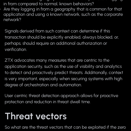
in from compared to normal, known behaviors?
Are they logging in from a geography that is common for that
application and using a known network, such as the corporate
network?
Signals derived from such context can determine if this
transaction should be explicitly enabled, always blocked, or,
perhaps, should require an additional authorization or
verification.
ZTX advocates many measures that are centric to the
application security, such as the use of visibility and analytics
to detect and proactively predict threats. Additionally, context
is very important, especially when securing systems with high
degree of orchestration and automation.
User centric threat detection approach allows for proactive
protection and reduction in threat dwell time.
Threat vectors
So what are the threat vectors that can be exploited if the zero