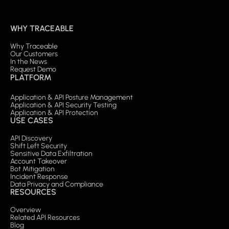
WHY TRACEABLE
Why Traceable
Our Customers
In the News
Request Demo
PLATFORM
Application & API Posture Management
Application & API Security Testing
Application & API Protection
USE CASES
API Discovery
Shift Left Security
Sensitive Data Exfiltration
Account Takeover
Bot Mitigation
Incident Response
Data Privacy and Compliance
RESOURCES
Overview
Related API Resources
Blog