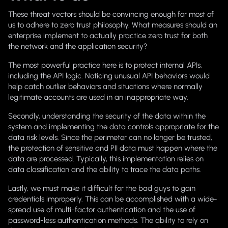
These threat vectors should be convincing enough for most of
us to adhere to zero trust philosophy. What measures should an
enterprise implement to actually practice zero trust for both
the network and the application security?
The most powerful practice here is to protect internal APIs,
including the API logic. Noticing unusual API behaviors would
help catch outlier behaviors and situations where normally
legitimate accounts are used in an inappropriate way.
Secondly, understanding the security of the data within the
system and implementing the data controls appropriate for the
data risk levels. Since the perimeter can no longer be trusted,
the protection of sensitive and PII data must happen where the
data are processed. Typically, this implementation relies on
data classification and the ability to trace the data paths.
Lastly, we must make it difficult for the bad guys to gain
credentials improperly. This can be accomplished with a wide-
spread use of multi-factor authentication and the use of
password-less authentication methods. The ability to rely on