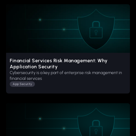
Financial Services Risk Management: Why
Application Security
Cybersecurity is a key part of enterprise risk management in
financial services
App Security