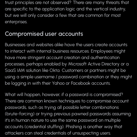
trust principles are not observed? There are many threats that
are specific to the application logic and the vertical industry,
but we will only consider a few that are common for most
enterprises.
Compromised user accounts
Businesses and websites alike have the users create accounts
to interact with internal business resources. Employees might
have more stringent account creation and authentication
processes, perhaps enabled by Microsoft Active Directory or a
SaaS IAM solution like Okta. Customers or partners might be
using a simple username / password combination or they might
be logging in with their Yahoo or Facebook accounts.
What will happen, however, if a password is compromised?
There are common known techniques to compromise account
passwords, such as trying all possible letter combinations
(brute-forcing) or trying previous pawned passwords assuming
it’s in human nature to use the same password on multiple
accounts (credential stuffing). Phishing is another way that
attackers can steal credentials of unsuspecting users.