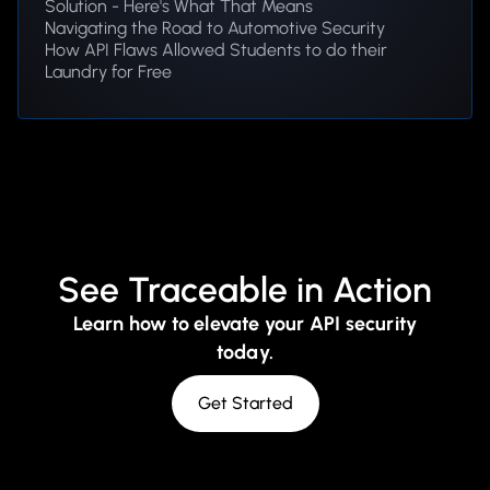
Solution - Here's What That Means
Navigating the Road to Automotive Security
How API Flaws Allowed Students to do their
Laundry for Free
See Traceable in Action
Learn how to elevate your API security
today.
Get Started