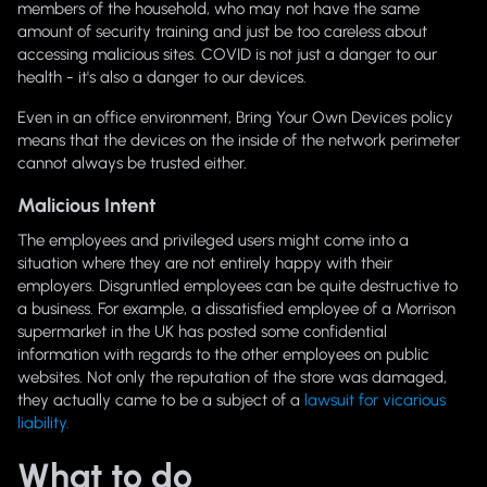
members of the household, who may not have the same
amount of security training and just be too careless about
accessing malicious sites. COVID is not just a danger to our
health - it's also a danger to our devices.
Even in an office environment, Bring Your Own Devices policy
means that the devices on the inside of the network perimeter
cannot always be trusted either.
Malicious Intent
The employees and privileged users might come into a
situation where they are not entirely happy with their
employers. Disgruntled employees can be quite destructive to
a business. For example, a dissatisfied employee of a Morrison
supermarket in the UK has posted some confidential
information with regards to the other employees on public
websites. Not only the reputation of the store was damaged,
they actually came to be a subject of a
lawsuit for vicarious
liability.
What to do