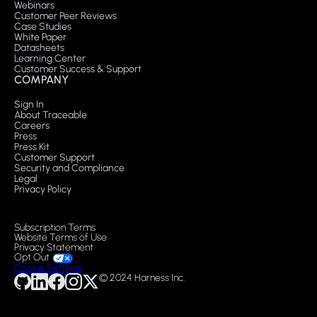
Webinars
Customer Peer Reviews
Case Studies
White Paper
Datasheets
Learning Center
Customer Success & Support
COMPANY
Sign In
About Traceable
Careers
Press
Press Kit
Customer Support
Security and Compliance
Legal
Privacy Policy
Subscription Terms
Website Terms of Use
Privacy Statement
Opt Out
Cookie Settings
© 2024 Harness Inc.