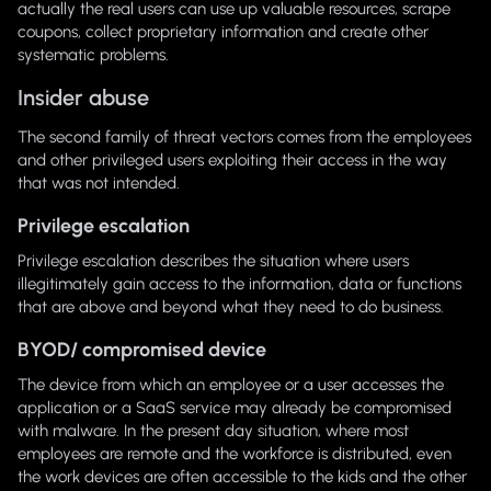
actually the real users can use up valuable resources, scrape
coupons, collect proprietary information and create other
systematic problems.
Insider abuse
The second family of threat vectors comes from the employees
and other privileged users exploiting their access in the way
that was not intended.
Privilege escalation
Privilege escalation describes the situation where users
illegitimately gain access to the information, data or functions
that are above and beyond what they need to do business.
BYOD/ compromised device
The device from which an employee or a user accesses the
application or a SaaS service may already be compromised
with malware. In the present day situation, where most
employees are remote and the workforce is distributed, even
the work devices are often accessible to the kids and the other