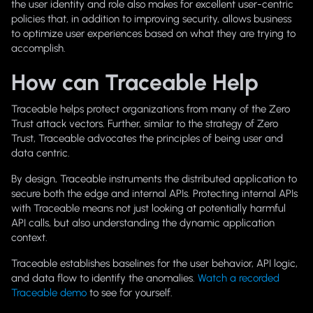
the user identity and role also makes for excellent user-centric
policies that, in addition to improving security, allows business
to optimize user experiences based on what they are trying to
accomplish.
How can Traceable Help
Traceable helps protect organizations from many of the Zero
Trust attack vectors. Further, similar to the strategy of Zero
Trust, Traceable advocates the principles of being user and
data centric.
By design, Traceable instruments the distributed application to
secure both the edge and internal APIs. Protecting internal APIs
with Traceable means not just looking at potentially harmful
API calls, but also understanding the dynamic application
context.
Traceable establishes baselines for the user behavior, API logic,
and data flow to identify the anomalies.
Watch a recorded
Traceable demo
to see for yourself.