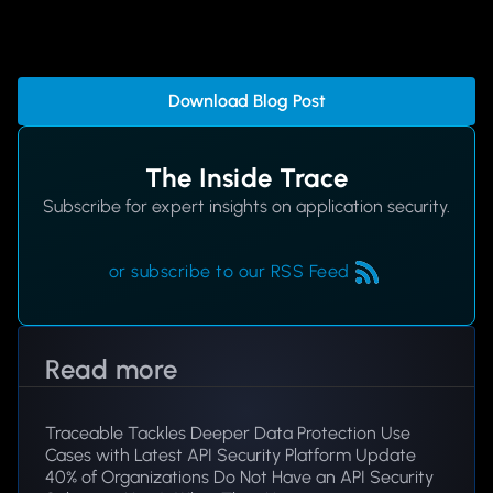
Download Blog Post
The Inside Trace
Subscribe for expert insights on application security.
or subscribe to our RSS Feed
Read more
Traceable Tackles Deeper Data Protection Use
Cases with Latest API Security Platform Update
40% of Organizations Do Not Have an API Security