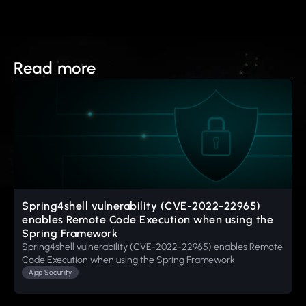
Read more
Spring4shell vulnerability (CVE-2022-22965)
enables Remote Code Execution when using the
Spring Framework
Spring4shell vulnerability (CVE-2022-22965) enables Remote
Code Execution when using the Spring Framework
App Security