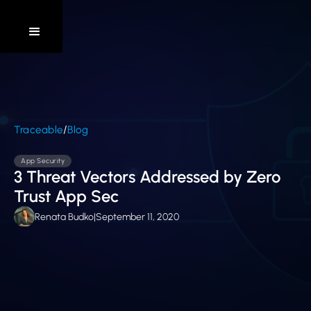
/
Traceable
Blog
App Security
3 Threat Vectors Addressed by Zero
Trust App Sec
Renata Budko
|
September 11, 2020