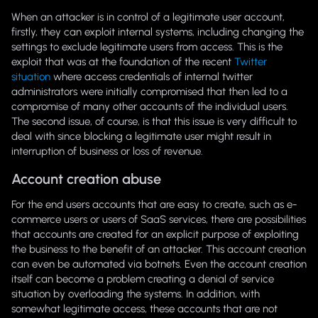
When an attacker is in control of a legitimate user account,
firstly, they can exploit internal systems, including changing the
settings to exclude legitimate users from access. This is the
exploit that was at the foundation of the recent
Twitter
situation
where access credentials of internal twitter
administrators were initially compromised that then led to a
compromise of many other accounts of the individual users.
The second issue, of course, is that this issue is very difficult to
deal with since blocking a legitimate user might result in
interruption of business or loss of revenue.
Account creation abuse
For the end users accounts that are easy to create, such as e-
commerce users or users of SaaS services, there are possibilities
that accounts are created for an explicit purpose of exploiting
the business to the benefit of an attacker. This account creation
can even be automated via botnets. Even the account creation
itself can become a problem creating a denial of service
situation by overloading the systems. In addition, with
somewhat legitimate access, these accounts that are not