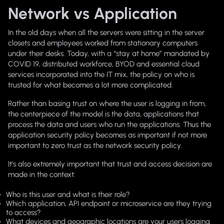
Network vs Application
In the old days when all the servers were sitting in the server
closets and employees worked from stationary computers
under their desks. Today, with a “stay at home” mandated by
COVID 19, distributed workforce, BYOD and essential cloud
services incorporated into the IT mix, the policy on who is
trusted for what becomes a lot more complicated.
Rather than basing trust on where the user is logging in from,
the centerpiece of the model is the data, applications that
process the data and users who run the applications. Thus the
application security policy becomes as important if not more
important to zero trust as the network security policy.
It’s also extremely important that trust and access decision are
made in the context:
Who is this user and what is their role?
Which application, API endpoint or microservice are they trying
to access?
What devices and geographic locations are your users logging