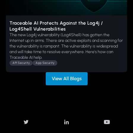
Traceable AI Protects Against the Log4j /
Log4Shell Vulnerabilities
The new Log4j vulnerability (Log4Shell) has gotten the
Internet up in arms. There are active exploits and scanning for
the vulnerability is rampant. The vulnerability is widespread
and will take time to resolve everywhere. Here's how can
Traceable AI help.
API Security
App Security
View All Blogs