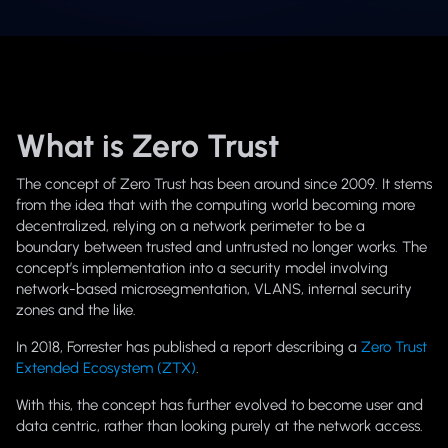
What is Zero Trust
The concept of Zero Trust has been around since 2009. It stems
from the idea that with the computing world becoming more
decentralized, relying on a network perimeter to be a
boundary between trusted and untrusted no longer works. The
concept’s implementation into a security model involving
network-based microsegmentation, VLANS, internal security
zones and the like.
In 2018, Forrester has published a report describing a
Zero Trust
Extended Ecosystem (ZTX)
.
With this, the concept has further evolved to become user and
data centric, rather than looking purely at the network access.