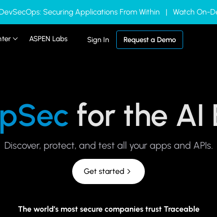
 DevSecOps: Securing Applications From Within | Watch On
nter
ASPEN Labs
Sign In
Request a Demo
pSec
for the AI
Discover, protect, and test all your apps and APIs.
Get started
The world’s most secure companies trust Traceable