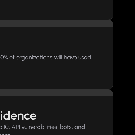
0% of organizations will have used
fidence
0, API vulnerabilities, bots, and