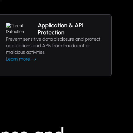
Application & API
Protection
Prevent sensitive data disclosure and protect
applications and APIs from fraudulent or
malicious activities.
Learn more