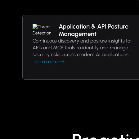
Application & API Posture
Management
Continuous discovery and posture insights for
APIs and MCP tools to identify and manage
security risks across modern AI applications
Learn more