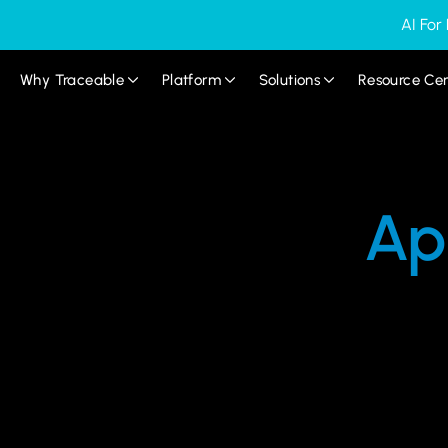
AI For
Why Traceable
Platform
Solutions
Resource Ce
Ap