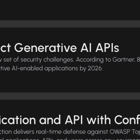
ct Generative AI APIs
et of security challenges. According to Gartner, 8
tive AI-enabled applications by 2026.
ication and API with Con
tion delivers real-time defense against OWASP Top 1