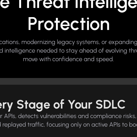
e Threat Intelli
Protection
ications, modernizing legacy systems, or expanding
 and intelligence needed to stay ahead of evolving th
move with confidence and speed.
very Stage of Your SDLC
APIs, detects vulnerabilities and compliance risks, 
nd replayed traffic, focusing only on active APIs to 