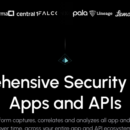
ensive Security 
Apps and APIs
orm captures, correlates and analyzes all app and 
over time, across your entire app and API ecosyste