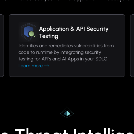
Application & API Security
Testing
Identifies and remediates vulnerabilities from
code to runtime by integrating security
testing for API's and AI Apps in your SDLC
Learn more