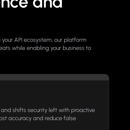
gence and
 your API ecosystem, our platform
reats while enabling your business to
and shifts security left with proactive
boost accuracy and reduce false