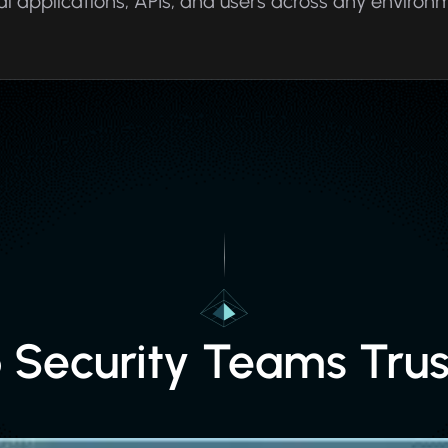
al applications, APIs, and users across any environ
p Security Teams Trus