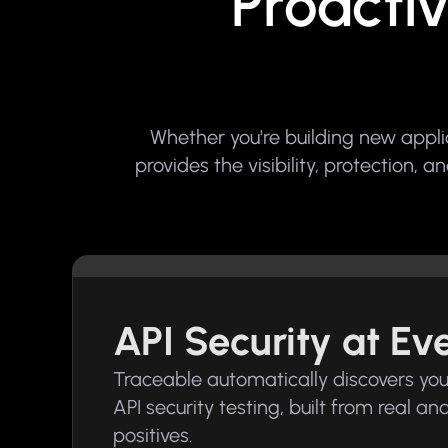
Proactiv
Whether you're building new appl
provides the visibility, protection,
API Security at E
Traceable automatically discovers your 
API security testing, built from real a
positives.