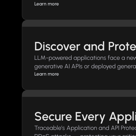
Learn more
Discover and Prote
LLM-powered applications face a new s
generative AI APIs or deployed genera
Learn more
Secure Every Appl
Traceable’s Application and API Protec