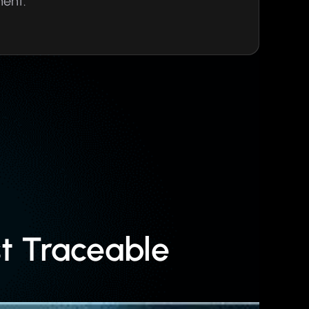
ment.
t Traceable