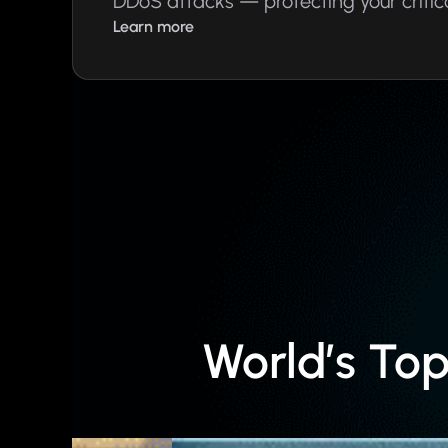
DDoS attacks — protecting your critic
Learn more
World’s To