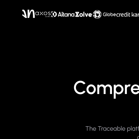
Compreh
The Traceable platf