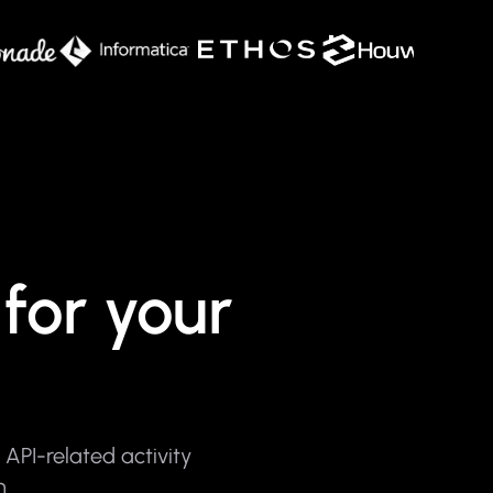
for your
API-related activity
m