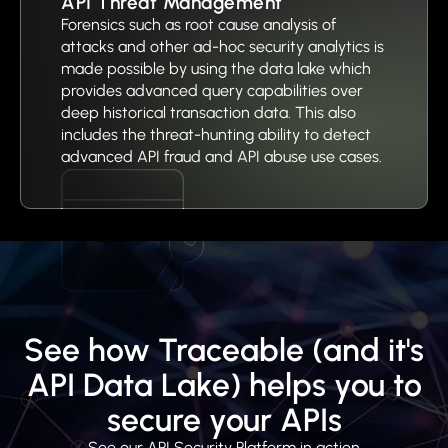
API Threat Management
Forensics such as root cause analysis of
attacks and other ad-hoc security analytics is
made possible by using the data lake which
provides advanced query capabilities over
deep historical transaction data. This also
includes the threat-hunting ability to detect
advanced API fraud and API abuse use cases.
See how Traceable (and it's
API Data Lake) helps you to
secure your APIs
See our API Security Platform in action