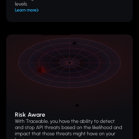
levels.
Learn more
Risk Aware
With Traceable, you have the ability to detect
and stop API threats based on the likelihood and
impact that those threats might have on your