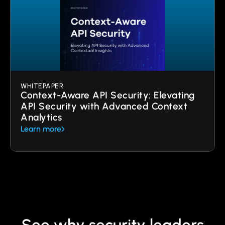
WHITEPAPER
Context-Aware API Security: Elevating
API Security with Advanced Context
Analytics
Learn more