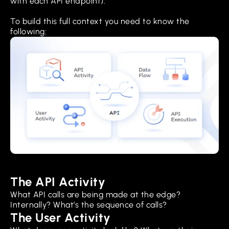
with each API endpoint).
To build this full context you need to know the
following:
The API Activity
What API calls are being made at the edge?
Internally? What’s the sequence of calls?
The User Activity