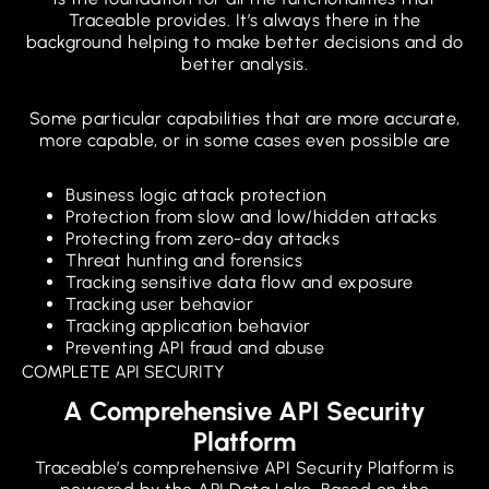
Traceable provides. It’s always there in the
background helping to make better decisions and do
better analysis.
Some particular capabilities that are more accurate,
more capable, or in some cases even possible are
Business logic attack protection
Protection from slow and low/hidden attacks
Protecting from zero-day attacks
Threat hunting and forensics
Tracking sensitive data flow and exposure
Tracking user behavior
Tracking application behavior
Preventing API fraud and abuse
COMPLETE API SECURITY
A Comprehensive API Security
Platform
Traceable’s comprehensive API Security Platform is