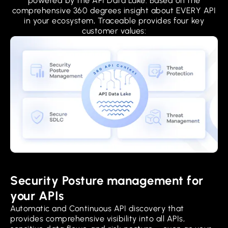
powered by the API Data Lake. Based on the
comprehensive 360 degrees insight about EVERY API
in your ecosystem, Traceable provides four key
customer values:
Security Posture management for
your APIs
Automatic and Continuous API discovery that
provides comprehensive visibility into all APIs,