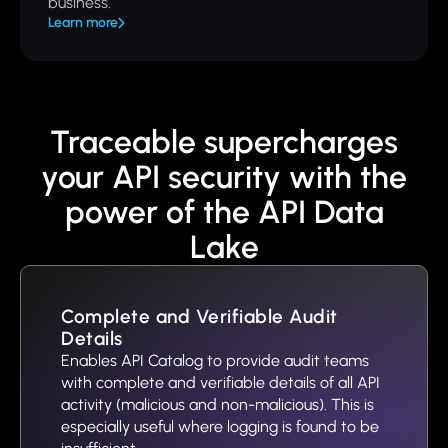
business.
Learn more
Traceable supercharges
your API security with the
power of the API Data
Lake
Complete and Verifiable Audit
Details
Enables API Catalog to provide audit teams
with complete and verifiable details of all API
activity (malicious and non-malicious). This is
especially useful where logging is found to be