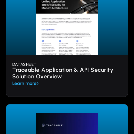
DATASHEET
Traceable Application & API Security
Solution Overview
Learn more