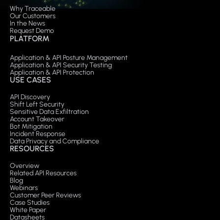
Why Traceable
Our Customers
In the News
Request Demo
PLATFORM
Application & API Posture Management
Application & API Security Testing
Application & API Protection
USE CASES
API Discovery
Shift Left Security
Sensitive Data Exfiltration
Account Takeover
Bot Mitigation
Incident Response
Data Privacy and Compliance
RESOURCES
Overview
Related API Resources
Blog
Webinars
Customer Peer Reviews
Case Studies
White Paper
Datasheets