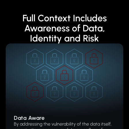
Full Context Includes
Awareness of Data,
Identity and Risk
Data Aware
By addressing the vulnerability of the data itself,