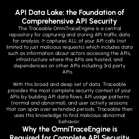
API Data Lake: the Foundation of
Comprehensive API Security
The Traceable OmniTraceEngine is a central
repository for capturing and storing API traffic data
for analysis. It captures ALL of your API calls (not
limited to just malicious requests) which includes data
such as information about actors accessing the APIs,
infrastructure where the APIs are hosted, and
dependencies on other APIs including 3rd party
APIs.
With this broad and deep set of data. Traceable
provides the most complete security context of your
APIs by building API data flows, API usage patterns
(normal and abnormal), and user activity sessions
that can span over extended periods. Traceable then
uses this knowledge to find malicious abnormal
behavior.
Why the OmniTraceEngine is
Required for Complete API Security