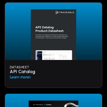
DATASHEET
API Catalog
Learn more