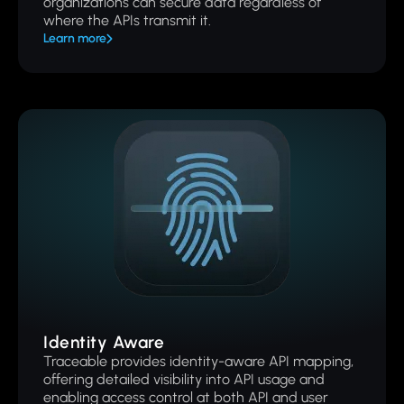
organizations can secure data regardless of
where the APIs transmit it.
Learn more
Identity Aware
Traceable provides identity-aware API mapping,
offering detailed visibility into API usage and
enabling access control at both API and user