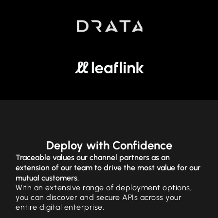
Deploy with Confidence
Traceable values our channel partners as an
extension of our team to drive the most value for our
mutual customers.
With an extensive range of deployment options,
you can discover and secure APIs across your
entire digital enterprise.