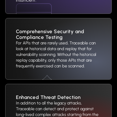
insufficient.
Comprehensive Security and
Compliance Testing
For APIs that are rarely used, Traceable can
look at historical data and replay that for
vulnerability scanning. Without the historical
replay capability, only those APIs that are
frequently exercised can be scanned.
Enhanced Threat Detection
In addition to all the legacy attacks,
Traceable can detect and protect against
long-lived complex attacks starting from the