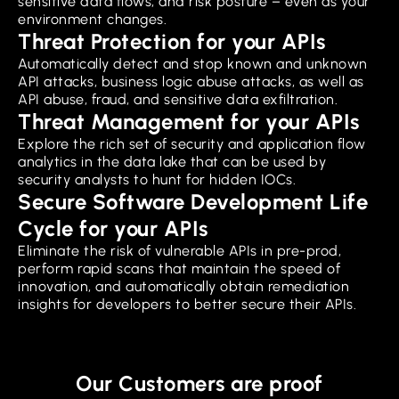
sensitive data flows, and risk posture – even as your
environment changes.
Threat Protection for your APIs
Automatically detect and stop known and unknown
API attacks, business logic abuse attacks, as well as
API abuse, fraud, and sensitive data exfiltration.
Threat Management for your APIs
Explore the rich set of security and application flow
analytics in the data lake that can be used by
security analysts to hunt for hidden IOCs.
Secure Software Development Life
Cycle for your APIs
Eliminate the risk of vulnerable APIs in pre-prod,
perform rapid scans that maintain the speed of
innovation, and automatically obtain remediation
insights for developers to better secure their APIs.
Our Customers are proof