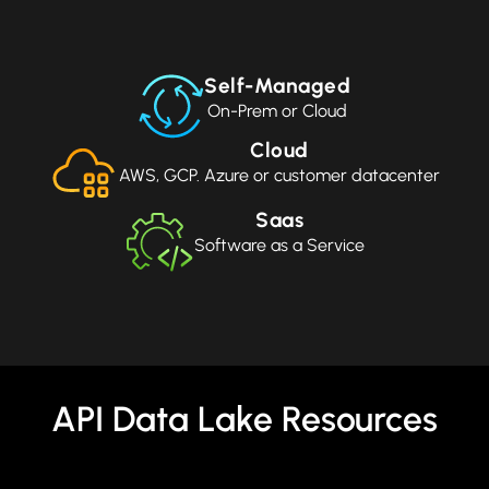
Self-Managed
On-Prem or Cloud
Cloud
AWS, GCP. Azure or customer datacenter
Saas
Software as a Service
API Data Lake Resources