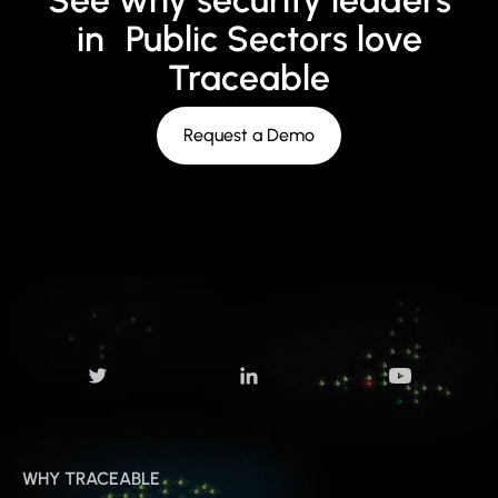
See why security leaders
in Public Sectors love
Traceable
Request a Demo
WHY TRACEABLE