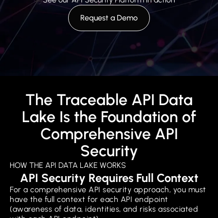
Request a Demo
The Traceable API Data
Lake Is the Foundation of
Comprehensive API
Security
HOW THE API DATA LAKE WORKS
API Security Requires Full Context
For a comprehensive API security approach, you must
have the full context for each API endpoint
(awareness of data, identities, and risks associated