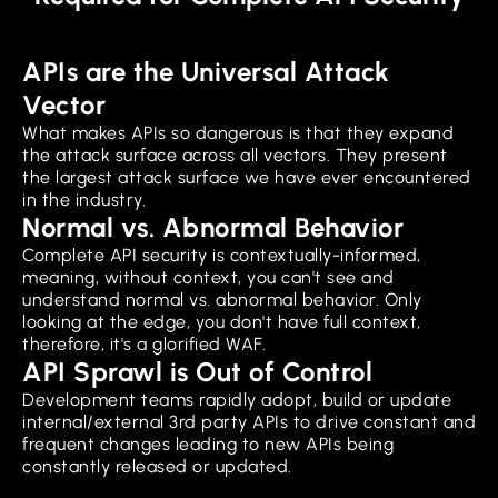
APIs are the Universal Attack
Vector
What makes APIs so dangerous is that they expand
the attack surface across all vectors. They present
the largest attack surface we have ever encountered
in the industry.
Normal vs. Abnormal Behavior
Complete API security is contextually-informed,
meaning, without context, you can't see and
understand normal vs. abnormal behavior. Only
looking at the edge, you don't have full context,
therefore, it's a glorified WAF.
API Sprawl is Out of Control
Development teams rapidly adopt, build or update
internal/external 3rd party APIs to drive constant and
frequent changes leading to new APIs being
constantly released or updated.