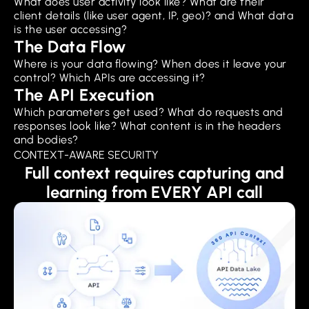
What does user activity look like? What are their
client details (like user agent, IP, geo)? and What data
is the user accessing?
The Data Flow
Where is your data flowing? When does it leave your
control? Which APIs are accessing it?
The API Execution
Which parameters get used? What do requests and
responses look like? What content is in the headers
and bodies?
CONTEXT-AWARE SECURITY
Full context requires capturing and
learning from EVERY API call