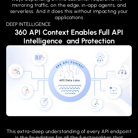
mirroring traffic, on the edge, in-app agents, and
serverless. And it does this without impacting your
applications
DEEP INTELLIGENCE
360 API Context Enables Full API
Intelligence and Protection
This extra-deep understanding of every API endpoint
is the foundation for all the functionalities that