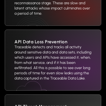
reconnaissance stage. These are slow and
latent attacks whose impact culminates over
a period of time.
API Data Loss Prevention
Traceable detects and tracks all activity
around sensitive data and data sets, including
which users and APIs have accessed it, when,
from what service, and if it has been
exfiltrated. All this is possible to see over long
periods of time for even slow leaks using the
data captured in the Traceable Data Lake.