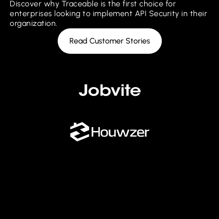
Discover why Traceable is the first choice for
enterprises looking to implement API Security in their
organization.
Read Customer Stories