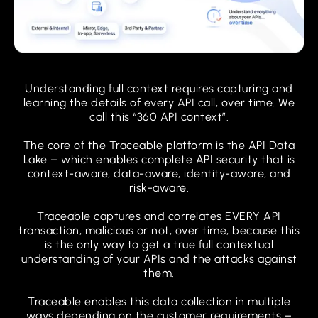
Understanding full context requires capturing and
learning the details of every API call, over time. We
call this “360 API context”.
The core of the Traceable platform is the API Data
Lake – which enables complete API security that is
context-aware, data-aware, identity-aware, and
risk-aware.
Traceable captures and correlates EVERY API
transaction, malicious or not, over time, because this
is the only way to get a true full contextual
understanding of your APIs and the attacks against
them.
Traceable enables this data collection in multiple
ways depending on the customer requirements –