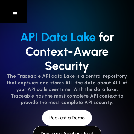
API Data Lake
for
Context-Aware
Security
The Traceable API data Lake is a central repository
that captures and stores ALL the data about ALL of
your API calls over time. With the data lake,
Traceable has the most complete API context to
provide the most complete API security.
Request a Demo
Download Solutions Brief