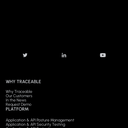
WHY TRACEABLE
Why Traceable
Our Customers
In the News
Request Demo
PLATFORM
Application & API Posture Management
Application & API Security Testing