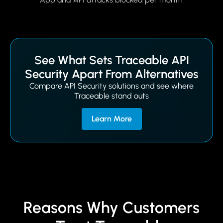
See What Sets Traceable API
Security Apart From Alternatives
Compare API Security solutions and see where
Traceable stand outs
Learn More
Reasons Why Customers