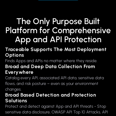
The Only Purpose Built
Platform for Comprehensive
App and API Protection
Traceable Supports The Most Deployment
Options
Finds Apps and APIs no matter where they reside.
Broad and Deep Data Collection From
Everywhere
Catalog every API, associated API data, sensitive data
flows, and risk posture – even as your environment
changes.
Broad Based Detection and Protection
Solutions
Protect and detect against App and API threats - Stop
sensitive data disclosure, OWASP API Top 10 Attacks, API