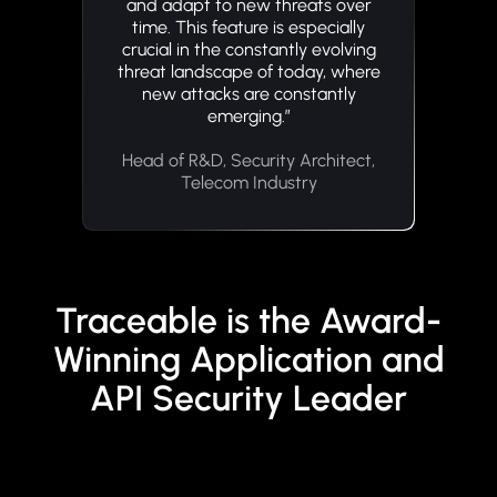
and adapt to new threats over
time. This feature is especially
crucial in the constantly evolving
threat landscape of today, where
new attacks are constantly
emerging.”
Head of R&D, Security Architect,
Telecom Industry
Traceable is the Award-
Winning Application and
API Security Leader