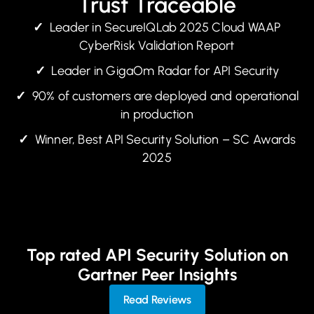
Trust Traceable
✓
Leader in SecureIQLab 2025 Cloud WAAP
CyberRisk Validation Report
✓
Leader in GigaOm Radar for API Security
✓
90% of customers are deployed and operational
in production
✓
Winner, Best API Security Solution – SC Awards
2025
Top rated API Security Solution on
Gartner Peer Insights
Read Reviews