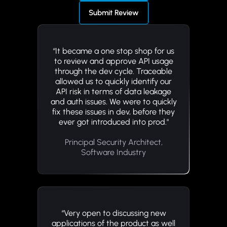
Submit Review
“It became a one stop shop for us
to review and approve API usage
through the dev cycle. Traceable
allowed us to quickly identify our
API risk in terms of data leakage
and auth issues. We were to quickly
fix these issues in dev, before they
ever got introduced into prod."
Principal Security Architect,
Software Industry
“Very open to discussing new
applications of the product as well