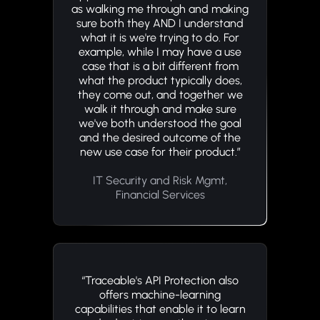
as walking me through and making
sure both they AND I understand
what it is we're trying to do. For
example, while I may have a use
case that is a bit different from
what the product typically does,
they come out, and together we
walk it through and make sure
we've both understood the goal
and the desired outcome of the
new use case for their product.”
IT Security and Risk Mgmt,
Financial Services
“Traceable's API Protection also
offers machine-learning
capabilities that enable it to learn