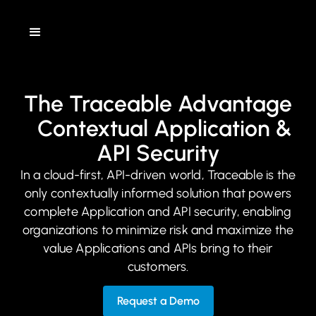
The Traceable Advantage
Contextual Application &
API Security
In a cloud-first, API-driven world, Traceable is the
only contextually informed solution that powers
complete Application and API security, enabling
organizations to minimize risk and maximize the
value Applications and APIs bring to their
customers.
Request a Demo