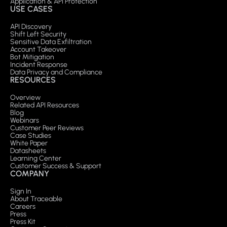
Application & API Protection
USE CASES
API Discovery
Shift Left Security
Sensitive Data Exfiltration
Account Takeover
Bot Mitigation
Incident Response
Data Privacy and Compliance
RESOURCES
Overview
Related API Resources
Blog
Webinars
Customer Peer Reviews
Case Studies
White Paper
Datasheets
Learning Center
Customer Success & Support
COMPANY
Sign In
About Traceable
Careers
Press
Press Kit