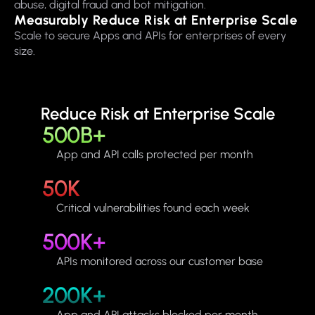
abuse, digital fraud and bot mitigation.
Measurably Reduce Risk at Enterprise Scale
Scale to secure Apps and APIs for enterprises of every
size.
Reduce Risk at Enterprise Scale
500B+
App and API calls protected per month
50K
Critical vulnerabilities found each week
500K+
APIs monitored across our customer base
200K+
App and API attacks blocked per month