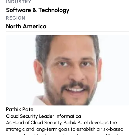
INDUSTRY
Software & Technology
REGION
North America
Pathik Patel
Cloud Security Leader Informatica
As Head of Cloud Security, Pathik Patel develops the
strategic and long-term goals to establish a risk-based