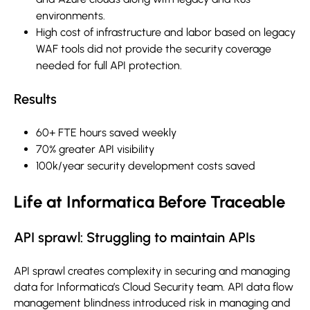
environments.
High cost of infrastructure and labor based on legacy
WAF tools did not provide the security coverage
needed for full API protection.
Results
60+ FTE hours saved weekly
70% greater API visibility
100k/year security development costs saved
Life at Informatica Before Traceable
API sprawl: Struggling to maintain APIs
API sprawl creates complexity in securing and managing
data for Informatica’s Cloud Security team. API data flow
management blindness introduced risk in managing and