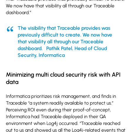
We now have that visibility all through our Traceable
dashboard.”
The visibility that Traceable provides was
previously difficult to create. We now have
that visibility all through our Traceable
dashboard. Pathik Patel, Head of Cloud
Security, Informatica
Minimizing multi cloud security risk with API
data
Informatica prioritizes risk management, and finds in
Traceable “a system readily available to protect us.”
Perceiving ROI even during their proof-of-concept,
Informatica had Traceable deployed in their QA
environment when Log4j occurred. “Traceable reached
out to us and showed us all the Log4j-related events that