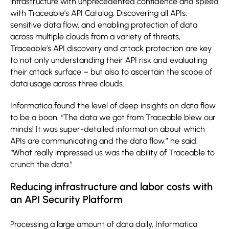
infrastructure with unprecedented confidence and speed
with Traceable’s API Catalog. Discovering all APIs,
sensitive data flow, and enabling protection of data
across multiple clouds from a variety of threats,
Traceable’s API discovery and attack protection are key
to not only understanding their API risk and evaluating
their attack surface – but also to ascertain the scope of
data usage across three clouds.
Informatica found the level of deep insights on data flow
to be a boon. “The data we got from Traceable blew our
minds! It was super-detailed information about which
APIs are communicating and the data flow,” he said.
“What really impressed us was the ability of Traceable to
crunch the data.”
Reducing infrastructure and labor costs with
an API Security Platform
Processing a large amount of data daily, Informatica