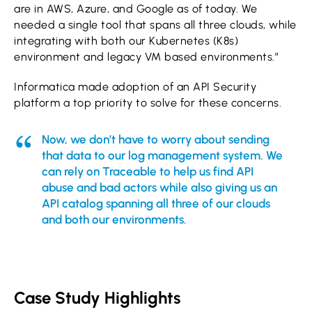
are in AWS, Azure, and Google as of today. We
needed a single tool that spans all three clouds, while
integrating with both our Kubernetes (K8s)
environment and legacy VM based environments.”
Informatica made adoption of an API Security
platform a top priority to solve for these concerns.
Now, we don’t have to worry about sending
that data to our log management system. We
can rely on Traceable to help us find API
abuse and bad actors while also giving us an
API catalog spanning all three of our clouds
and both our environments.
Case Study Highlights