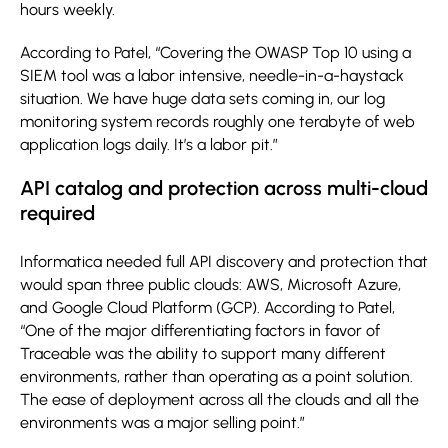
hours weekly.
According to Patel, “Covering the OWASP Top 10 using a
SIEM tool was a labor intensive, needle-in-a-haystack
situation. We have huge data sets coming in, our log
monitoring system records roughly one terabyte of web
application logs daily. It’s a labor pit.”
API catalog and protection across multi-cloud
required
Informatica needed full API discovery and protection that
would span three public clouds: AWS, Microsoft Azure,
and Google Cloud Platform (GCP). According to Patel,
“One of the major differentiating factors in favor of
Traceable was the ability to support many different
environments, rather than operating as a point solution.
The ease of deployment across all the clouds and all the
environments was a major selling point.”