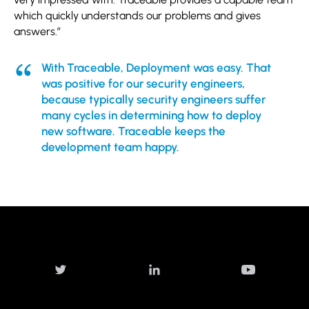
which quickly understands our problems and gives
answers.”
With Traceable, Deployment was easy. That
was positive for our security engineers,
because typically security engineers suffer
many cycles in determining how to deploy
new software. Traceable keeps the
development team happy.