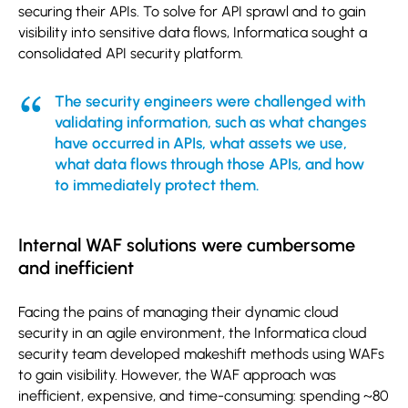
securing their APIs. To solve for API sprawl and to gain
visibility into sensitive data flows, Informatica sought a
consolidated API security platform.
The security engineers were challenged with
validating information, such as what changes
have occurred in APIs, what assets we use,
what data flows through those APIs, and how
to immediately protect them.
Internal WAF solutions were cumbersome
and inefficient
Facing the pains of managing their dynamic cloud
security in an agile environment, the Informatica cloud
security team developed makeshift methods using WAFs
to gain visibility. However, the WAF approach was
inefficient, expensive, and time-consuming: spending ~80