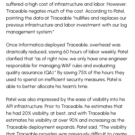
suffered a high cost of infrastructure and labor. However,
Traceable negates much of the cost. According to Patel,
pointing the data at Traceable “nullifies and replaces our
previous infrastructure and labor investment with our log
management system.”
Once Informatica deployed Traceable, overhead was
drastically reduced, saving 60 hours of labor weekly. Patel
clarified that “as of right now, we only have one engineer
responsible for managing WAF rules and evaluating
quality assurance (QA).” By saving 75% of the hours they
used to spend on inefficient security measures, Patel is
able to better allocate his team’s time.
Patel was also impressed by the ease of visibility into his
API infrastructure. Prior to Traceable, he estimates that
he had 20% visibility, at best, and with Traceable he
estimates his visibility at over 90% and increasing as the
Traceable deployment expands. Patel said, “The visibility
that Traceable provides was previously difficult to create.