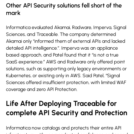
Other API Security solutions fell short of the
mark
Informatica evaluated Akamai, Radware, Imperva, Signal
Sciences, and Traceable. The company determined
Akamai only “informed them of external APIs and lacked
detailed API intelligence.”. Imperva was an appliance
based approach, and Patel found that it “is not a true
SaaS experience.” AWS and Radware only offered point
solutions, such as supporting only legacy environments or
Kubernetes, or existing only in AWS. Said Patel, “Signal
Sciences offered insufficient protection, with limited WAF
coverage and zero API Protection.
Life After Deploying Traceable for
complete API Security and Protection
Informatica now catalogs and protects their entire API