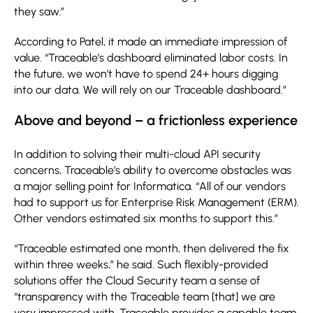
they saw.”
According to Patel, it made an immediate impression of
value. “Traceable’s dashboard eliminated labor costs. In
the future, we won’t have to spend 24+ hours digging
into our data. We will rely on our Traceable dashboard.”
Above and beyond – a frictionless experience
In addition to solving their multi-cloud API security
concerns, Traceable’s ability to overcome obstacles was
a major selling point for Informatica. “All of our vendors
had to support us for Enterprise Risk Management (ERM).
Other vendors estimated six months to support this.”
“Traceable estimated one month, then delivered the fix
within three weeks,” he said. Such flexibly-provided
solutions offer the Cloud Security team a sense of
“transparency with the Traceable team [that] we are
very impressed with. Traceable provides a capable team