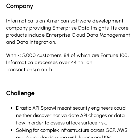
Company
Informatica is an American software development
company providing Enterprise Data Insights. Its core
products include Enterprise Cloud Data Management
and Data Integration.
With < 5,000 customers, 84 of which are Fortune 100,
Informatica processes over 44 trillion
transactions/month.
Challenge
Drastic API Sprawl meant security engineers could
neither discover nor validate API changes or data
flow in order to assess attack surface risk.
Solving for complex infrastructure across GCP, AWS,
and Azure clouds along with legacy and K8s