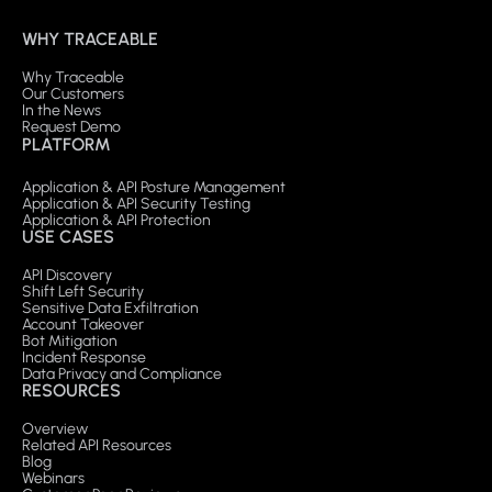
WHY TRACEABLE
Why Traceable
Our Customers
In the News
Request Demo
PLATFORM
Application & API Posture Management
Application & API Security Testing
Application & API Protection
USE CASES
API Discovery
Shift Left Security
Sensitive Data Exfiltration
Account Takeover
Bot Mitigation
Incident Response
Data Privacy and Compliance
RESOURCES
Overview
Related API Resources
Blog
Webinars