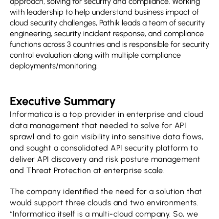
approach, solving for security and compliance. Working
with leadership to help understand business impact of
cloud security challenges, Pathik leads a team of security
engineering, security incident response, and compliance
functions across 3 countries and is responsible for security
control evaluation along with multiple compliance
deployments/monitoring.
Executive Summary
Informatica is a top provider in enterprise and cloud
data management that needed to solve for API
sprawl and to gain visibility into sensitive data flows,
and sought a consolidated API security platform to
deliver API discovery and risk posture management
and Threat Protection at enterprise scale.
The company identified the need for a solution that
would support three clouds and two environments.
“Informatica itself is a multi-cloud company. So, we