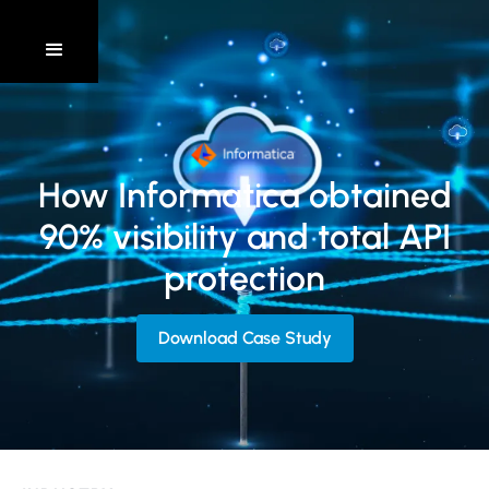
How Informatica obtained
90% visibility and total API
protection
Download Case Study