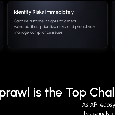
Identify Risks Immediately
Capture runtime insights to detect
vulnerabilities, prioritize risks, and proactively
manage compliance issues.
prawl is the Top Cha
As API ecos
thousands, 