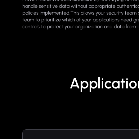
handle sensitive data without appropriate authentica
policies implemented.This allows your security tea
team to prioritize which of your applications need gr
controls to protect your organization and data from 
Applicati