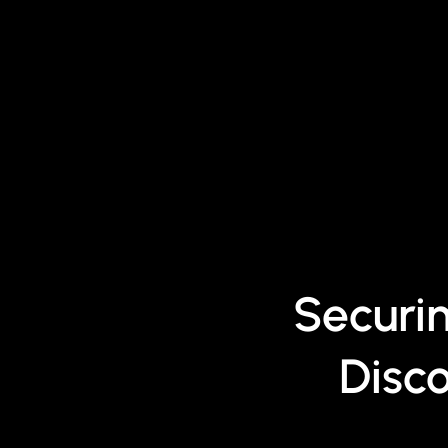
Securi
Disc