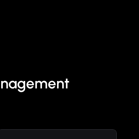
Management