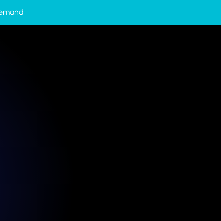
-Demand