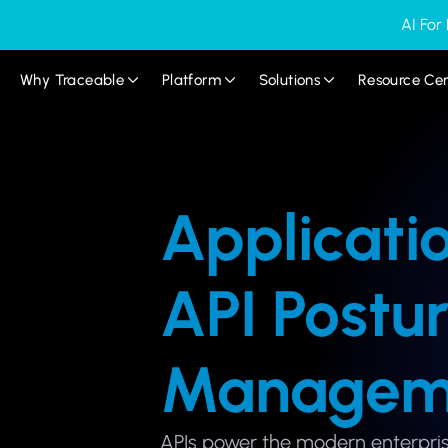
AI For
Why Traceable
Platform
Solutions
Resource Ce
Applicati
API Postu
Managem
APIs power the modern enterpris