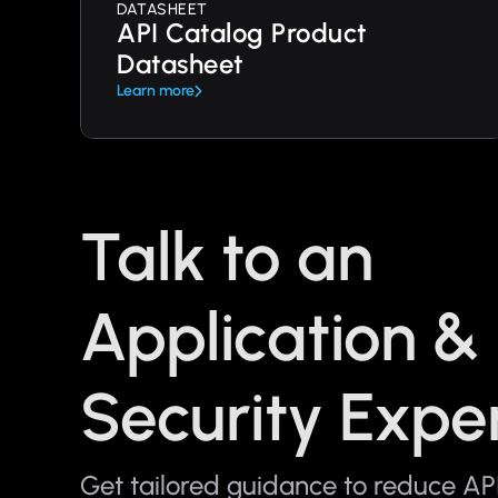
DATASHEET
API Catalog Product
Datasheet
Learn more
Talk to an
Application &
Security Expe
Get tailored guidance to reduce API