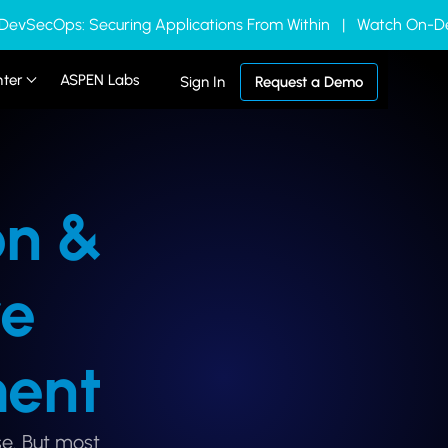
 DevSecOps: Securing Applications From Within | Watch On
nter
ASPEN Labs
Sign In
Request a Demo
on &
re
ent
e. But most