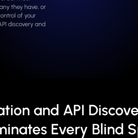
any they have, or
ontrol of your
API discovery and
ation and API Discove
minates Every Blind 