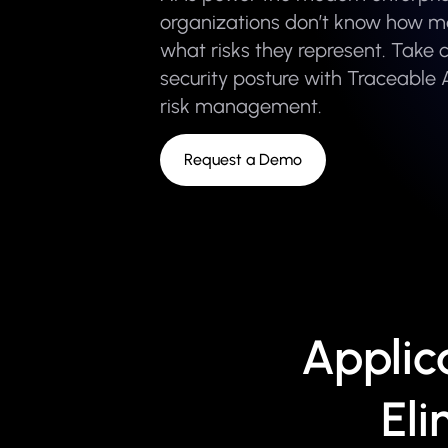
organizations don’t know how m
what risks they represent. Take c
security posture with Traceable 
risk management.
Request a Demo
Applic
Eli