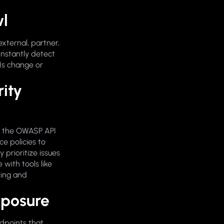
wl
external, partner,
Instantly detect
Is change or
ity
or the OWASP API
e policies to
 prioritize issues
with tools like
king and
xposure
ndpoints that