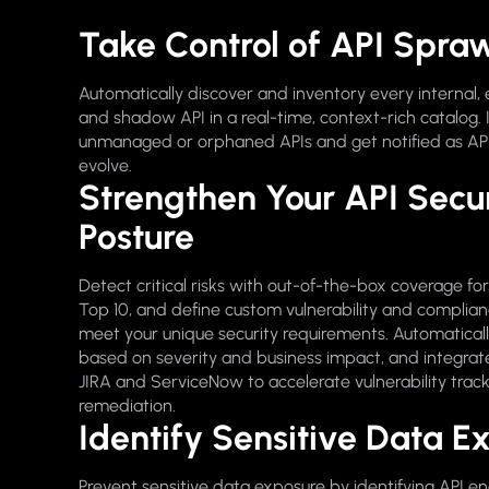
Take Control of API Spra
Automatically discover and inventory every internal, 
and shadow API in a real-time, context-rich catalog. 
unmanaged or orphaned APIs and get notified as AP
evolve.
Strengthen Your API Secur
Posture
Detect critical risks with out-of-the-box coverage f
Top 10, and define custom vulnerability and complianc
meet your unique security requirements. Automatically
based on severity and business impact, and integrate 
JIRA and ServiceNow to accelerate vulnerability trac
remediation.
Identify Sensitive Data E
Prevent sensitive data exposure by identifying API e