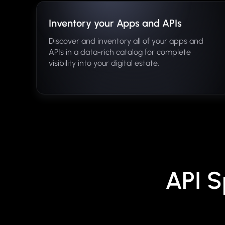
Inventory your Apps and APIs
Discover and inventory all of your apps and
APIs in a data-rich catalog for complete
visibility into your digital estate.
API S