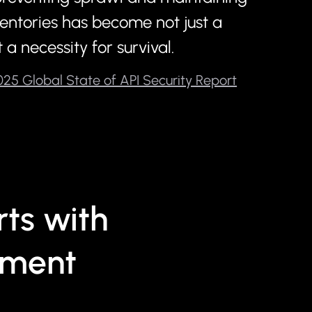
entories has become not just a
 a necessity for survival.
25 Global State of API Security Report
ts with
sment