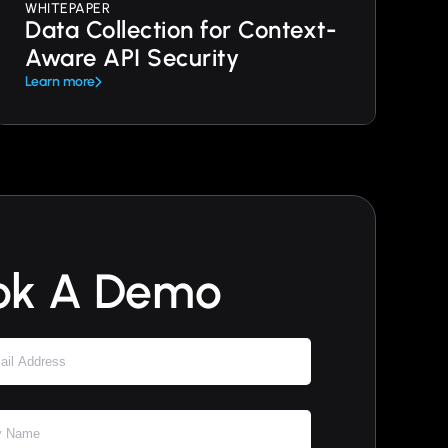
WHITEPAPER
Data Collection for Context-
Aware API Security
Learn more
ok A Demo