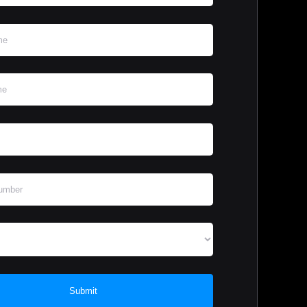
Submit