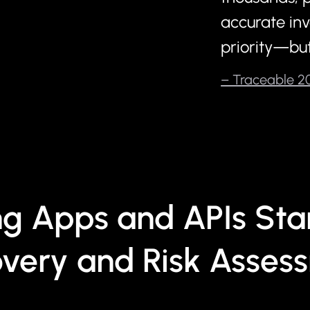
accurate inv
priority—but
– Traceable 20
ng Apps and APIs Star
overy and Risk Asses