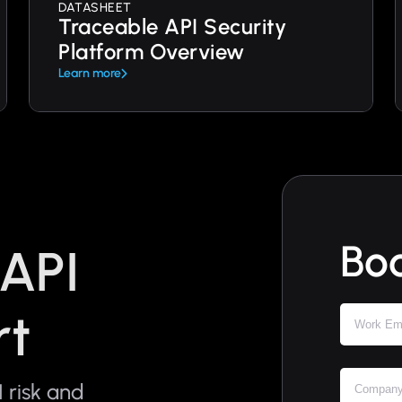
DATASHEET
Traceable API Security
Platform Overview
Learn more
Bo
 API
rt
 risk and