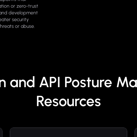
tion or zero-trust
m and development
eater security
threats or abuse.
on and API Posture 
Resources