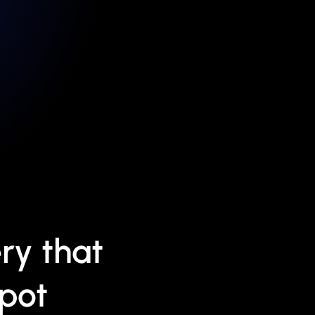
ry that
Spot