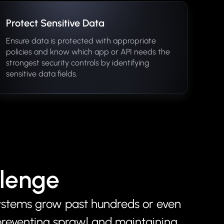
Protect Sensitive Data
Ensure data is protected with appropriate
policies and know which app or API needs the
strongest security controls by identifying
sensitive data fields.
llenge
ystems grow past hundreds or even
preventing sprawl and maintaining