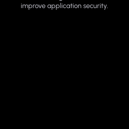
improve application security.