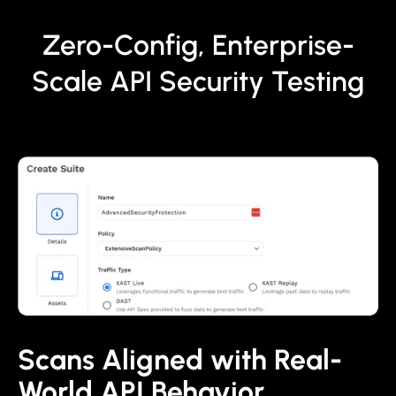
Zero-Config, Enterprise-
Scale API Security Testing
Scans Aligned with Real-
World API Behavior