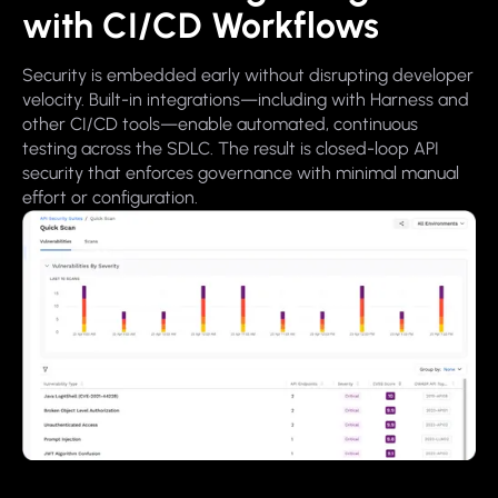
with CI/CD Workflows
Security is embedded early without disrupting developer
velocity. Built-in integrations—including with Harness and
other CI/CD tools—enable automated, continuous
testing across the SDLC. The result is closed-loop API
security that enforces governance with minimal manual
effort or configuration.