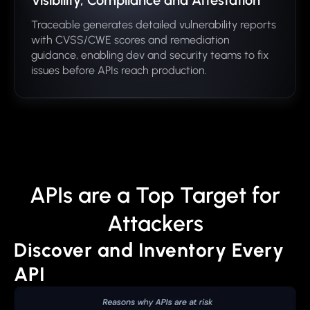
Visibility, Compliance and Attestation
Traceable generates detailed vulnerability reports
with CVSS/CWE scores and remediation
guidance, enabling dev and security teams to fix
issues before APIs reach production.
APIs are a Top Target for
Attackers
Discover and Inventory Every
API