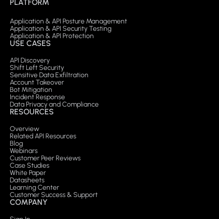
PLATFORM
Application & API Posture Management
Application & API Security Testing
Application & API Protection
USE CASES
API Discovery
Shift Left Security
Sensitive Data Exfiltration
Account Takeover
Bot Mitigation
Incident Response
Data Privacy and Compliance
RESOURCES
Overview
Related API Resources
Blog
Webinars
Customer Peer Reviews
Case Studies
White Paper
Datasheets
Learning Center
Customer Success & Support
COMPANY