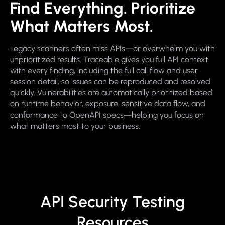
Find Everything. Prioritize
What Matters Most.
Legacy scanners often miss APIs—or overwhelm you with
unprioritized results. Traceable gives you full API context
with every finding, including the full call flow and user
session detail, so issues can be reproduced and resolved
quickly. Vulnerabilities are automatically prioritized based
on runtime behavior, exposure, sensitive data flow, and
conformance to OpenAPI specs—helping you focus on
what matters most to your business.
API Security Testing
Resources