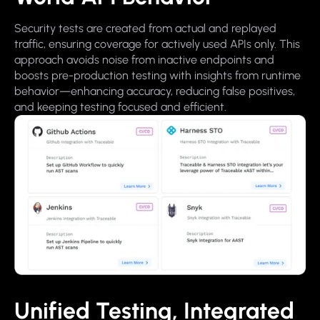
Security tests are created from actual and replayed
traffic, ensuring coverage for actively used APIs only. This
approach avoids noise from inactive endpoints and
boosts pre-production testing with insights from runtime
behavior—enhancing accuracy, reducing false positives,
and keeping testing focused and efficient.
Unified Testing, Integrated