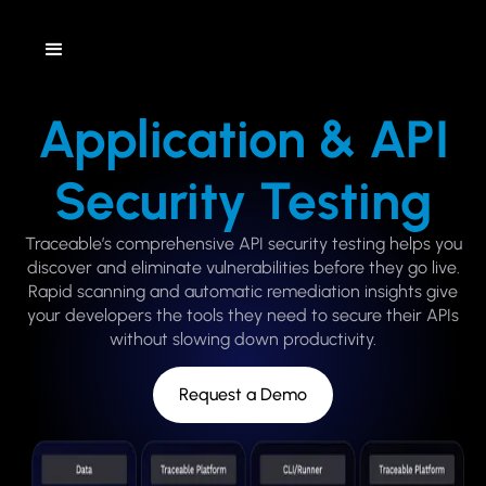
Application & API
Security Testing
Traceable’s comprehensive API security testing helps you
discover and eliminate vulnerabilities before they go live.
Rapid scanning and automatic remediation insights give
your developers the tools they need to secure their APIs
without slowing down productivity.
Request a Demo