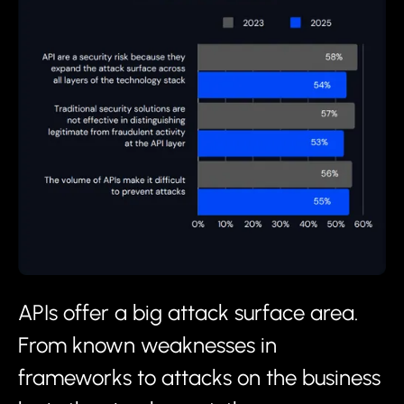
APIs offer a big attack surface area.
From known weaknesses in
frameworks to attacks on the business