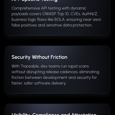
Comprehensive API testing with dynamic
payloads covers OWASP Top 10, CVEs, AuthN/Z,
business logic flaws like BOLA, ensuring near-zero
false positives and sensitive data protection.
Security Without Friction
With Traceable, dev teams run rapid scans
without disrupting release cadences, eliminating
friction between development and security for
faster, safer software delivery.