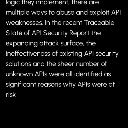
logic they implement, there are
multiple ways to abuse and exploit API
weaknesses. In the recent Traceable
State of API Security Report the
expanding attack surface, the
ineffectiveness of existing API security
solutions and the sheer number of
unknown APIs were all identified as
significant reasons why APIs were at
risk