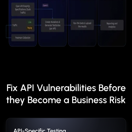
Fix API Vulnerabilities Before
they Become a Business Risk
API-Specific Testing