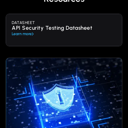
DATASHEET
API Security Testing Datasheet
Learn more