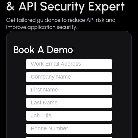
& API Security Expert
Get tailored guidance to reduce API risk and
improve application security.
Book A Demo