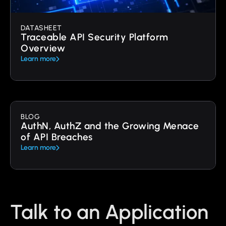
DATASHEET
Traceable API Security Platform
Overview
Learn more
BLOG
AuthN, AuthZ and the Growing Menace
of API Breaches
Learn more
Talk to an Application