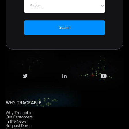
Submit
WHY TRACEABLE
Why Traceable
Our Customers
In the News
Request Demo