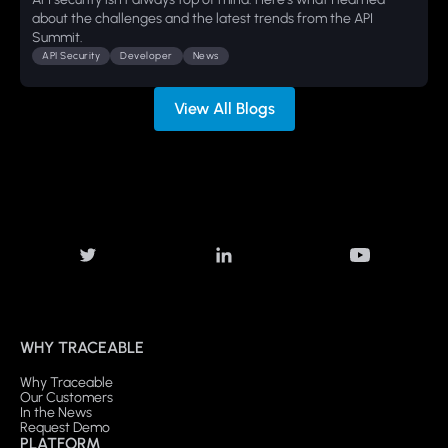
about the challenges and the latest trends from the API
Summit.
API Security
Developer
News
View All Blogs
WHY TRACEABLE
Why Traceable
Our Customers
In the News
Request Demo
PLATFORM