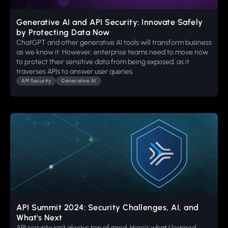
Generative AI and API Security: Innovate Safely
by Protecting Data Now
ChatGPT and other generative AI tools will transform business
as we know it. However, enterprise teams need to move now
to protect their sensitive data from being exposed, as it
traverses APIs to answer user queries.
API Security
Generative AI
API Summit 2024: Security Challenges, AI, and
What's Next
API security isn't always top of mind. Here's what I learned