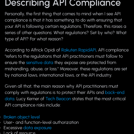
Describing API Compliance
Personally, the first thing that comes to mind when I see
API
compliance
is that it has something to do with ensuring that
your API is following certain regulations. Therefore, this raises a
series of other questions: What regulations? Set by who? What
type of API? For what reason?
According to Alfrick Opidi of
Rakuten RapidAPI
, API compliance
"refers to the regulations that API practitioners must follow to
ensure the
sensitive data
they expose are protected from
mishandling, abuse, or loss." Moreover, these regulations are set
by national laws, international laws, or the API industry.
Given all that, the main reason why API practitioners must
comply with regulations is to protect their APIs and
back-end
data
. Lucy Kerner of
Tech Beacon
states that the most critical
API compliance risks include:
Broken object level
User- and function-level authorization
Excessive
data exposure
Lack of resource