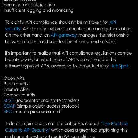
Security misconfiguration
Insufficient logging and monitoring
To clarify, API compliance shouldn't be mistaken for
API
security
. API security involves authentication and authorization.
On the other hand, an
API gateway
manages the relationship
between a client and a collection of back-end services.
It's important to realize that API compliance regulations can be
heavily based on what type of API is used. Here are the
different types of APIs, according to Jamie Juviler of
HubSpot
:
Open APIs
Partner APIs
Internal APIs
Composite APIs
REST
(representational state transfer)
SOAP
(simple object access protocol)
RPC
(remote procedural call)
To learn more, check out Traceable AI's e-book
"The Practical
Guide to API Security,"
which does a great job explaining this
and current best practices in API compliance.