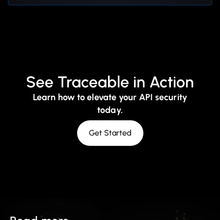
See Traceable in Action
Learn how to elevate your API security
today.
Get Started