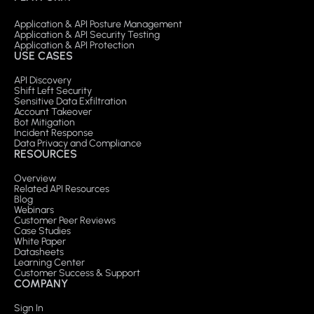
Application & API Posture Management
Application & API Security Testing
Application & API Protection
USE CASES
API Discovery
Shift Left Security
Sensitive Data Exfiltration
Account Takeover
Bot Mitigation
Incident Response
Data Privacy and Compliance
RESOURCES
Overview
Related API Resources
Blog
Webinars
Customer Peer Reviews
Case Studies
White Paper
Datasheets
Learning Center
Customer Success & Support
COMPANY
Sign In