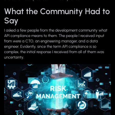
What the Community Had to
Say
I asked a few people from the development community what
API compliance means to them. The people I received input
from were a CTO, an engineering manager, and a data
engineer. Evidently, since the term
API compliance
is so
complex, the initial response I received from all of them was
uncertainty.