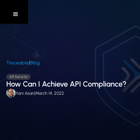
/
Traceable
Blog
API Security
How Can I Achieve API Compliance?
Yani Asari
|
March 14, 2022