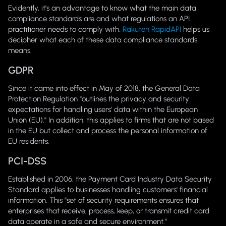
Evidently, it's an advantage to know what the main data
compliance standards are and what regulations an API
practitioner needs to comply with.
Rakuten RapidAPI
helps us
decipher what each of these data compliance standards
means.
GDPR
Since it came into effect in May of 2018, the General Data
Protection Regulation "outlines the privacy and security
expectations for handling users' data within the European
Union (EU)." In addition, this applies to firms that are not based
in the EU but collect and process the personal information of
EU residents.
PCI-DSS
Established in 2006, the Payment Card Industry Data Security
Standard applies to businesses handling customers' financial
information. This "set of security requirements ensures that
enterprises that receive, process, keep, or transmit credit card
data operate in a safe and secure environment."