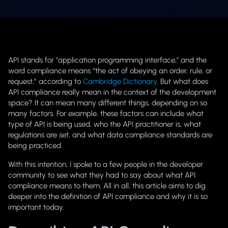
API stands for "application programming interface," and the
word
compliance
means “the act of obeying an order, rule, or
request,” according to
Cambridge Dictionary
. But what does
API compliance
really mean in the context of the development
space? It can mean many different things, depending on so
many factors. For example, these factors can include what
type of API is being used, who the API practitioner is, what
regulations are set, and what data compliance standards are
being practiced.
With this intention, I spoke to a few people in the developer
community to see what they had to say about what API
compliance means to them. All in all, this article aims to dig
deeper into the definition of API compliance and why it is so
important today.