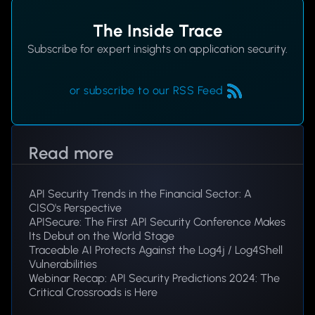
The Inside Trace
Subscribe for expert insights on application security.
or subscribe to our RSS Feed
Read more
API Security Trends in the Financial Sector: A
CISO's Perspective
APISecure: The First API Security Conference Makes
Its Debut on the World Stage
Traceable AI Protects Against the Log4j / Log4Shell
Vulnerabilities
Webinar Recap: API Security Predictions 2024: The
Critical Crossroads is Here