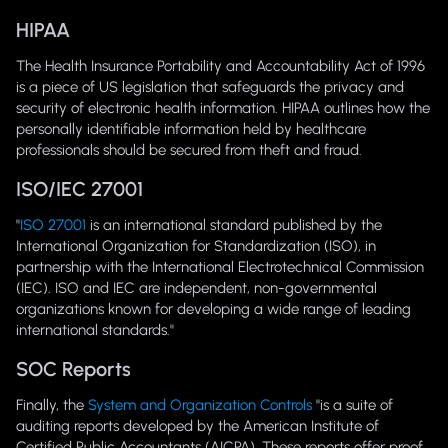
HIPAA
The Health Insurance Portability and Accountability Act of 1996
is a piece of US legislation that safeguards the privacy and
security of electronic health information. HIPAA outlines how the
personally identifiable information held by healthcare
professionals should be secured from theft and fraud.
ISO/IEC 27001
"
ISO 27001
is an international standard published by the
International Organization for Standardization (ISO), in
partnership with the International Electrotechnical Commission
(IEC). ISO and IEC are independent, non-governmental
organizations known for developing a wide range of leading
international standards."
SOC Reports
Finally, the
System and Organization Controls
"is a suite of
auditing reports developed by the American Institute of
Certified Public Accountants (AICPA). These reports offer proof