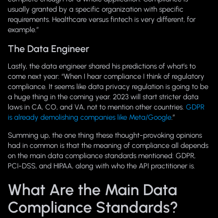
usually granted by a specific organization with specific
requirements. Healthcare versus fintech is very different, for
example.”
The Data Engineer
Lastly, the data engineer shared his predictions of what’s to
come next year: “When I hear
compliance
I think of regulatory
compliance. It seems like data privacy regulation is going to be
a huge thing in the coming year. 2023 will start stricter data
laws in CA, CO, and VA, not to mention other countries.
GDPR
is already demolishing companies like Meta/Google
.”
Summing up, the one thing these thought-provoking opinions
had in common is that the meaning of
compliance
all depends
on the main data compliance standards mentioned: GDPR,
PCI-DSS, and HIPAA, along with who the API practitioner is.
What Are the Main Data
Compliance Standards?