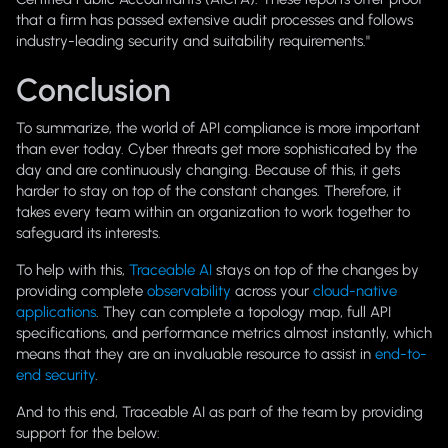
that a firm has passed extensive audit processes and follows
industry-leading security and suitability requirements."
Conclusion
To summarize, the world of API compliance is more important
than ever today. Cyber threats get more sophisticated by the
day and are continuously changing. Because of this, it gets
harder to stay on top of the constant changes. Therefore, it
takes every team within an organization to work together to
safeguard its interests.
To help with this,
Traceable AI
stays on top of the changes by
providing complete
observability
across your
cloud-native
applications
. They can complete a topology map, full API
specifications, and performance metrics almost instantly, which
means that they are an invaluable resource to assist in
end-to-
end security
.
And to this end, Traceable AI as part of the team by providing
support for the below: