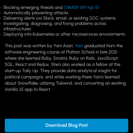
Blocking emerging threats and
OWASP API top 10
Automatically preventing attacks
Delivering alerts via Slack, email, or existing SOC systems
Investigating, diagnosing, and fixing problems across
infrastructures
Deploying into Kubernetes or other microservices environments
This post was written by Yani Asari.
Yani
graduated from the
software engineering course at Flatiron School in late 2021
where she learned Ruby, Sinatra, Ruby on Rails, JavaScript,
SQL, React and Redux. She’s also worked as a fellow at the
start-up Tally Up. They provide data analytical insight for
political campaigns, and while working there Yani’s learned
about Snowflake, utilizing Tailwind, and converting an existing
Vanilla JS app to React.
Download Blog Post