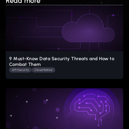
Read more
9 Must-Know Data Security Threats and How to
Combat Them
API Security
Cloud Native