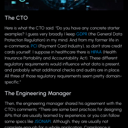
The CTO
Here is what the CTO said: “Do you have any concrete starter
examples? I guess very broadly I keep
GDPR
(the General Data
Protection Regulation) in my mind. And from my former life in
e-commerce,
PCI
(Payment Card Industry), so don’t store credit
cards yourself. I suppose in healthcare there is
HIPAA
(Health
Insurance Portability and Accountability Act). These different
regulatory requirements would influence what data is present,
and probably what additional checks and audits are in place.
All three of those regulatory requirements seem pretty domain-
specific.”
The Engineering Manager
Then, the engineering manager shared his agreement with the
CTO’s comments: “There are some best practices for designing
APIs that are usually learned by experience, or you can follow
some specs like
JSONAPI
. Although, they are usually not
complete enough for a whole application. Compliance is