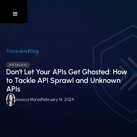
/
Traceable
Blog
API Security
Don't Let Your APIs Get Ghosted: How
to Tackle API Sprawl and Unknown
APIs
Jessica Marie
|
February 14, 2024