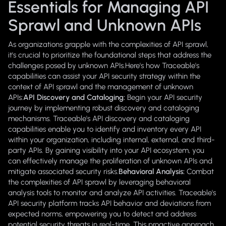
Essentials for Managing API
Sprawl and Unknown APIs
As organizations grapple with the complexities of API sprawl,
it's crucial to prioritize the foundational steps that address the
challenges posed by unknown APIs.Here's how Traceable's
capabilities can assist your API security strategy within the
context of API sprawl and the management of unknown
APIs:
API Discovery and Cataloging:
Begin your API security
journey by implementing robust discovery and cataloging
mechanisms. Traceable's API discovery and cataloging
capabilities enable you to identify and inventory every API
within your organization, including internal, external, and third-
party APIs. By gaining visibility into your API ecosystem, you
can effectively manage the proliferation of unknown APIs and
mitigate associated security risks.
Behavioral Analysis:
Combat
the complexities of API sprawl by leveraging behavioral
analysis tools to monitor and analyze API activities. Traceable's
API security platform tracks API behavior and deviations from
expected norms, empowering you to detect and address
potential security threats in real-time. This proactive approach