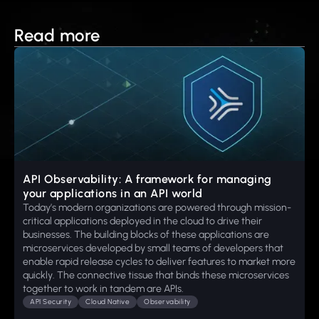
Read more
API Observability: A framework for managing
your applications in an API world
Today’s modern organizations are powered through mission-
critical applications deployed in the cloud to drive their
businesses. The building blocks of these applications are
microservices developed by small teams of developers that
enable rapid release cycles to deliver features to market more
quickly. The connective tissue that binds these microservices
together to work in tandem are APIs.
API Security
Cloud Native
Observability