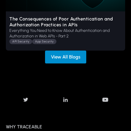
The Consequences of Poor Authentication and
Authorization Practices in APIs
Everything You Need to Know About Authentication and
Authorization in Web APIs - Part 2
API Security
App Security
View All Blogs
WHY TRACEABLE