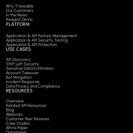
Why Traceable
Our Customers
In the News
Request Demo
PLATFORM
Application & API Posture Management
Application & API Security Testing
Application & API Protection
USE CASES
API Discovery
Shift Left Security
Sensitive Data Exfiltration
Account Takeover
Bot Mitigation
Incident Response
Data Privacy and Compliance
RESOURCES
Overview
Related API Resources
Blog
Webinars
Customer Peer Reviews
Case Studies
White Paper
Datasheets