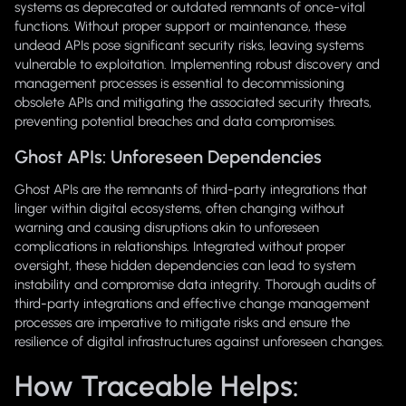
systems as deprecated or outdated remnants of once-vital
functions. Without proper support or maintenance, these
undead APIs pose significant security risks, leaving systems
vulnerable to exploitation. Implementing robust discovery and
management processes is essential to decommissioning
obsolete APIs and mitigating the associated security threats,
preventing potential breaches and data compromises.
Ghost APIs: Unforeseen Dependencies
Ghost APIs are the remnants of third-party integrations that
linger within digital ecosystems, often changing without
warning and causing disruptions akin to unforeseen
complications in relationships. Integrated without proper
oversight, these hidden dependencies can lead to system
instability and compromise data integrity. Thorough audits of
third-party integrations and effective change management
processes are imperative to mitigate risks and ensure the
resilience of digital infrastructures against unforeseen changes.
How Traceable Helps: