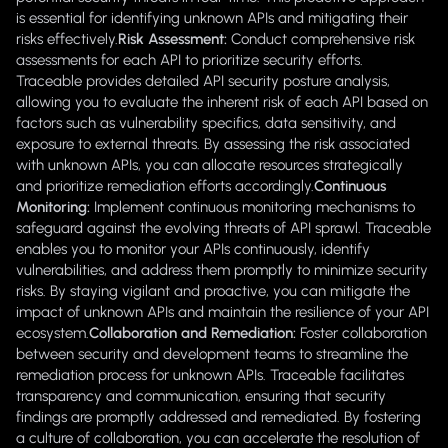
is essential for identifying unknown APIs and mitigating their
risks effectively.
Risk Assessment:
Conduct comprehensive risk
assessments for each API to prioritize security efforts.
Traceable provides detailed API security posture analysis,
allowing you to evaluate the inherent risk of each API based on
factors such as vulnerability specifics, data sensitivity, and
exposure to external threats. By assessing the risk associated
with unknown APIs, you can allocate resources strategically
and prioritize remediation efforts accordingly.
Continuous
Monitoring:
Implement continuous monitoring mechanisms to
safeguard against the evolving threats of API sprawl. Traceable
enables you to monitor your APIs continuously, identify
vulnerabilities, and address them promptly to minimize security
risks. By staying vigilant and proactive, you can mitigate the
impact of unknown APIs and maintain the resilience of your API
ecosystem.
Collaboration and Remediation:
Foster collaboration
between security and development teams to streamline the
remediation process for unknown APIs. Traceable facilitates
transparency and communication, ensuring that security
findings are promptly addressed and remediated. By fostering
a culture of collaboration, you can accelerate the resolution of