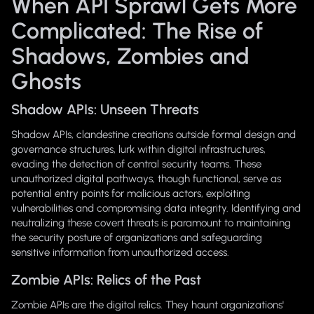
When API Sprawl Gets More
Complicated: The Rise of
Shadows, Zombies and
Ghosts
Shadow APIs: Unseen Threats
Shadow APIs, clandestine creations outside formal design and
governance structures, lurk within digital infrastructures,
evading the detection of central security teams. These
unauthorized digital pathways, though functional, serve as
potential entry points for malicious actors, exploiting
vulnerabilities and compromising data integrity. Identifying and
neutralizing these covert threats is paramount to maintaining
the security posture of organizations and safeguarding
sensitive information from unauthorized access.
Zombie APIs: Relics of the Past
Zombie APIs are the digital relics. They haunt organizations'