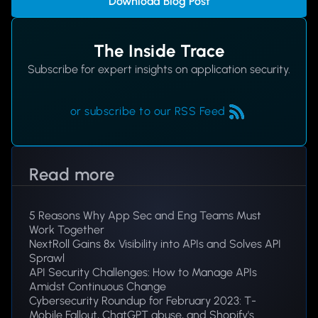
Download Blog Post
The Inside Trace
Subscribe for expert insights on application security.
or subscribe to our RSS Feed
Read more
5 Reasons Why App Sec and Eng Teams Must
Work Together
NextRoll Gains 8x Visibility into APIs and Solves API
Sprawl
API Security Challenges: How to Manage APIs
Amidst Continuous Change
Cybersecurity Roundup for February 2023: T-
Mobile Fallout, ChatGPT abuse, and Shopify's