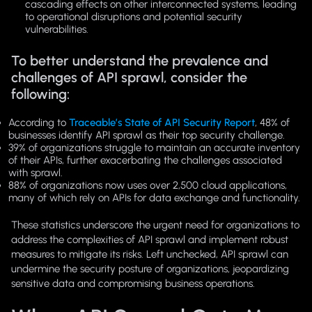
cascading effects on other interconnected systems, leading
to operational disruptions and potential security
vulnerabilities.
To better understand the prevalence and
challenges of API sprawl, consider the
following:
According to
Traceable’s State of API Security Report
, 48% of
businesses identify API sprawl as their top security challenge.
39% of organizations struggle to maintain an accurate inventory
of their APIs, further exacerbating the challenges associated
with sprawl.
88% of organizations now uses over 2,500 cloud applications,
many of which rely on APIs for data exchange and functionality.
These statistics underscore the urgent need for organizations to
address the complexities of API sprawl and implement robust
measures to mitigate its risks. Left unchecked, API sprawl can
undermine the security posture of organizations, jeopardizing
sensitive data and compromising business operations.