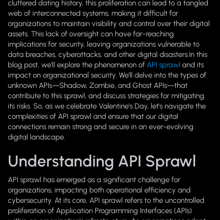
cluttered dating history, this proliferation can lead to a tangled
web of interconnected systems, making it difficult for
organizations to maintain visibility and control over their digital
assets. This lack of oversight can have far-reaching
implications for security, leaving organizations vulnerable to
data breaches, cyberattacks, and other digital disasters.In this
blog post, we'll explore the phenomenon of
API sprawl
and its
impact on organizational security. We'll delve into the types of
unknown APIs—Shadow, Zombie, and Ghost APIs—that
contribute to this sprawl, and discuss strategies for mitigating
its risks. So, as we celebrate Valentine's Day, let's navigate the
complexities of API sprawl and ensure that our digital
connections remain strong and secure in an ever-evolving
digital landscape.
Understanding API Sprawl
API sprawl has emerged as a significant challenge for
organizations, impacting both operational efficiency and
cybersecurity. At its core, API sprawl refers to the uncontrolled
proliferation of Application Programming Interfaces (APIs)