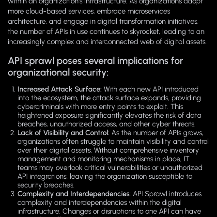
within an organization's infrastructure. As organizations adopt
more cloud-based services, embrace microservices
architecture, and engage in digital transformation initiatives,
the number of APIs in use continues to skyrocket, leading to an
increasingly complex and interconnected web of digital assets.
API sprawl poses several implications for
organizational security:
Increased Attack Surface:
With each new API introduced
into the ecosystem, the attack surface expands, providing
cybercriminals with more entry points to exploit. This
heightened exposure significantly elevates the risk of data
breaches, unauthorized access, and other cyber threats.
Lack of Visibility and Control:
As the number of APIs grows,
organizations often struggle to maintain visibility and control
over their digital assets. Without comprehensive inventory
management and monitoring mechanisms in place, IT
teams may overlook critical vulnerabilities or unauthorized
API integrations, leaving the organization susceptible to
security breaches.
Complexity and Interdependencies:
API Sprawl introduces
complexity and interdependencies within the digital
infrastructure. Changes or disruptions to one API can have