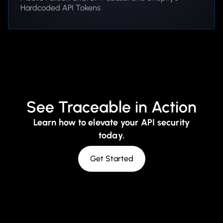
Hardcoded API Tokens
See Traceable in Action
Learn how to elevate your API security
today.
Get Started