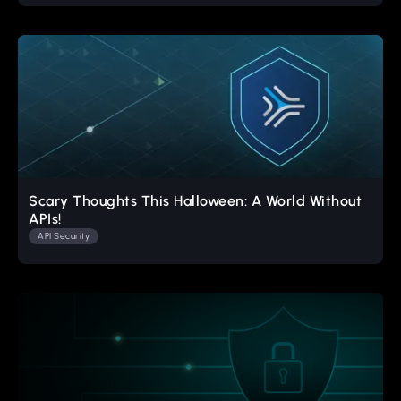
Scary Thoughts This Halloween: A World Without
APIs!
API Security