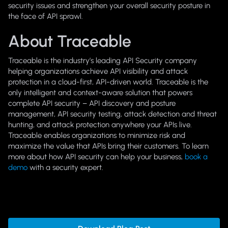
security issues and strengthen your overall security posture in
the face of API sprawl.
About Traceable
Traceable is the industry’s leading API Security company
helping organizations achieve API visibility and attack
protection in a cloud-first, API-driven world. Traceable is the
only intelligent and context-aware solution that powers
complete API security – API discovery and posture
management, API security testing, attack detection and threat
hunting, and attack protection anywhere your APIs live.
Traceable enables organizations to minimize risk and
maximize the value that APIs bring their customers. To learn
more about how API security can help your business,
book a
demo
with a security expert.