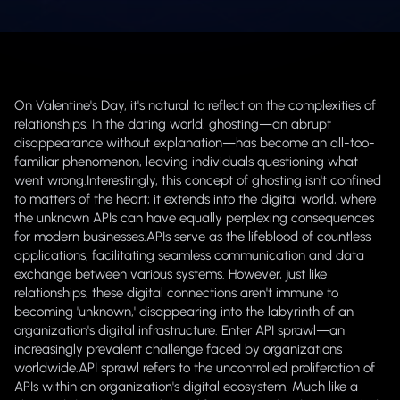
On Valentine's Day, it's natural to reflect on the complexities of
relationships. In the dating world, ghosting—an abrupt
disappearance without explanation—has become an all-too-
familiar phenomenon, leaving individuals questioning what
went wrong.Interestingly, this concept of ghosting isn't confined
to matters of the heart; it extends into the digital world, where
the unknown APIs can have equally perplexing consequences
for modern businesses.APIs serve as the lifeblood of countless
applications, facilitating seamless communication and data
exchange between various systems. However, just like
relationships, these digital connections aren't immune to
becoming 'unknown,' disappearing into the labyrinth of an
organization's digital infrastructure. Enter API sprawl—an
increasingly prevalent challenge faced by organizations
worldwide.API sprawl refers to the uncontrolled proliferation of
APIs within an organization's digital ecosystem. Much like a