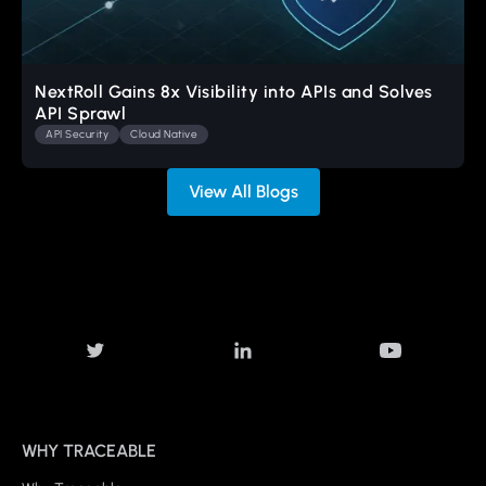
NextRoll Gains 8x Visibility into APIs and Solves
API Sprawl
API Security
Cloud Native
View All Blogs
WHY TRACEABLE