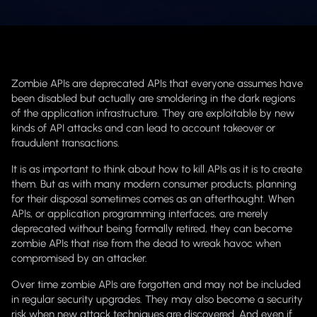
Zombie APIs are deprecated APIs that everyone assumes have
been disabled but actually are smoldering in the dark regions
of the application infrastructure. They are exploitable by new
kinds of API attacks and can lead to account takeover or
fraudulent transactions.
It is as important to think about how to kill APIs as it is to create
them. But as with many modern consumer products, planning
for their disposal sometimes comes as an afterthought. When
APIs, or application programming interfaces, are merely
deprecated without being formally retired, they can become
zombie APIs that rise from the dead to wreak havoc when
compromised by an attacker.
Over time zombie APIs are forgotten and may not be included
in regular security upgrades. They may also become a security
risk when new attack techniques are discovered. And even if