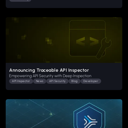
Announcing Traceable API Inspector
Empowering API Security with Deep Inspection
API Inspector
News
API Security
Blog
Developer