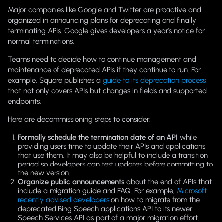
Major companies like Google and Twitter are proactive and
organized in announcing plans for deprecating and finally
terminating APIs. Google gives developers a year’s notice for
normal terminations.
Teams need to decide how to continue management and
maintenance of deprecated APIs if they continue to run. For
example, Square publishes a
guide to its deprecation process
that not only covers APIs but changes in fields and supported
endpoints.
Here are decommissioning steps to consider:
Formally schedule the termination date of an API
while
providing users time to update their APIs and applications
that use them. It may also be helpful to include a transition
period so developers can test updates before committing to
the new version.
Organize public announcements
about the end of APIs that
include a migration guide and FAQ. For example,
Microsoft
recently advised developers
on how to migrate from the
deprecated Bing Speech applications API to its newer
Speech Services API as part of a major migration effort.