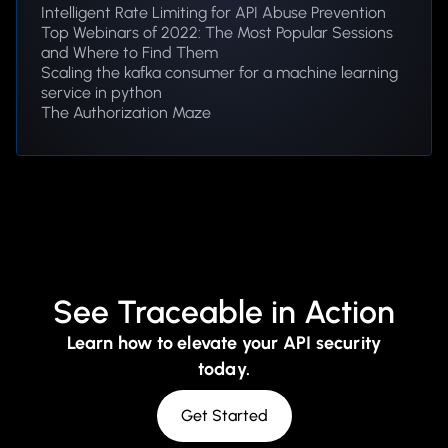
Intelligent Rate Limiting for API Abuse Prevention
Top Webinars of 2022: The Most Popular Sessions
and Where to Find Them
Scaling the kafka consumer for a machine learning
service in python
The Authorization Maze
See Traceable in Action
Learn how to elevate your API security
today.
Get Started