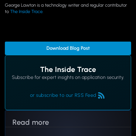
George Lawton is a technology writer and regular contributor
to
The Inside Trace.
Download Blog Post
The Inside Trace
Subscribe for expert insights on application security.
or subscribe to our RSS Feed
Read more