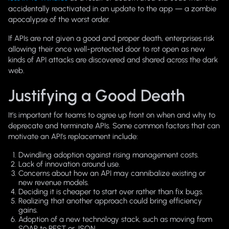
accidentally reactivated in an update to the app — a zombie
apocalypse of the worst order.
If APIs are not given a good and proper death, enterprises risk
allowing their once well-protected door to rot open as new
kinds of API attacks are discovered and shared across the dark
web.
Justifying a Good Death
It’s important for teams to agree up front on when and why to
deprecate and terminate APIs. Some common factors that can
motivate an API’s replacement include:
Dwindling adoption against rising management costs.
Lack of innovation around use.
Concerns about how an API may cannibalize existing or
new revenue models.
Deciding it is cheaper to start over rather than fix bugs.
Realizing that another approach could bring efficiency
gains.
Adoption of a new technology stack, such as moving from
SOAP to REST or JSON.