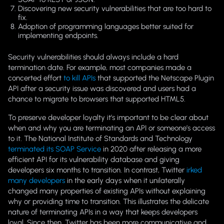
Discovering new security vulnerabilities that are too hard to
fix.
Adoption of programming languages better suited for
implementing endpoints.
Security vulnerabilities should
always
include a hard
termination date. For example, most companies made a
concerted effort
to kill APIs
that supported the Netscape Plugin
API after a security issue was discovered and users had a
chance to migrate to browsers that supported HTML5.
To preserve developer loyalty it’s important to be clear about
when and why you are terminating an API or someone’s access
to it. The National Institute of Standards and Technology
terminated its SOAP Service
in 2020 after releasing a more
efficient API for its vulnerability database and giving
developers six months to transition. In contrast, Twitter
irked
many developers
in the early days when it unilaterally
changed many properties of existing APIs without explaining
why or providing time to transition. This illustrates the delicate
nature of terminating APIs in a way that keeps developers
loyal. Since then, Twitter has been more communicative and