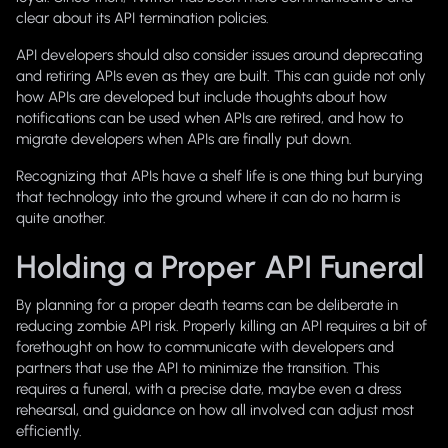
clear about its API termination policies.
API developers should also consider issues around deprecating
and retiring APIs even as they are built. This can guide not only
how APIs are developed but include thoughts about how
notifications can be used when APIs are retired, and how to
migrate developers when APIs are finally put down.
Recognizing that APIs have a shelf life is one thing but burying
that technology into the ground where it can do no harm is
quite another.
Holding a Proper API Funeral
By planning for a proper death teams can be deliberate in
reducing zombie API risk. Properly killing an API requires a bit of
forethought on how to communicate with developers and
partners that use the API to minimize the transition. This
requires a funeral, with a precise date, maybe even a dress
rehearsal, and guidance on how all involved can adjust most
efficiently.