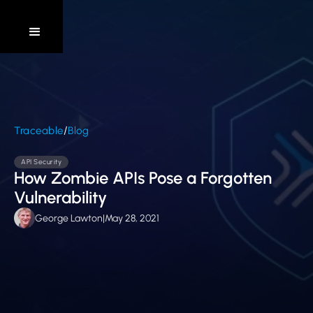
/
Traceable
Blog
API Security
How Zombie APIs Pose a Forgotten
Vulnerability
George Lawton
|
May 28, 2021