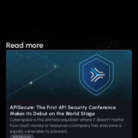
Read more
APISecure: The First API Security Conference
Makes Its Debut on the World Stage
Cyberspace is the ultimate equalizer where it doesn’t matter
how much money or resources a company has, everyone is
equally vulnerable to a breach.
API Security