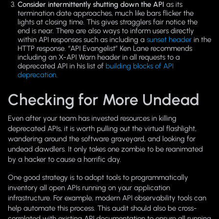
Consider intermittently shutting down the API
as its
termination date approaches, much like bars flicker the
lights at closing time. This gives stragglers fair notice the
end is near. There are also ways to inform users directly
within API responses such as including a
sunset header
in the
HTTP response. “API Evangelist” Ken Lane recommends
including an X-API Warn header in all requests to a
deprecated API in his list of
building blocks of API
deprecation.
Checking for More Undead
Even after your team has invested resources in killing
deprecated APIs, it is worth pulling out the virtual flashlight,
wandering around the software graveyard, and looking for
undead dawdlers. It only takes one zombie to be reanimated
by a hacker to cause a horrific day.
One good strategy is to adopt tools to programmatically
inventory all open APIs running on your application
infrastructure. For example, modern API observability tools can
help automate this process. This audit should also be cross-
correlated with existing API documentation to ensure all running