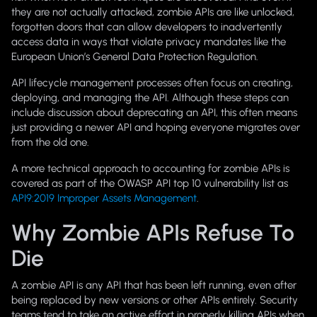
they are not actually attacked, zombie APIs are like unlocked,
forgotten doors that can allow developers to inadvertently
access data in ways that violate privacy mandates like the
European Union’s General Data Protection Regulation.
API lifecycle management processes often focus on creating,
deploying, and managing the API. Although these steps can
include discussion about deprecating an API, this often means
just providing a newer API and hoping everyone migrates over
from the old one.
A more technical approach to accounting for zombie APIs is
covered as part of the OWASP API top 10 vulnerability list as
API9:2019 Improper Assets Management
.
Why Zombie APIs Refuse To
Die
A zombie API is any API that has been left running, even after
being replaced by new versions or other APIs entirely. Security
teams tend to take an active effort in properly killing APIs when