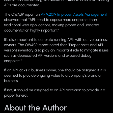
APIs are documented.
The OWASP report on
API9:2019 Improper Assets Management
observed that “APIs tend to expose more endpoints than
traditional web applications, making proper and updated
documentation highly important.”
It's also important to correlate running APIs with active business
owners. The OWASP report noted that “Proper hosts and API
versions inventory also play an important role to mitigate issues
such as deprecated API versions and exposed debug
endpoints.”
If an API lacks a business owner, one should be assigned if it is
deemed to provide ongoing value to a company’s brand or
business.
If not, it should be assigned to an API mortician to provide it a
proper funeral.
About the Author