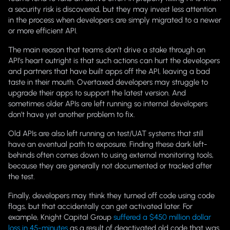
a security risk is discovered, but they may invest less attention
in the process when developers are simply migrated to a newer
or more efficient API.
The main reason that teams don’t drive a stake through an
API’s heart outright is that such actions can hurt the developers
and partners that have built apps off the API, leaving a bad
taste in their mouth. Overtaxed developers may struggle to
upgrade their apps to support the latest version. And
sometimes older APIs are left running so internal developers
don’t have yet another problem to fix.
Old APIs are also left running on test/UAT systems that still
have an eventual path to exposure. Finding these dark left-
behinds often comes down to using external monitoring tools,
because they are generally not documented or tracked after
the test.
Finally, developers may think they turned off code using code
flags, but that accidentally can get activated later. For
example, Knight Capital Group
suffered a $450 million dollar
loss in 45-minutes
as a result of deactivated old code that was