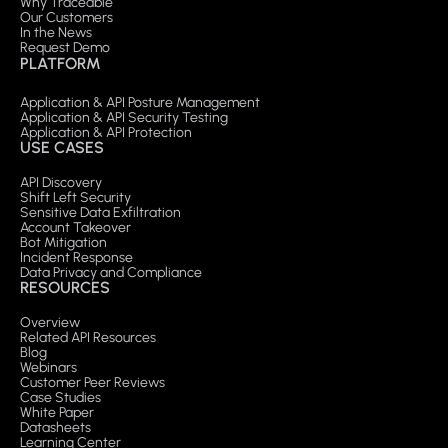
Why Traceable
Our Customers
In the News
Request Demo
PLATFORM
Application & API Posture Management
Application & API Security Testing
Application & API Protection
USE CASES
API Discovery
Shift Left Security
Sensitive Data Exfiltration
Account Takeover
Bot Mitigation
Incident Response
Data Privacy and Compliance
RESOURCES
Overview
Related API Resources
Blog
Webinars
Customer Peer Reviews
Case Studies
White Paper
Datasheets
Learning Center