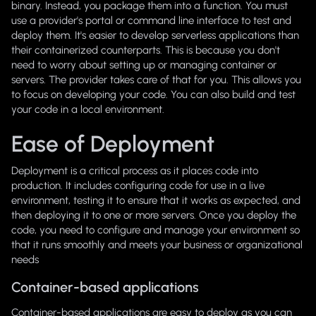
binary. Instead, you package them into a function. You must
use a provider's portal or command line interface to test and
deploy them. It's easier to develop serverless applications than
their containerized counterparts. This is because you don't
need to worry about setting up or managing container or
servers. The provider takes care of that for you. This allows you
to focus on developing your code. You can also build and test
your code in a local environment.
Ease of Deployment
Deployment is a critical process as it places code into
production. It includes configuring code for use in a live
environment, testing it to ensure that it works as expected, and
then deploying it to one or more servers. Once you deploy the
code, you need to configure and manage your environment so
that it runs smoothly and meets your business or organizational
needs
Container-based applications
Container-based applications are easy to deploy as you can