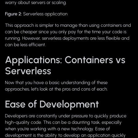
worry about servers or scaling.
Figure 2:
Serverless application
This approach is simpler to manage than using containers and
can be cheaper since you only pay for the time your code is
running. However, serverless deployments are less flexible and
can be less efficient.
Applications: Containers vs
Serverless
Now that you have a basic understanding of these
approaches, let's look at the pros and cons of each.
Ease of Development
Developers are constantly under pressure to quickly produce
high-quality code. This can be a daunting task, especially
when you're working with a new technology. Ease of
development is the ability to develop an application quickly