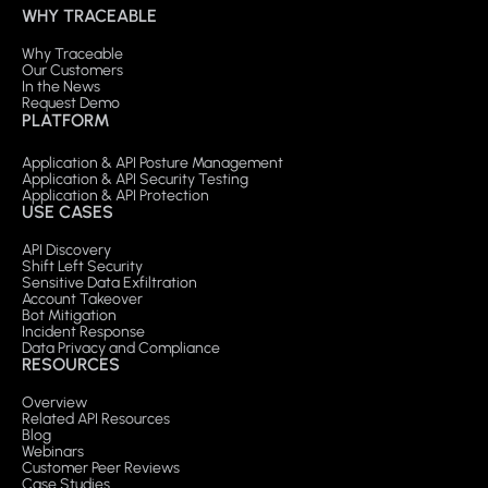
WHY TRACEABLE
Why Traceable
Our Customers
In the News
Request Demo
PLATFORM
Application & API Posture Management
Application & API Security Testing
Application & API Protection
USE CASES
API Discovery
Shift Left Security
Sensitive Data Exfiltration
Account Takeover
Bot Mitigation
Incident Response
Data Privacy and Compliance
RESOURCES
Overview
Related API Resources
Blog
Webinars
Customer Peer Reviews
Case Studies