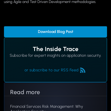
using Agile and Test Driven Development methodologies.
Download Blog Post
The Inside Trace
Subscribe for expert insights on application security.
or subscribe to our RSS Feed
Read more
Financial Services Risk Management: Why