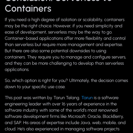
Containers
If you need a high degree of isolation or scalability, containers
may be the right choice. However, if you need simplicity and
ease of development, serverless may be the way to go.
Container-based applications offer more flexibility and control
than serverless but require more management and expertise.
But there are also some potential downsides to using
containers. They require you to manage and configure servers,
and they can be more challenging to develop than serverless
applications.
So, which option is right for you? Ultimately, the decision comes
down to your specific use case.
This post was written by Tarun Telang.
Tarun
is a software
engineering leader with over 16 years of experience in the
software industry with some of the world’s most renowned
software development firms like Microsoft, Oracle, BlackBerry,
and SAP. His areas of expertise include Java, web, mobile, and
cloud. He’s also experienced in managing software projects