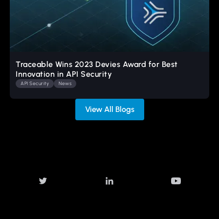
Traceable Wins 2023 Devies Award for Best
Innovation in API Security
API Security
News
View All Blogs