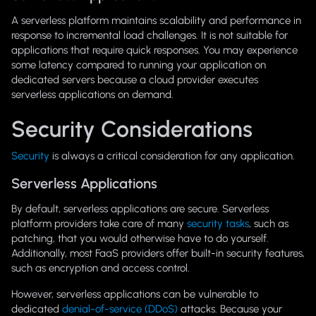
A serverless platform maintains scalability and performance in
response to incremental load challenges. It is not suitable for
applications that require quick responses. You may experience
some latency compared to running your application on
dedicated servers because a cloud provider executes
serverless applications on demand.
Security Considerations
Security
is always a critical consideration for any application.
Serverless Applications
By default, serverless applications are secure. Serverless
platform providers take care of many
security tasks
, such as
patching, that you would otherwise have to do yourself.
Additionally, most FaaS providers offer built-in security features,
such as encryption and access control.
However, serverless applications can be vulnerable to
dedicated
denial-of-service (DDoS)
attacks. Because your