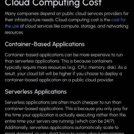
Cloud Computing Cost
Many companies depend on public cloud services providers for
their infrastructure needs. Cloud computing cost is the
cost for
the use
of cloud services like compute, storage, and networking
resources.
Container-Based Applications
Container-based applications can be more expensive to run
than serverless applications. This is because containers
typically require more resources (e.g., CPU, memory, disk). As a
result, your cloud bill will be higher if you choose to deploy a
container-based application on a public cloud provider.
Serverless Applications
Serverless applications are often much cheaper to run than
container-based applications. This is because you only pay for
the time your application is actually executing rather than the
entire time your servers are running (which can be 24/7).
Additionally, serverless applications automatically scale to
meet demand, so you don't have to worry about provisioning