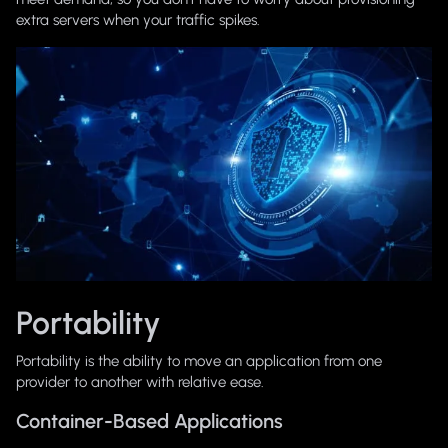
extra servers when your traffic spikes.
Portability
Portability is the ability to move an application from one
provider to another with relative ease.
Container-Based Applications