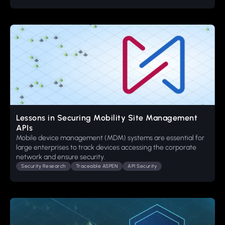
Lessons in Securing Mobility Site Management
APIs
Mobile device management (MDM) systems are essential for
large enterprises to track devices accessing the corporate
network and ensure security.
Security Research
Traceable ASPEN
API Security