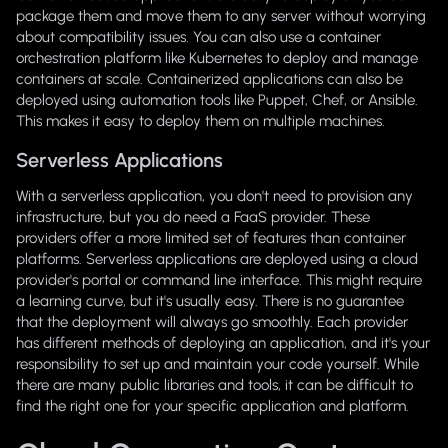
package them and move them to any server without worrying
about compatibility issues. You can also use a container
orchestration platform like Kubernetes to deploy and manage
containers at scale. Containerized applications can also be
deployed using automation tools like Puppet, Chef, or Ansible.
This makes it easy to deploy them on multiple machines.
Serverless Applications
With a serverless application, you don't need to provision any
infrastructure, but you do need a FaaS provider. These
providers offer a more limited set of features than container
platforms. Serverless applications are deployed using a cloud
provider's portal or command line interface. This might require
a learning curve, but it's usually easy. There is no guarantee
that the deployment will always go smoothly. Each provider
has different methods of deploying an application, and it's your
responsibility to set up and maintain your code yourself. While
there are many public libraries and tools, it can be difficult to
find the right one for your specific application and platform.