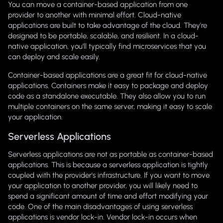
You can move a container-based application from one
provider to another with minimal effort. Cloud-native
applications are built to take advantage of the cloud. They're
designed to be portable, scalable, and resilient. In a cloud-
native application, you'll typically find microservices that you
can deploy and scale easily.
Container-based applications are a great fit for cloud-native
applications. Containers make it easy to package and deploy
code as a standalone executable. They also allow you to run
multiple containers on the same server, making it easy to scale
your application.
Serverless Applications
Serverless applications are not as portable as container-based
applications. This is because a serverless application is tightly
coupled with the provider's infrastructure. If you want to move
your application to another provider, you will likely need to
spend a significant amount of time and effort modifying your
code. One of the main disadvantages of using serverless
applications is vendor lock-in. Vendor lock-in occurs when