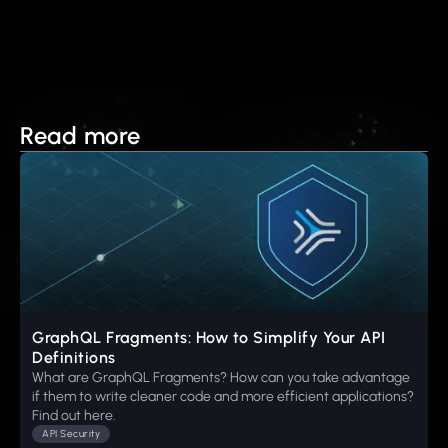
Read more
GraphQL Fragments: How to Simplify Your API
Definitions
What are GraphQL Fragments? How can you take advantage
if them to write cleaner code and more efficient applications?
Find out here.
API Security