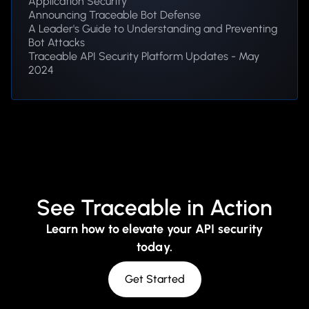
Application Security
Announcing Traceable Bot Defense
A Leader's Guide to Understanding and Preventing
Bot Attacks
Traceable API Security Platform Updates - May
2024
See Traceable in Action
Learn how to elevate your API security
today.
Get Started