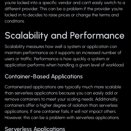
you're locked into a specific vendor and can't easily switch to a
different provider. This can be a problem if the provider you're
locked in to decides to raise prices or change the terms and
conditions.
Scalability and Performance
Scalability measures how well a system or application can
maintain performance as it supports an increased number of
users or traffic. Performance is how quickly a system or
application performs when handling a given level of workload.
Container-Based Applications
Containerized applications are typically much more scalable
than serverless applications because you can easily add or
remove containers to meet your scaling needs. Additionally,
containers offer a higher degree of isolation than serverless
applications. If one container fails, it will not impact others.
However, this can be a problem with serverless applications.
Serverless Applications