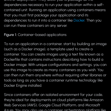
dependencies necessary to run your application within a self-
contained unit. Running an application using containers means
that you must first package your application and its
dependencies to run it into a container like
Docker
. Then you
can run these containers on any server.
Figure 1:
Container-based application
s
To run an application in a container, start by building an image
(such as a Docker image), a template used to create a
container. You can create images using a text file known as a
Dockerfile that contains instructions describing how to build a
Docker image. With unique configurations and settings, you can
use this image to create as many containers as you wish. You
can then run them anywhere without requiring other libraries or
tools as long as you have a container runtime technology like
Docker Engine installed.
Since containers offer an isolated environment for your code,
they're ideal for deployments on cloud platforms like Amazon
Web Services (AWS), Google Cloud Platform, and Microsoft
Azure. You may also use a container orchestration platform like