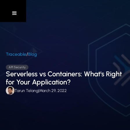
/
Traceable
Blog
API Security
Serverless vs Containers: What's Right
for Your Application?
Tarun Telang
|
March 29, 2022