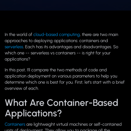
In the world of
cloud-based computing
, there are two main
approaches to deploying applications: containers and
serverless
. Each has its advantages and disadvantages. So
which one -- serverless vs containers -- is right for your
applications?
In this post, I'll compare the two methods of code and
application deployment on various parameters to help you
determine which one is best for you. First, let's start with a brief
overview of each.
What Are Container-Based
Applications?
Containers
are lightweight virtual machines or self-contained
units of deployment. They allow you to package all the