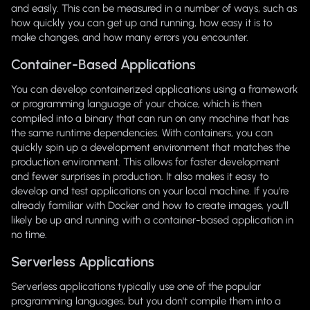
and easily. This can be measured in a number of ways, such as
how quickly you can get up and running, how easy it is to
make changes, and how many errors you encounter.
Container-Based Applications
You can develop containerized applications using a framework
or programming language of your choice, which is then
compiled into a binary that can run on any machine that has
the same runtime dependencies. With containers, you can
quickly spin up a development environment that matches the
production environment. This allows for faster development
and fewer surprises in production. It also makes it easy to
develop and test applications on your local machine. If you're
already familiar with Docker and how to create images, you'll
likely be up and running with a container-based application in
no time.
Serverless Applications
Serverless applications typically use one of the popular
programming languages, but you don't compile them into a