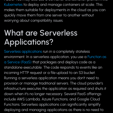
Kubernetes
to deploy and manage containers at scale. This
makes them suitable for deployments in the cloud as you can
quickly move them from one server to another without
worrying about compatibility issues.
What are Serverless
Applications?
Serverless applications
run in a completely stateless
environment. In a serverless application, you use a
Function as
a Service (FaaS)
that packages and deploys code as a
standalone executable. The code responds to events like an
incoming HTTP request or a file upload to an S3 bucket.
Running a serverless application means you don't need to
provision or manage traditional servers. The cloud provider's
infrastructure executes the application as required and shuts it
down when it's no longer necessary. Several FaaS offerings
include AWS Lambda, Azure Functions, and Google Cloud
Functions. Serverless applications can significantly simplify
deploying and managing applications as there is no need to