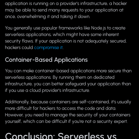
application is running on a provider's infrastructure, a hacker
may be able to send many requests to your application at
once, overwhelming it and taking it down.
You generally use popular frameworks like Node.js to create
serverless applications, which might have some inherent
security flaws. If your application is not adequately secured,
hackers could
compromise it
.
Container-Based Applications
You can make container-based applications more secure than
serverless applications. By running them on dedicated
infrastructure, you can better safeguard your application than
if you use a cloud provider's infrastructure.
Additionally, because containers are self-contained, it's usually
more difficult for hackers to access the code and data.
However, you need to manage the security of your containers
yourself, which can be difficult if you're not a security expert.
Conclusion: Serverless vs