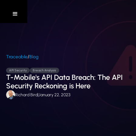
/
Traceable
Blog
API Security
Breach Analysis
T-Mobile's API Data Breach: The API
Security Reckoning is Here
Richard Bird
|
January 22, 2023