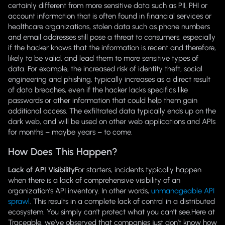
certainly different from more sensitive data such as PII, PHI or
account information that is often found in financial services or
healthcare organizations, stolen data such as phone numbers
and email addresses still pose a threat to consumers, especially
if the hacker knows that the information is recent and therefore,
likely to be valid, and lead them to more sensitive types of
data. For example, the increased risk of identity theft, social
engineering and phishing, typically increases as a direct result
of data breaches, even if the hacker lacks specifics like
passwords or other information that could help them gain
additional access. The exfiltrated data typically ends up on the
dark web, and will be used on other web applications and APIs
for months – maybe years – to come.
How Does This Happen?
Lack of API Visibility
For starters, incidents typically happen
when there is a lack of comprehensive visibility of an
organization’s API inventory. In other words,
unmanageable API
sprawl
. This results in a complete lack of control in a distributed
ecosystem. You simply can’t protect what you can’t see.Here at
Traceable, we’ve observed that companies just don’t know how