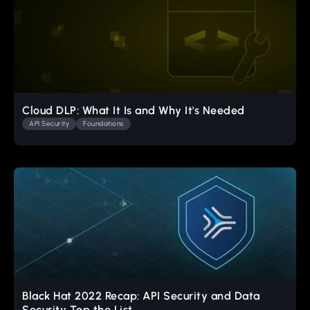
Cloud DLP: What It Is and Why It's Needed
API Security
Foundations
Black Hat 2022 Recap: API Security and Data
Security Top the List