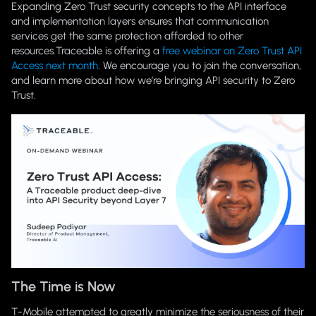
Expanding Zero Trust security concepts to the API interface
and implementation layers ensures that communication
services get the same protection afforded to other
resources.Traceable is offering a
free webinar on Zero Trust API
Access next month
. We encourage you to join the conversation,
and learn more about how we’re bringing API security to Zero
Trust.
The Time is Now
T-Mobile attempted to greatly minimize the seriousness of their