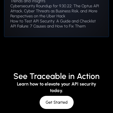
Trends and Insights
Cybersecurity Roundup for 9.30.22: The Optus API
Attack, Cyber Threats as Business Risk, and More
Perspectives on the Uber Hack
How to Test API Security: A Guide and Checklist
API Failure: 7 Causes and How to Fix Them
See Traceable in Action
Learn how to elevate your API security
today.
Get Started