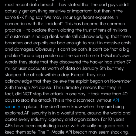
most recent data breach. They stated that the bad guys didn't
actually get anything sensitive or important, but then in the
same 8-K filing say
"We may incur significant expenses in
connection with this incident".
This has become the common
practice – to declare that violating the trust of tens of millions
of customers is no big deal, while still acknowledging that these
breaches and exploits are bad enough to result in massive costs
and damages. Obviously, it can't be both. It can't be “not a big
problem”and a big problem at the same time.In T-Mobile's own
words, they state that they discovered the hacker had stolen 37
million user accounts worth of data on January 5th but they
stopped the attack within a day. Except, they also
acknowledge that they believe the exploit began on November
25th through API abuse. This ultimately means that they, in
fact, did NOT stop the attack in one day. It took more than 40
days to stop the attack.
This is the disconnect; without
API
security
in place, they don't even know when they are being
exploited.
API security is in a woeful state, around the world and
across every industry, agency and organization. For 10 years
APIs have been exploding in use, with virtually no guard rails to
keep them safe. The T-Mobile API breach may seem shocking,