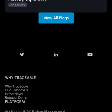
API Security
View All Blogs
WHY TRACEABLE
Why Traceable
Our Customers
In the News
Request Demo
PLATFORM
Application & API Posture Management