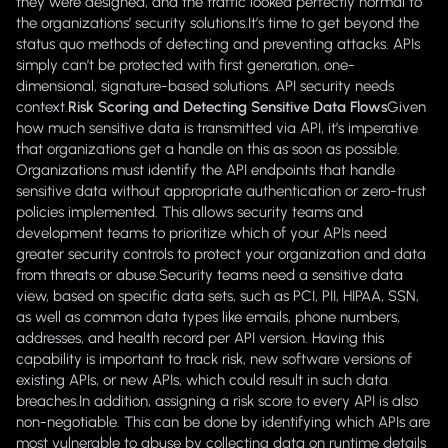
they were designed, and the traffic looked perfectly normal to
the organizations’ security solutions.It’s time to get beyond the
status quo methods of detecting and preventing attacks. APIs
simply can’t be protected with first generation, one-
dimensional, signature-based solutions. API security needs
context.
Risk Scoring and Detecting Sensitive Data Flows
Given
how much sensitive data is transmitted via API, it’s imperative
that organizations get a handle on this as soon as possible.
Organizations must identify the API endpoints that handle
sensitive data without appropriate authentication or zero-trust
policies implemented. This allows security teams and
development teams to prioritize which of your APIs need
greater security controls to protect your organization and data
from threats or abuse.Security teams need a sensitive data
view, based on specific data sets, such as PCI, PII, HIPAA, SSN,
as well as common data types like emails, phone numbers,
addresses, and health record per API version. Having this
capability is important to track risk, new software versions of
existing APIs, or new APIs, which could result in such data
breaches.In addition, assigning a risk score to every API is also
non-negotiable. This can be done by identifying which APIs are
most vulnerable to abuse by collecting data on runtime details