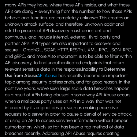
many APIs they have, where those APIs reside, and what those
APIs are doing – everything from the number, to how those APIs
behave and function, are completely unknown.This creates an
unknown attack surface, and therefore, unknown additional
risk.The process of API discovery must be instant and
continuous, and include internal, external, third-party and
partner APIs. API types are also important to discover and
secure – GraphQL, SOAP, HTTP, RESTful, XML-RPC, JSON-RPC,
and gRPC, and more.Also important, is to be able to filter within
API discovery, to find unauthenticated endpoints that return
relevant sensitive data in the response.
Inability to Determine
Use from Abuse
API Abuse
has recently become an important
topic among security professionals, and for good reason. In the
past two years, we’ve seen large scale data breaches happen
as a result of APIs being abused in some way.API Abuse occurs
when a malicious party uses an API in a way that was not
intended by its original design, such as making excessive
requests to a server in order to cause a denial of service attack,
or using an API to access sensitive information without proper
authorization, which, so far, has been a top method of data
breaches recently. Addressing API Abuse requires creating