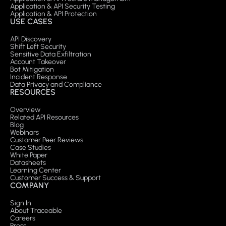
Application & API Security Testing
Application & API Protection
USE CASES
API Discovery
Shift Left Security
Sensitive Data Exfiltration
Account Takeover
Bot Mitigation
Incident Response
Data Privacy and Compliance
RESOURCES
Overview
Related API Resources
Blog
Webinars
Customer Peer Reviews
Case Studies
White Paper
Datasheets
Learning Center
Customer Success & Support
COMPANY
Sign In
About Traceable
Careers
Press