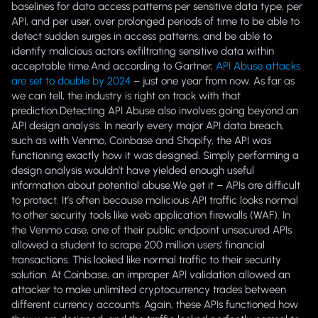
baselines for data access patterns per sensitive data type, per
API, and per user, over prolonged periods of time to be able to
detect sudden surges in access patterns, and be able to
identify malicious actors exfiltrating sensitive data within
acceptable time.And according to Gartner,
API Abuse attacks
are set to double by 2024
– just one year from now. As far as
we can tell, the industry is right on track with that
prediction.Detecting API Abuse also involves going beyond an
API design analysis. In nearly every major API data breach,
such as with Venmo, Coinbase and Shopify, the API was
functioning exactly how it was designed. Simply performing a
design analysis wouldn’t have yielded enough useful
information about potential abuse.We get it – APIs are difficult
to protect. It’s often because malicious API traffic looks normal
to other security tools like web application firewalls (WAF). In
the Venmo case, one of their public endpoint unsecured APIs
allowed a student to scrape 200 million users’ financial
transactions. This looked like normal traffic to their security
solution. At Coinbase, an improper API validation allowed an
attacker to make unlimited cryptocurrency trades between
different currency accounts. Again, these APIs functioned how