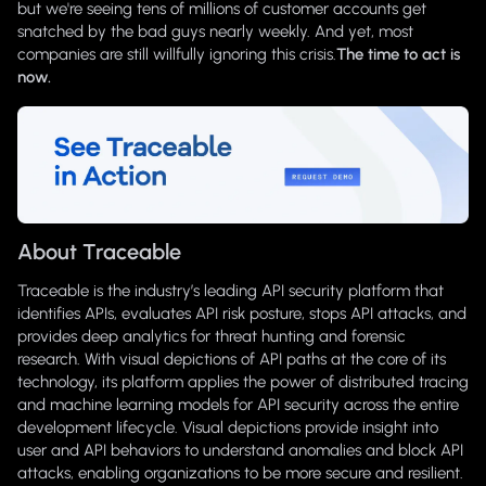
but we're seeing tens of millions of customer accounts get
snatched by the bad guys nearly weekly. And yet, most
companies are still willfully ignoring this crisis.
The time to act is
now.
About Traceable
Traceable is the industry’s leading API security platform that
identifies APIs, evaluates API risk posture, stops API attacks, and
provides deep analytics for threat hunting and forensic
research. With visual depictions of API paths at the core of its
technology, its platform applies the power of distributed tracing
and machine learning models for API security across the entire
development lifecycle. Visual depictions provide insight into
user and API behaviors to understand anomalies and block API
attacks, enabling organizations to be more secure and resilient.