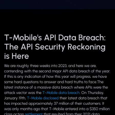
T-Mobile's API Data Breach:
The API Security Reckoning
is Here
We are roughly three weeks into 2023, and here we are,
contending with the second major API data breach of the year.
If this is any indication of how this year will progress, we have
some hard questions to answer and hard truths to face.The
latest instance of a massive data breach where APIs were the
attack vector was the
T-Mobile data breach
. On Thursday,
January 19th,
T-Mobile disclosed
their latest data breach that
has impacted approximately 37 million of their customers. It
was only months ago that T-Mobile entered into a $350 million
class action
settlement
that resulted from their 2021 data