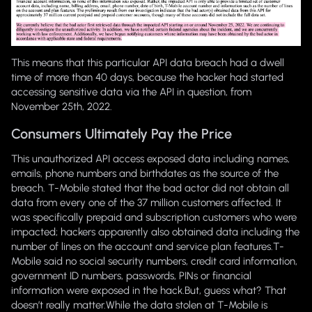
This means that this particular API data breach had a dwell
time of more than 40 days, because the hacker had started
accessing sensitive data via the API in question, from
November 25th, 2022.
Consumers Ultimately Pay the Price
This unauthorized API access exposed data including names,
emails, phone numbers and birthdates as the source of the
breach. T-Mobile stated that the bad actor did not obtain all
data from every one of the 37 million customers affected. It
was specifically prepaid and subscription customers who were
impacted; hackers apparently also obtained data including the
number of lines on the account and service plan features.T-
Mobile said no social security numbers, credit card information,
government ID numbers, passwords, PINs or financial
information were exposed in the hack.
But, guess what? That
doesn’t really matter.
While the data stolen at T-Mobile is