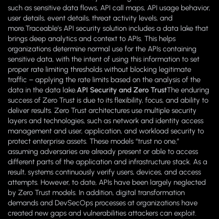
such as sensitive data flows, API call maps, API usage behavior,
user details, event details, threat activity levels, and
more.Traceable’s API security solution includes a data lake that
brings deep analytics and context to APIs. This helps
organizations determine normal use for the APIs containing
sensitive data, with the intent of using this information to set
proper rate limiting thresholds without blocking legitimate
traffic – applying the rate limits based on the analysis of the
data in the data lake.
API Security and Zero Trust
The enduring
success of Zero Trust is due to its flexibility, focus, and ability to
deliver results. Zero Trust architectures use multiple security
layers and technologies, such as network and identity access
management and user, application, and workload security to
protect enterprise assets. These models “trust no one,”
assuming adversaries are already present or able to access
different parts of the application and infrastructure stack. As a
result, systems continuously verify users, devices, and access
attempts. However, to date, APIs have been largely neglected
by Zero Trust models. In addition, digital transformation
demands and DevSecOps processes at organizations have
created new gaps and vulnerabilities attackers can exploit.