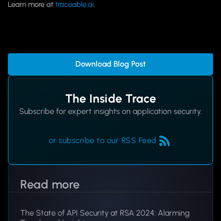
Learn more at
traceable.ai
.
Download Blog Post
The Inside Trace
Subscribe for expert insights on application security.
or subscribe to our RSS Feed
Read more
The State of API Security at RSA 2024: Alarming