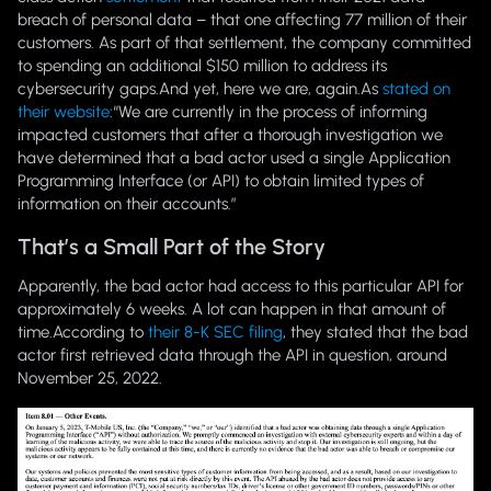
breach of personal data – that one affecting 77 million of their
customers. As part of that settlement, the company committed
to spending an additional $150 million to address its
cybersecurity gaps.And yet, here we are, again.As
stated on
their website
:
“We are currently in the process of informing
impacted customers that after a thorough investigation we
have determined that a bad actor used a single Application
Programming Interface (or API) to obtain limited types of
information on their accounts.”
That’s a Small Part of the Story
Apparently, the bad actor had access to this particular API for
approximately 6 weeks. A lot can happen in that amount of
time.According to
their 8-K SEC filing
, they stated that the bad
actor first retrieved data through the API in question, around
November 25, 2022.