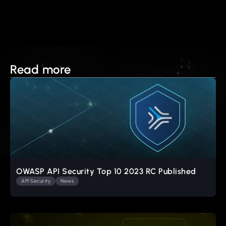
Read more
OWASP API Security Top 10 2023 RC Published
API Security
News