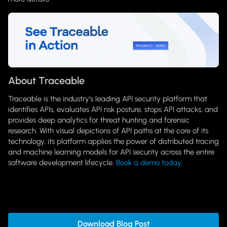
About Traceable
Traceable is the industry’s leading API security platform that
identifies APIs, evaluates API risk posture, stops API attacks, and
provides deep analytics for threat hunting and forensic
research. With visual depictions of API paths at the core of its
technology, its platform applies the power of distributed tracing
and machine learning models for API security across the entire
software development lifecycle.
Book a demo today
.
Download Blog Post