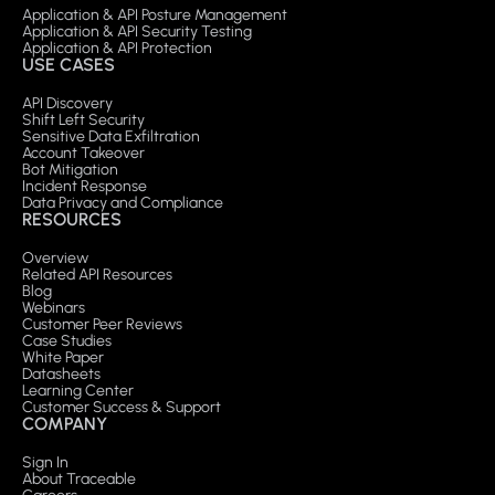
Application & API Posture Management
Application & API Security Testing
Application & API Protection
USE CASES
API Discovery
Shift Left Security
Sensitive Data Exfiltration
Account Takeover
Bot Mitigation
Incident Response
Data Privacy and Compliance
RESOURCES
Overview
Related API Resources
Blog
Webinars
Customer Peer Reviews
Case Studies
White Paper
Datasheets
Learning Center
Customer Success & Support
COMPANY
Sign In
About Traceable