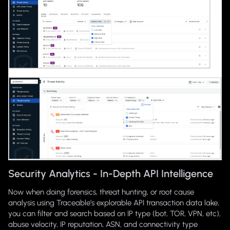
Security Analytics - In-Depth API Intelligence
Now when doing forensics, threat hunting, or root cause
analysis using Traceable’s explorable API transaction data lake,
you can filter and search based on IP type (bot, TOR, VPN, etc),
abuse velocity, IP reputation, ASN, and connectivity type