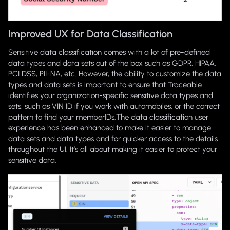
Improved UX for Data Classification
Sensitive data classification comes with a lot of pre-defined
data types and data sets out of the box such as GDPR, HIPAA,
PCI DSS, PII-NA, etc. However, the ability to customize the data
types and data sets is important to ensure that Traceable
identifies your organization-specific sensitive data types and
sets, such as VIN ID if you work with automobiles, or the correct
pattern to find your memberIDs.The data classification user
experience has been enhanced to make it easier to manage
data sets and data types and for quicker access to the details
throughout the UI. It’s all about making it easier to protect your
sensitive data.