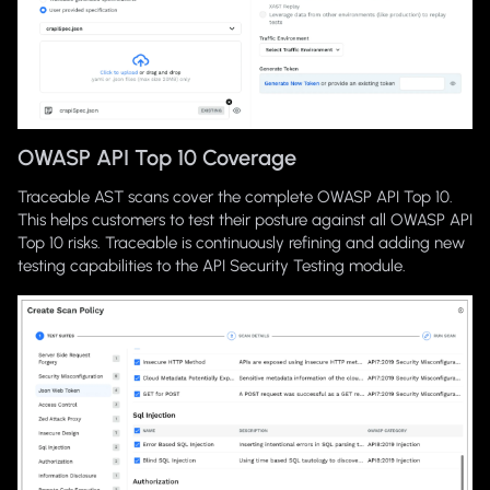
OWASP API Top 10 Coverage
Traceable AST scans cover the complete OWASP API Top 10.
This helps customers to test their posture against all OWASP API
Top 10 risks. Traceable is continuously refining and adding new
testing capabilities to the API Security Testing module.