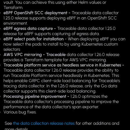
vault. You can achieve this using either Helm values or
Terraform.
eBPF OpenShift SCC deployment -
Traceable data collector
1.25.0 release supports deploying eBPF in an OpenShift SCC
environment.
eBPF egress data capture -
Traceable data collector 1.25.0
release for eBPF supports capturing of egress data.
eBPF select pods for installation
- When deploying eBPF you can
now select the pods to install to by using Kubernetes custom
selectors
AWS VPC mirroring - Traceable
data collector 1.26.0 release
provides a Terraform template for AWS VPC mirroring.
Traceable platform service as headless service in Kubernetes -
Traceable data collector 1.26.0 release provides the ability to
run Traceable Platform service headlessly in Kubernetes. This
helps enable GRPC client-side load balancing for Traceable's
tracing data collector. In the 1.26.0 release, only the Go data
collector supports this client-side load balancing.
Processing pipeline improvement -
1.26.0 optimizes the
Traceable data collector's processing pipeline to improve the
performance of the data collector's span exporter.
Various bug fixes.
See
the data collection release notes
for other additions and
more details.