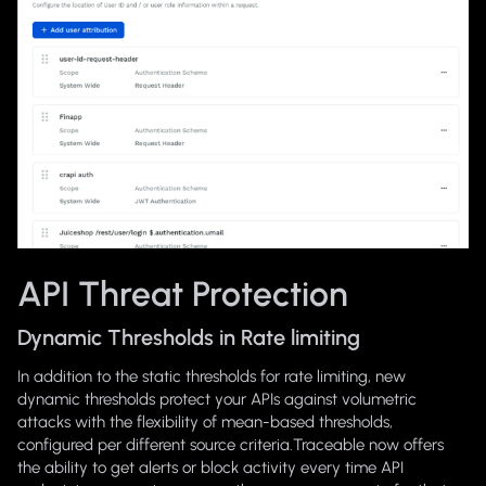
API Threat Protection
Dynamic Thresholds in Rate limiting
In addition to the static thresholds for rate limiting, new
dynamic thresholds protect your APIs against volumetric
attacks with the flexibility of mean-based thresholds,
configured per different source criteria.Traceable now offers
the ability to get alerts or block activity every time API