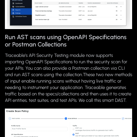
Run AST scans using OpenAPI Specifications
or Postman Collections
Traceable’s API Security Testing module now supports
importing OpenAPI Specifications to run the security scan for
your APIs. You can also provide a Postman collection via CLI
and run AST scans using the collection.These two new methods
of input enable running scans without having live traffic or
needing to instrument your application. Traceable generates
traffic based on the specs/collections and then uses it to create
API entities, test suites, and test APIs. We call this smart DAST.