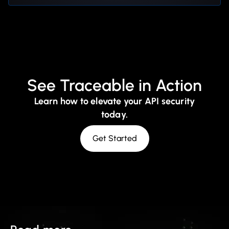
See Traceable in Action
Learn how to elevate your API security
today.
Get Started