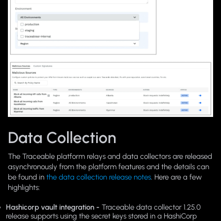
Data Collection
The Traceable platform relays and data collectors are released
asynchronously from the platform features and the details can
be found in
the data collection release notes
. Here are a few
highlights:
Hashicorp vault integration -
Traceable data collector 1.25.0
release supports using the secret keys stored in a HashiCorp