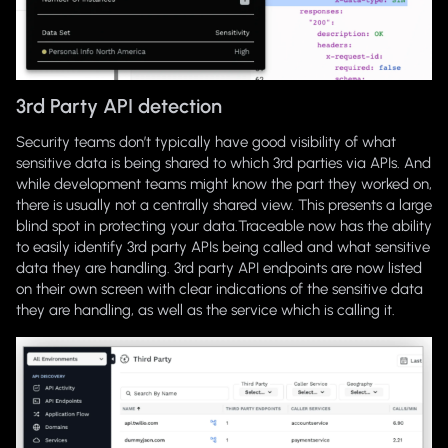
3rd Party API detection
Security teams don’t typically have good visibility of what
sensitive data is being shared to which 3rd parties via APIs. And
while development teams might know the part they worked on,
there is usually not a centrally shared view. This presents a large
blind spot in protecting your data.Traceable now has the ability
to easily identify 3rd party APIs being called and what sensitive
data they are handling. 3rd party API endpoints are now listed
on their own screen with clear indications of the sensitive data
they are handling, as well as the service which is calling it.