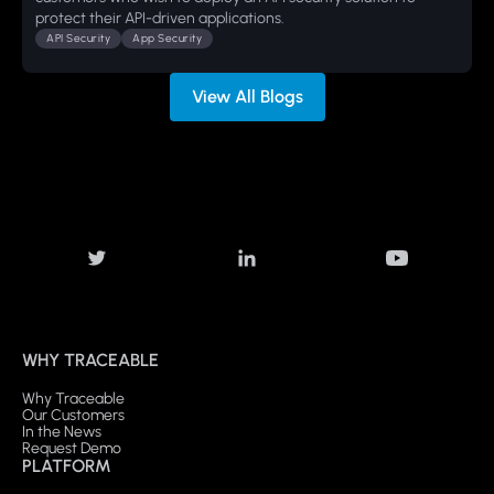
protect their API-driven applications.
API Security
App Security
View All Blogs
WHY TRACEABLE
Why Traceable
Our Customers
In the News
Request Demo
PLATFORM