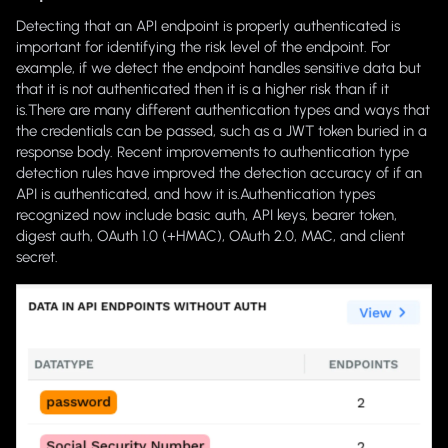
Detecting that an API endpoint is properly authenticated is
important for identifying the risk level of the endpoint. For
example, if we detect the endpoint handles sensitive data but
that it is not authenticated then it is a higher risk than if it
is.There are many different authentication types and ways that
the credentials can be passed, such as a JWT token buried in a
response body. Recent improvements to authentication type
detection rules have improved the detection accuracy of if an
API is authenticated, and how it is.Authentication types
recognized now include basic auth, API keys, bearer token,
digest auth, OAuth 1.0 (+HMAC), OAuth 2.0, MAC, and client
secret.