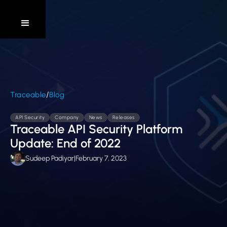
/
Traceable
Blog
API Security
Company
News
Releases
Traceable API Security Platform
Update: End of 2022
Sudeep Padiyar
|
February 7, 2023