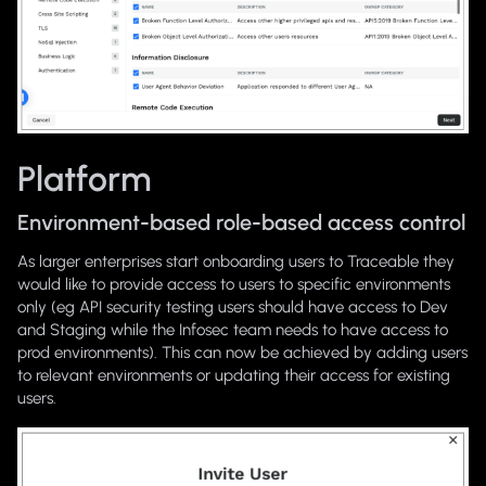
Platform
Environment-based role-based access control
As larger enterprises start onboarding users to Traceable they
would like to provide access to users to specific environments
only (eg API security testing users should have access to Dev
and Staging while the Infosec team needs to have access to
prod environments). This can now be achieved by adding users
to relevant environments or updating their access for existing
users.