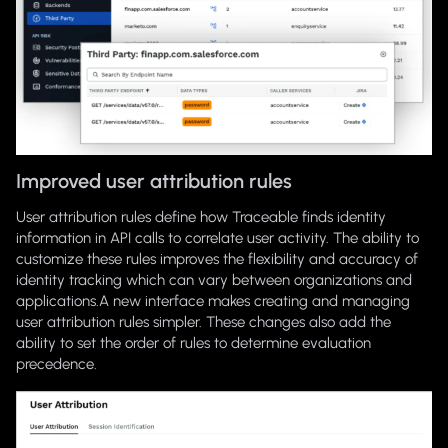
Improved user attribution rules
User attribution rules define how Traceable finds identity
information in API calls to correlate user activity. The ability to
customize these rules improves the flexibility and accuracy of
identity tracking which can vary between organizations and
applications.A new interface makes creating and managing
user attribution rules simpler. These changes also add the
ability to set the order of rules to determine evaluation
precedence.