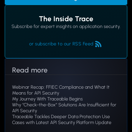
The Inside Trace
Subscribe for expert insights on application security.
or subscribe to our RSS Feed
Read more
Webinar Recap: FFIEC Compliance and What It
Means for API Security
My Journey With Traceable Begins
Why "Check-the-Box” Solutions Are Insufficient for
API Security
Traceable Tackles Deeper Data Protection Use
Cases with Latest API Security Platform Update