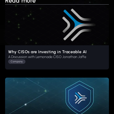
Read more
Why CISOs are Investing in Traceable AI
A Discussion with Lemonade CISO Jonathan Jaffe
Company