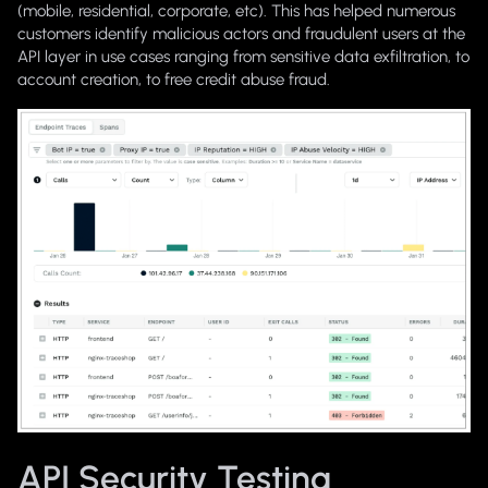
(mobile, residential, corporate, etc). This has helped numerous
customers identify malicious actors and fraudulent users at the
API layer in use cases ranging from sensitive data exfiltration, to
account creation, to free credit abuse fraud.
API Security Testing