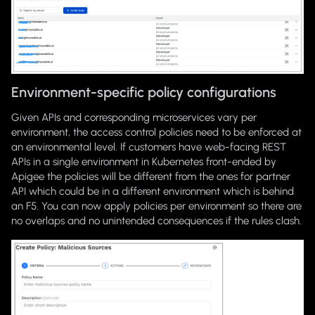
Environment-specific policy configurations
Given APIs and corresponding microservices vary per
environment, the access control policies need to be enforced at
an environmental level. If customers have web-facing REST
APIs in a single environment in Kubernetes front-ended by
Apigee the policies will be different from the ones for partner
API which could be in a different environment which is behind
an F5. You can now apply policies per environment so there are
no overlaps and no unintended consequences if the rules clash.