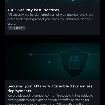
4 API Security Best Practices
API security is a fundamental part of web applications. It is a
great tool to help protect your apps, your business, and your
users.
API Security
Securing your APIs with Traceable AI agentless
deployments
We are pleased to announce that Traceable AI has added a
new agentless deployment option of traffic mirroring for
customers who wish to deploy an API security solution to