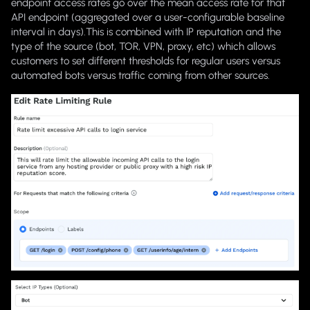
endpoint access rates go over the mean access rate for that
API endpoint (aggregated over a user-configurable baseline
interval in days).This is combined with IP reputation and the
type of the source (bot, TOR, VPN, proxy, etc) which allows
customers to set different thresholds for regular users versus
automated bots versus traffic coming from other sources.