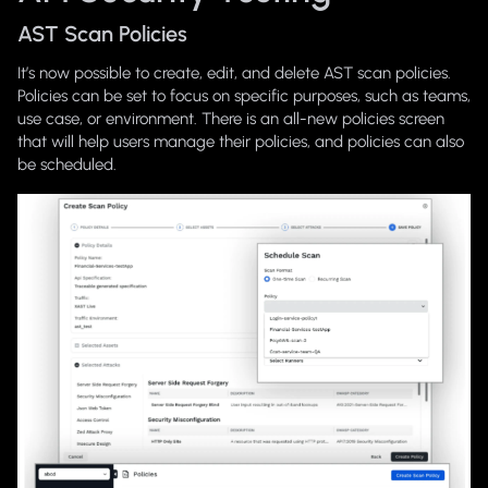
AST Scan Policies
It’s now possible to create, edit, and delete AST scan policies.
Policies can be set to focus on specific purposes, such as teams,
use case, or environment. There is an all-new policies screen
that will help users manage their policies, and policies can also
be scheduled.