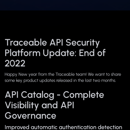
Traceable API Security
Platform Update: End of
2022
Happy New year from the Traceable team! We want to share
some key product updates released in the last two months.
API Catalog - Complete
Visibility and API
Governance
Improved automatic authentication detection