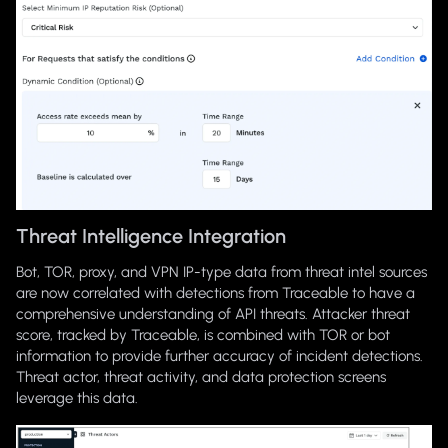
Threat Intelligence Integration
Bot, TOR, proxy, and VPN IP-type data from threat intel sources
are now correlated with detections from Traceable to have a
comprehensive understanding of API threats. Attacker threat
score, tracked by Traceable, is combined with TOR or bot
information to provide further accuracy of incident detections.
Threat actor, threat activity, and data protection screens
leverage this data.