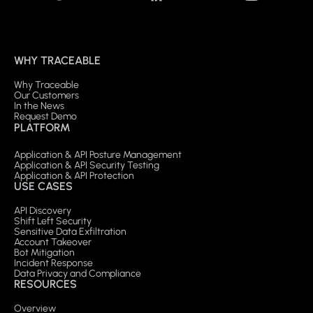
WHY TRACEABLE
Why Traceable
Our Customers
In the News
Request Demo
PLATFORM
Application & API Posture Management
Application & API Security Testing
Application & API Protection
USE CASES
API Discovery
Shift Left Security
Sensitive Data Exfiltration
Account Takeover
Bot Mitigation
Incident Response
Data Privacy and Compliance
RESOURCES
Overview