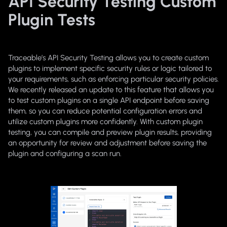
API Security Testing Custom
Plugin Tests
Traceable’s API Security Testing allows you to create custom
plugins to implement specific security rules or logic tailored to
your requirements, such as enforcing particular security policies.
We recently released an update to this feature that allows you
to test custom plugins on a single API endpoint before saving
them, so you can reduce potential configuration errors and
utilize custom plugins more confidently. With custom plugin
testing, you can compile and preview plugin results, providing
an opportunity for review and adjustment before saving the
plugin and configuring a scan run.