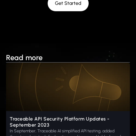
Get Started
Read more
Traceable API Security Platform Updates -
September 2023
In September, Traceable AI simplified API testing, added