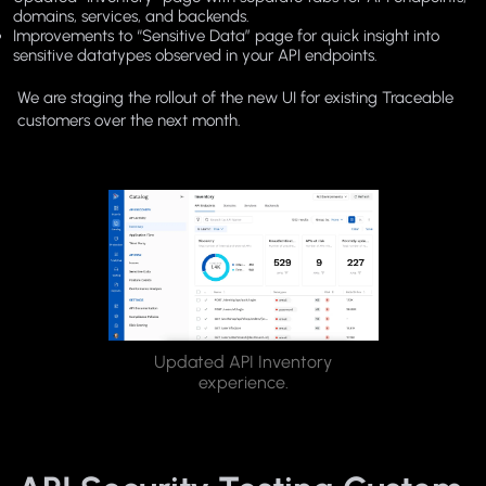
domains, services, and backends.
Improvements to “Sensitive Data” page for quick insight into
sensitive datatypes observed in your API endpoints.
We are staging the rollout of the new UI for existing Traceable
customers over the next month.
Updated API Inventory
experience.