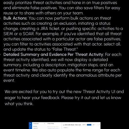
easily prioritize threat activities and hone in on true positives
and eliminate false positives. You can also save filters for easy
reuse or to share with others on your team.
Bulk Actions:
You can now perform bulk actions on threat
activities such as creating an exclusion, initiating a status
change, creating a JIRA ticket, or pushing specific activities to a
SIEM or a SOAR. For example, if you’ve identified that all threat
activities associated with a particular actor are false positives,
you can filter to activities associated with that actor, select all,
and update the status to “False Threat.”
Detailed Summary and Evidence Per Threat Activity:
For each
threat activity identified, we will now display a detailed
summary, including a description, mitigation steps, and an
event timeline. We also auto populate the time range for each
threat activity and clearly identify the anomalous attribute per
event.
We are excited for you to try out the new Threat Activity UI and
eager to hear your feedback. Please try it out and let us know
what you think.