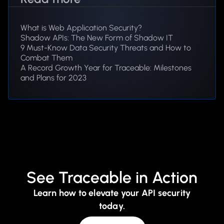
What is Web Application Security?
Shadow APIs: The New Form of Shadow IT
9 Must-Know Data Security Threats and How to
Combat Them
A Record Growth Year for Traceable: Milestones
and Plans for 2023
See Traceable in Action
Learn how to elevate your API security
today.