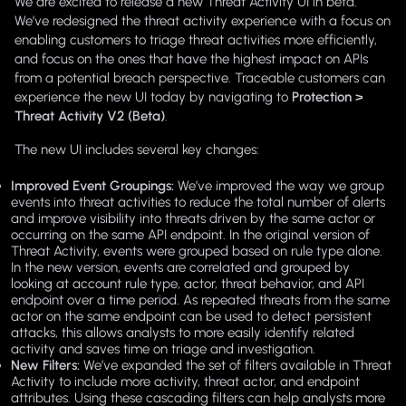
We are excited to release a new Threat Activity UI in beta.
We’ve redesigned the threat activity experience with a focus on
enabling customers to triage threat activities more efficiently,
and focus on the ones that have the highest impact on APIs
from a potential breach perspective. Traceable customers can
experience the new UI today by navigating to
Protection >
Threat Activity V2 (Beta)
.
The new UI includes several key changes:
Improved Event Groupings:
We’ve improved the way we group
events into threat activities to reduce the total number of alerts
and improve visibility into threats driven by the same actor or
occurring on the same API endpoint. In the original version of
Threat Activity, events were grouped based on rule type alone.
In the new version, events are correlated and grouped by
looking at account rule type, actor, threat behavior, and API
endpoint over a time period. As repeated threats from the same
actor on the same endpoint can be used to detect persistent
attacks, this allows analysts to more easily identify related
activity and saves time on triage and investigation.
New Filters:
We’ve expanded the set of filters available in Threat
Activity to include more activity, threat actor, and endpoint
attributes. Using these cascading filters can help analysts more