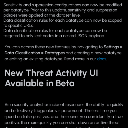
Sensitivity and suppression configurations can now be modified
per datatype. Prior to this update, sensitivity and suppression
policies were applied at the dataset level.
Data classification rules for each datatype can now be scoped
to specific URLs.
Data classification rules for each datatype can now be
targeted to only leaf nodes in a nested JSON payload.
You can access these new features by navigating to
Settings >
Data Classification > Datatypes
and creating a new datatype
or editing an existing datatype. Read more in our
docs
.
New Threat Activity UI
Available in Beta
As a security analyst or incident responder, the ability to quickly
and effectively triage alerts is paramount. The less time you
spend on false positives, and the sooner you can identify a true
positive, the more quickly you can shut down an active threat.