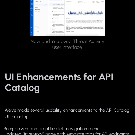
New and improved Threat Activity
user interface.
UI Enhancements for API
Catalog
We’ve made several usability enhancements to the API Catalog
UI, including:
Reorganized and simplified left navigation menu.
Updated “Inventory” page with separate tabs for API endpoints,