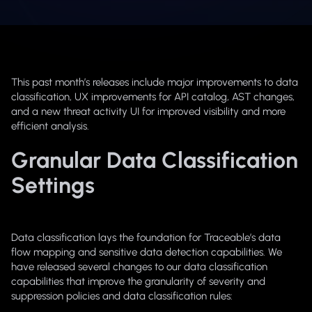
This past month’s releases include major improvements to data
classification, UX improvements for API catalog, AST changes,
and a new threat activity UI for improved visibility and more
efficient analysis.
Granular Data Classification
Settings
Data classification lays the foundation for Traceable’s data
flow mapping and sensitive data detection capabilities. We
have released several changes to our data classification
capabilities that improve the granularity of severity and
suppression policies and data classification rules: