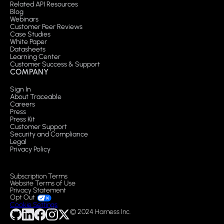
Related API Resources
Blog
Webinars
Customer Peer Reviews
Case Studies
White Paper
Datasheets
Learning Center
Customer Success & Support
COMPANY
Sign In
About Traceable
Careers
Press
Press Kit
Customer Support
Security and Compliance
Legal
Privacy Policy
Subscription Terms
Website Terms of Use
Privacy Statement
Opt Out
Cookie Settings
© 2024 Harness Inc.