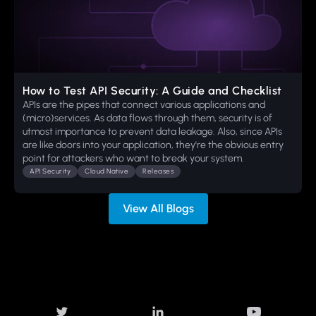
How to Test API Security: A Guide and Checklist
APIs are the pipes that connect various applications and
(micro)services. As data flows through them, security is of
utmost importance to prevent data leakage. Also, since APIs
are like doors into your application, they're the obvious entry
point for attackers who want to break your system.
API Security
Cloud Native
Releases
View All Blogs