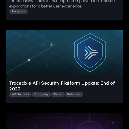
threat analysis tools for hunting, and improved table-based
explorations for a better user experience.
Releases
Traceable API Security Platform Update: End of
2022
API Security
Company
News
Releases