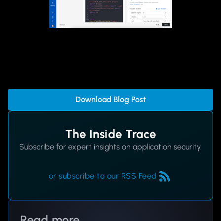
Download Blog Post
The Inside Trace
Subscribe for expert insights on application security.
or subscribe to our RSS Feed
Read more