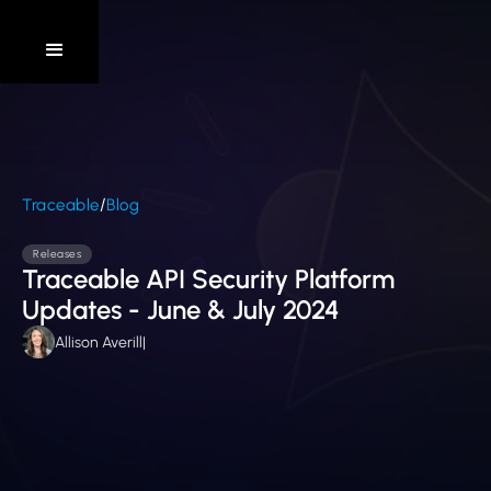
/
Traceable
Blog
Releases
Traceable API Security Platform
Updates - June & July 2024
Allison Averill
|