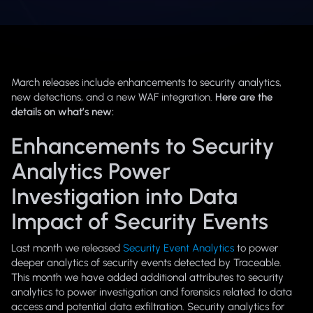
March releases include enhancements to security analytics,
new detections, and a new WAF integration.
Here are the
details on what’s new:
Enhancements to Security
Analytics Power
Investigation into Data
Impact of Security Events
Last month we released
Security Event Analytics
to power
deeper analytics of security events detected by Traceable.
This month we have added additional attributes to security
analytics to power investigation and forensics related to data
access and potential data exfiltration. Security analytics for