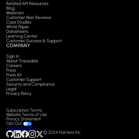
Related API Resources
Blog
Webinars
Customer Peer Reviews
Case Studies
White Paper
Datasheets
Learning Center
Customer Success & Support
COMPANY
Sign In
About Traceable
Careers
Press
Press Kit
Customer Support
Security and Compliance
Legal
Privacy Policy
Subscription Terms
Website Terms of Use
Privacy Statement
Opt Out
Cookie Settings
© 2024 Harness Inc.