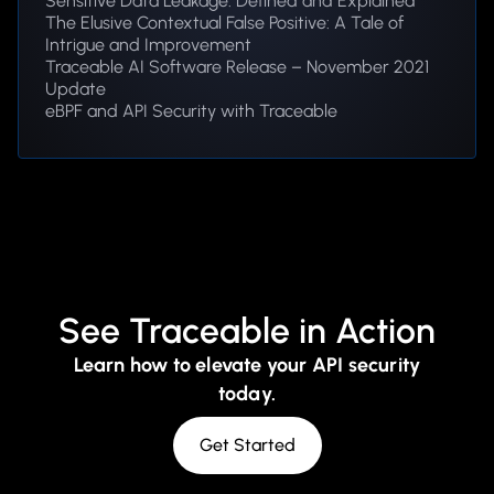
Sensitive Data Leakage: Defined and Explained
The Elusive Contextual False Positive: A Tale of
Intrigue and Improvement
Traceable AI Software Release – November 2021
Update
eBPF and API Security with Traceable
See Traceable in Action
Learn how to elevate your API security
today.
Get Started