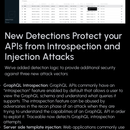
New Detections Protect your
APIs from Introspection and
Injection Attacks
We’ve added detection logic to provide additional security
against three new attack vectors:
GraphQL Introspection:
GraphQL APIs commonly have an
“introspection” feature enabled by default that allows a user to
view the GraphQL schema and understand what queries it
supports. The introspection feature can be abused by
adversaries in the recon phase of an attack when they are
trying to understand the capabilities of an GraphQL API in order
to exploit it. Traceable now detects GraphQL introspection
attempts.
Server side template injection:
Web applications commonly use