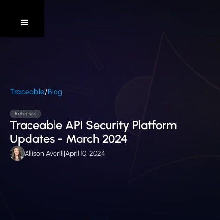
/
Traceable
Blog
Releases
Traceable API Security Platform
Updates - March 2024
Allison Averill
|
April 10, 2024