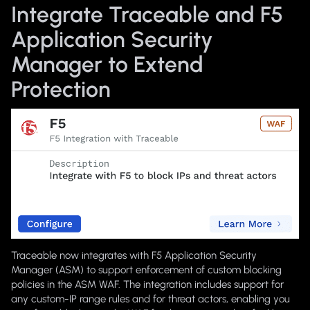
Integrate Traceable and F5
Application Security
Manager to Extend
Protection
Traceable now integrates with F5 Application Security
Manager (ASM) to support enforcement of custom blocking
policies in the ASM WAF. The integration includes support for
any custom-IP range rules and for threat actors, enabling you