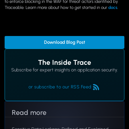
to enforce blocking in the WAF for threat actors identified by
Traceable. Learn more about how to get started in our
docs
.
Download Blog Post
The Inside Trace
Subscribe for expert insights on application security.
or subscribe to our RSS Feed
Read more