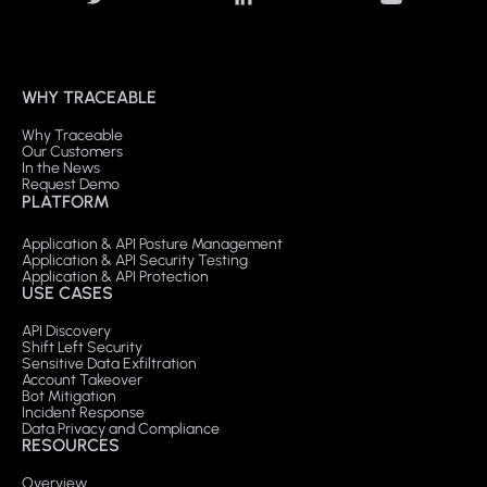
WHY TRACEABLE
Why Traceable
Our Customers
In the News
Request Demo
PLATFORM
Application & API Posture Management
Application & API Security Testing
Application & API Protection
USE CASES
API Discovery
Shift Left Security
Sensitive Data Exfiltration
Account Takeover
Bot Mitigation
Incident Response
Data Privacy and Compliance
RESOURCES
Overview