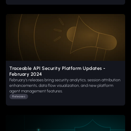
Traceable API Security Platform Updates -
February 2024
February's releases bring security analytics, session attribution
enhancements, data flow visualization, and new platform
agent management features.
Releases