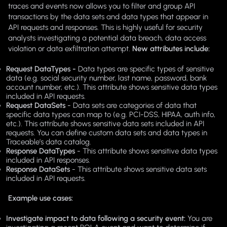
traces and events now allows you to filter and group API
transactions by the data sets and data types that appear in
API requests and responses. This is highly useful for security
analysts investigating a potential data breach, data access
violation or data exfiltration attempt.
New attributes include:
Request DataTypes -
Data types are specific types of sensitive
data (e.g. social security number, last name, password, bank
account number, etc.). This attribute shows sensitive data types
included in API requests.
Request DataSets
- Data sets are categories of data that
specific data types can map to (e.g. PCI-DSS, HIPAA, auth info,
etc.). This attribute shows sensitive data sets included in API
requests. You can define custom data sets and data types in
Traceable’s data catalog.
Response DataTypes
- This attribute shows sensitive data types
included in API responses.
Response DataSets
- This attribute shows sensitive data sets
included in API requests.
Example use cases:
Investigate impact to data following a security event:
You are