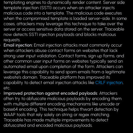
templating engines to dynamically render content. Server side
template injection (SSTI) occurs when an attacker injects
malicious code into a template. The malicious code executes
when the compromised template is loaded server-side. In some
cases, attackers may leverage this technique to take over the
server or access sensitive data stored on the server. Traceable
now detects SSTI injection payloads and blocks malicious
requests.
Email injection:
Email injection attacks most commonly occur
when attackers abuse contact forms on websites that lack
strong user input validation. Contact forms, sign up forms, and
other common user input forms on websites typically send an
automated email upon completion of the form. Attackers can
leverage this capability to send spam emails from a legitimate
website’s domain. Traceable platform has improved its
capability to detect email injection attacks like
CRLF injection
,
etc.
Improved protection against encoded payloads
: Attackers
often try to obfuscate malicious payloads by encoding them
with multiple different encoding mechanisms like unicode or
base64 encoding. This technique helps thwart detection by
WAAP tools that rely solely on string or regex matching.
Traceable has made multiple improvements to detect
obfuscated and encoded malicious payloads.