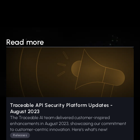
Read more
Traceable API Security Platform Updates -
August 2023
The Traceable AI team delivered customer-inspired
enhancements in August 2023, showcasing our commitment
to customer-centric innovation. Here's what's new!
Releases