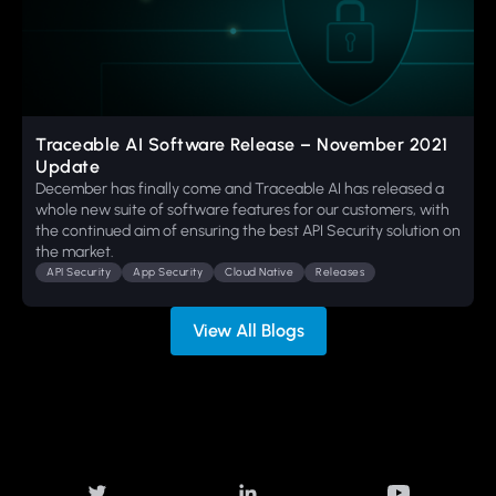
Traceable AI Software Release – November 2021
Update
December has finally come and Traceable AI has released a
whole new suite of software features for our customers, with
the continued aim of ensuring the best API Security solution on
the market.
API Security
App Security
Cloud Native
Releases
View All Blogs