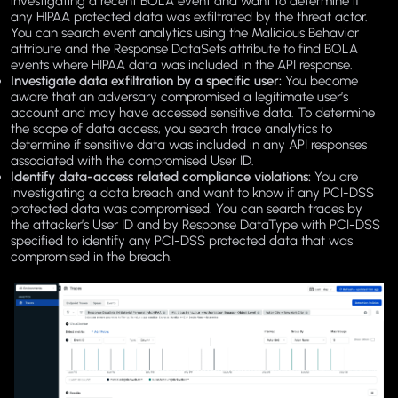
investigating a recent BOLA event and want to determine if
any HIPAA protected data was exfiltrated by the threat actor.
You can search event analytics using the Malicious Behavior
attribute and the Response DataSets attribute to find BOLA
events where HIPAA data was included in the API response.
Investigate data exfiltration by a specific user:
You become
aware that an adversary compromised a legitimate user’s
account and may have accessed sensitive data. To determine
the scope of data access, you search trace analytics to
determine if sensitive data was included in any API responses
associated with the compromised User ID.
Identify data-access related compliance violations:
You are
investigating a data breach and want to know if any PCI-DSS
protected data was compromised. You can search traces by
the attacker’s User ID and by Response DataType with PCI-DSS
specified to identify any PCI-DSS protected data that was
compromised in the breach.