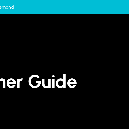
-Demand
tner Guide