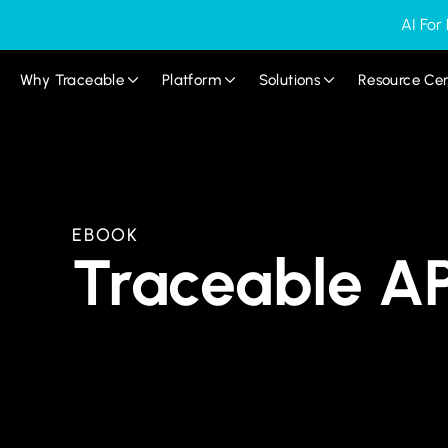
AI For
Why Traceable
Platform
Solutions
Resource Ce
EBOOK
Traceable AP