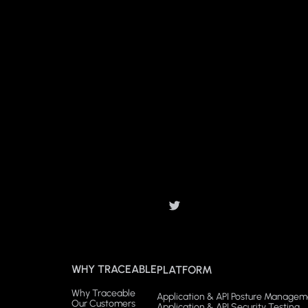
WHY TRACEABLE
PLATFORM
Why Traceable
Application & API Posture Managem
Our Customers
Application & API Security Testing