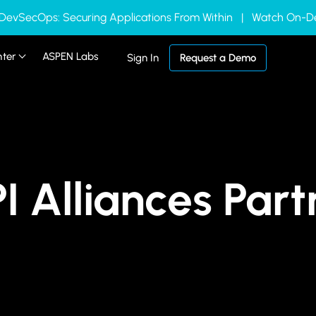
 DevSecOps: Securing Applications From Within | Watch On
nter
ASPEN Labs
Sign In
Request a Demo
I Alliances Par