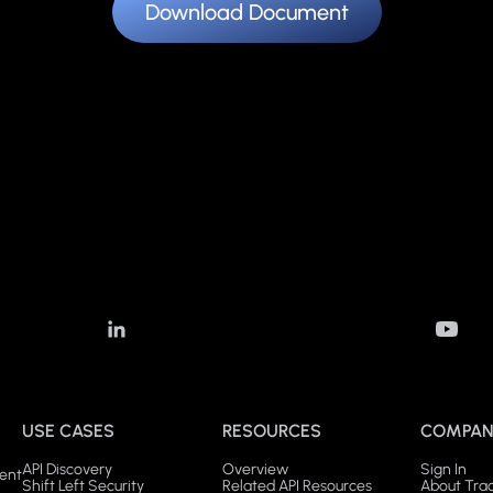
Download Document
USE CASES
RESOURCES
COMPAN
API Discovery
Overview
Sign In
ent
Shift Left Security
Related API Resources
About Tra