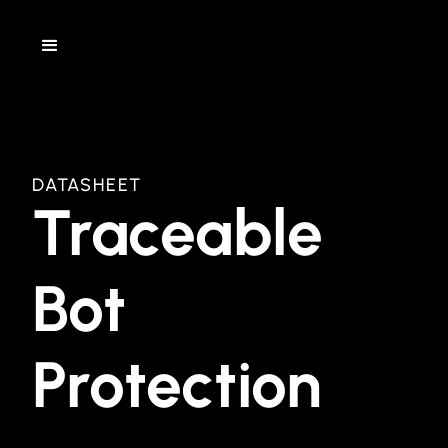
DATASHEET
Traceable
Bot
Protection