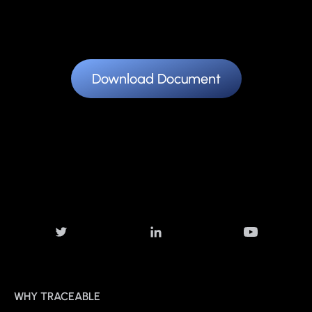
Download Document
WHY TRACEABLE