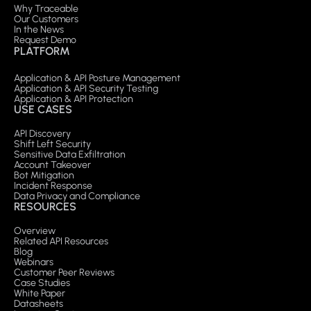
Why Traceable
Our Customers
In the News
Request Demo
PLATFORM
Application & API Posture Management
Application & API Security Testing
Application & API Protection
USE CASES
API Discovery
Shift Left Security
Sensitive Data Exfiltration
Account Takeover
Bot Mitigation
Incident Response
Data Privacy and Compliance
RESOURCES
Overview
Related API Resources
Blog
Webinars
Customer Peer Reviews
Case Studies
White Paper
Datasheets