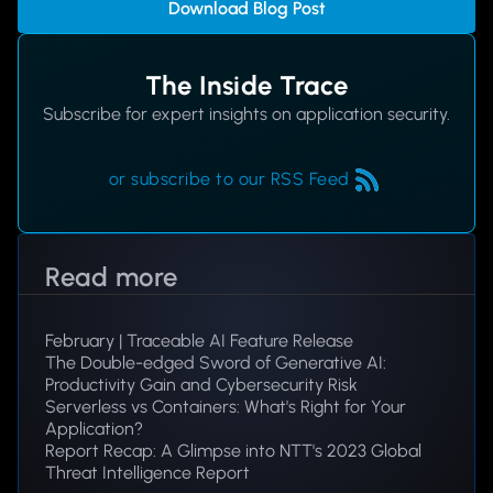
Download Blog Post
The Inside Trace
Subscribe for expert insights on application security.
or subscribe to our RSS Feed
Read more
February | Traceable AI Feature Release
The Double-edged Sword of Generative AI:
Productivity Gain and Cybersecurity Risk
Serverless vs Containers: What's Right for Your
Application?
Report Recap: A Glimpse into NTT's 2023 Global
Threat Intelligence Report