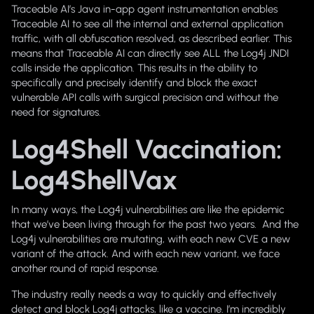
Traceable AI’s Java in-app agent instrumentation enables
Traceable AI to see all the internal and external application
traffic, with all obfuscation resolved, as described earlier. This
means that Traceable AI can directly see ALL the Log4j JNDI
calls inside the application. This results in the ability to
specifically and precisely identify and block the exact
vulnerable API calls with surgical precision and without the
need for signatures.
Log4Shell Vaccination:
Log4ShellVax
In many ways, the Log4j vulnerabilities are like the epidemic
that we’ve been living through for the past two years. And the
Log4j vulnerabilities are mutating, with each new CVE a new
variant of the attack. And with each new variant, we face
another round of rapid response.
The industry really needs a way to quickly and effectively
detect and block Log4j attacks, like a vaccine. I’m incredibly