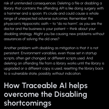
risk of unintended consequences. Deleting a file or disabling a
library that contains the offending API is like doing surgery with
a hammer and a spoon. It’s crude and could cause a whole
range of unexpected adverse outcomes. Remember the
physician’s Hippocratic oath – to “do no harm”, as you are the
doctor and the business is your patient – think about your
disabling strategy. Might you be causing new problems without
assurances of solving the old ones?
Another problem with disabling as mitigation is that it is not
persistent. Environment variables, even those set in startup
scripts, often get changed, or different scripts used. And
deleting an offending file from a library works until the library is
upgraded or a different copy is used, resetting the library back
to a vulnerable state, possibly without indication.
How Traceable AI helps
overcome the Disabling
shortcomings