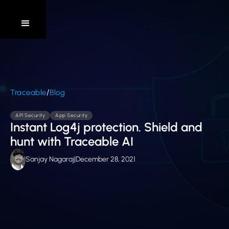
/
Traceable
Blog
API Security
App Security
Instant Log4j protection. Shield and
hunt with Traceable AI
Sanjay Nagaraj
|
December 28, 2021