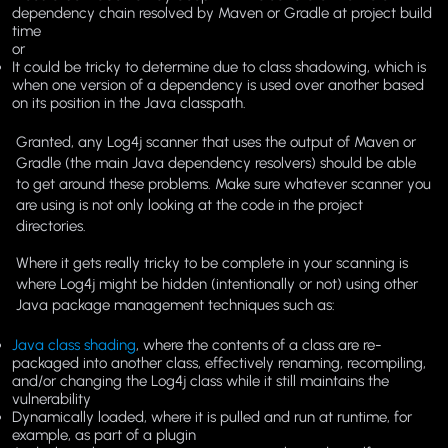
dependency chain resolved by Maven or Gradle at project build
time
or
It could be tricky to determine due to class shadowing, which is
when one version of a dependency is used over another based
on its position in the Java classpath.
Granted, any Log4j scanner that uses the output of Maven or
Gradle (the main Java dependency resolvers) should be able
to get around these problems. Make sure whatever scanner you
are using is not only looking at the code in the project
directories.
Where it gets really tricky to be complete in your scanning is
where Log4j might be hidden (intentionally or not) using other
Java package management techniques such as:
Java class shading
, where the contents of a class are re-
packaged into another class, effectively renaming, recompiling,
and/or changing the Log4j class while it still maintains the
vulnerability
Dynamically loaded, where it is pulled and run at runtime, for
example, as part of a plugin