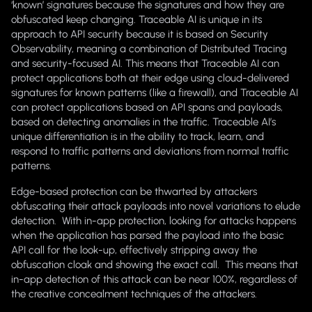
‘known’ signatures because the signatures and how they are
obfuscated keep changing. Traceable AI is unique in its
approach to API security because it is based on Security
Observability, meaning a combination of Distributed Tracing
and security-focused AI. This means that Traceable AI can
protect applications both at their edge using cloud-delivered
signatures for known patterns (like a firewall), and Traceable AI
can protect applications based on API spans and payloads,
based on detecting anomalies in the traffic. Traceable AI’s
unique differentiation is in the ability to track, learn, and
respond to traffic patterns and deviations from normal traffic
patterns.
Edge-based protection can be thwarted by attackers
obfuscating their attack payloads into novel variations to elude
detection. With in-app protection, looking for attacks happens
when the application has parsed the payload into the basic
API call for the look-up, effectively stripping away the
obfuscation cloak and showing the exact call. This means that
in-app detection of this attack can be near 100%, regardless of
the creative concealment techniques of the attackers.