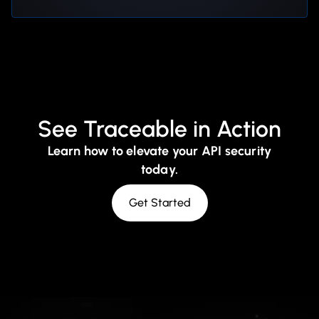
See Traceable in Action
Learn how to elevate your API security
today.
Get Started