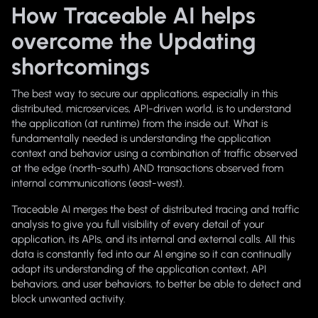
How Traceable AI helps
overcome the Updating
shortcomings
The best way to secure our applications, especially in this
distributed, microservices, API-driven world, is to understand
the application (at runtime) from the inside out. What is
fundamentally needed is understanding the application
context and behavior using a combination of traffic observed
at the edge (north-south) AND transactions observed from
internal communications (east-west).
Traceable AI merges the best of distributed tracing and traffic
analysis to give you full visibility of every detail of your
application, its APIs, and its internal and external calls. All this
data is constantly fed into our AI engine so it can continually
adapt its understanding of the application context, API
behaviors, and user behaviors, to better be able to detect and
block unwanted activity.