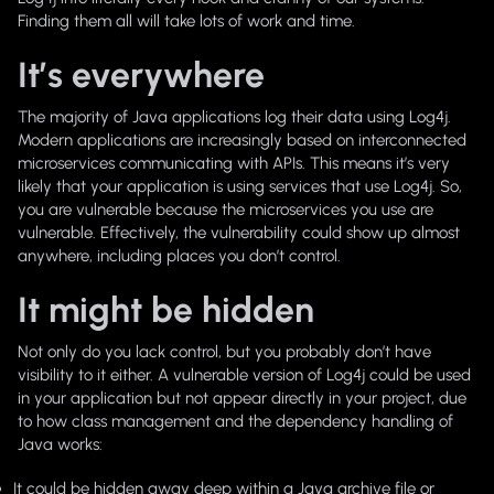
Finding them all will take lots of work and time.
It’s everywhere
The majority of Java applications log their data using Log4j.
Modern applications are increasingly based on interconnected
microservices communicating with APIs. This means it’s very
likely that your application is using services that use Log4j. So,
you are vulnerable because the microservices you use are
vulnerable. Effectively, the vulnerability could show up almost
anywhere, including places you don’t control.
It might be hidden
Not only do you lack control, but you probably don’t have
visibility to it either. A vulnerable version of Log4j could be used
in your application but not appear directly in your project, due
to how class management and the dependency handling of
Java works:
It could be hidden away deep within a Java archive file or