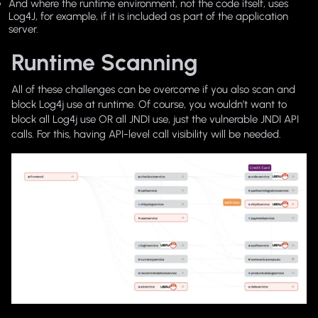
And where the runtime environment, not the code itself, uses
Log4J, for example, if it is included as part of the application
server.
Runtime Scanning
All of these challenges can be overcome if you also scan and
block Log4j use at runtime. Of course, you wouldn’t want to
block all Log4j use OR all JNDI use, just the vulnerable JNDI API
calls. For this, having API-level call visibility will be needed.