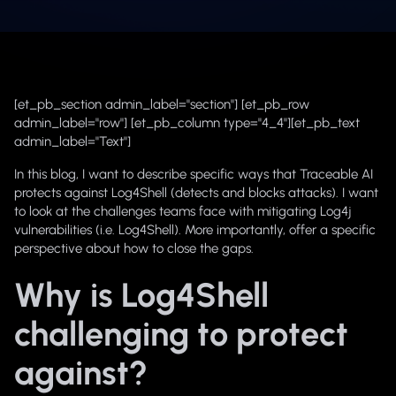
[et_pb_section admin_label="section"] [et_pb_row
admin_label="row"] [et_pb_column type="4_4"][et_pb_text
admin_label="Text"]
In this blog, I want to describe specific ways that Traceable AI
protects against Log4Shell (detects and blocks attacks). I want
to look at the challenges teams face with mitigating Log4j
vulnerabilities (i.e. Log4Shell). More importantly, offer a specific
perspective about how to close the gaps.
Why is Log4Shell
challenging to protect
against?