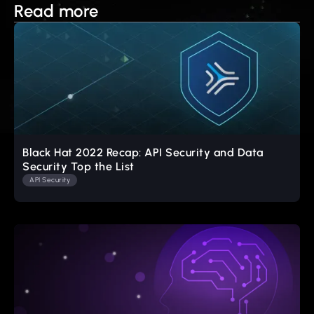
Read more
Black Hat 2022 Recap: API Security and Data
Security Top the List
API Security