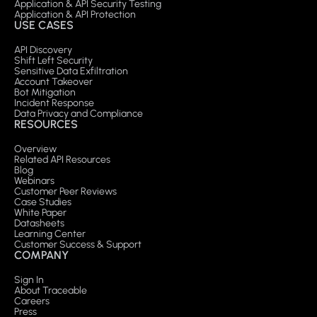
Application & API Security Testing
Application & API Protection
USE CASES
API Discovery
Shift Left Security
Sensitive Data Exfiltration
Account Takeover
Bot Mitigation
Incident Response
Data Privacy and Compliance
RESOURCES
Overview
Related API Resources
Blog
Webinars
Customer Peer Reviews
Case Studies
White Paper
Datasheets
Learning Center
Customer Success & Support
COMPANY
Sign In
About Traceable
Careers
Press