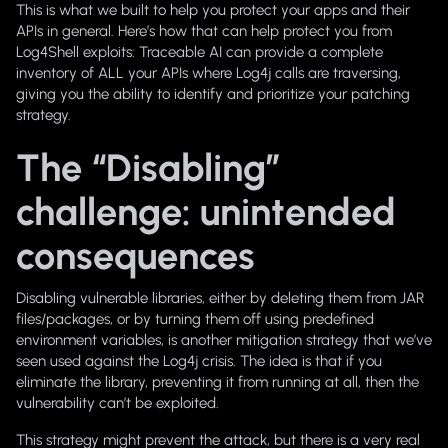
This is what we built to help you protect your apps and their
APIs in general. Here’s how that can help protect you from
Log4Shell exploits: Traceable AI can provide a complete
inventory of ALL your APIs where Log4j calls are traversing,
giving you the ability to identify and prioritize your patching
strategy.
The “Disabling”
challenge: unintended
consequences
Disabling vulnerable libraries, either by deleting them from JAR
files/packages, or by turning them off using predefined
environment variables, is another mitigation strategy that we’ve
seen used against the Log4j crisis. The idea is that if you
eliminate the library, preventing it from running at all, then the
vulnerability can’t be exploited.
This strategy might prevent the attack, but there is a very real