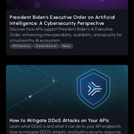
President Biden's Executive Order on Artificial
Intelligence: A Cybersecurity Perspective
Discover how APIs support President Biden's AI Executive
Order, enhancing interoperability, scalability, and security for
a trustworthy AI ecosystem.
API Security
Generative AI
News
How to Mitigate DDoS Attacks on Your APIs
Learn what DDoS is and what it can do to your API endpoints,
how to mitigate DDOS attacks, and build a security response.