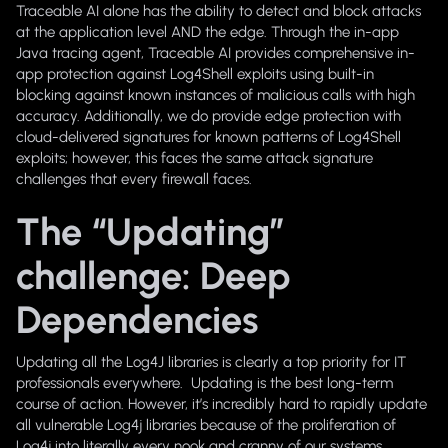
Traceable AI alone has the ability to detect and block attacks
at the application level AND the edge. Through the in-app
Java tracing agent, Traceable AI provides comprehensive in-
app protection against Log4Shell exploits using built-in
blocking against known instances of malicious calls with high
accuracy. Additionally, we do provide edge protection with
cloud-delivered signatures for known patterns of Log4Shell
exploits; however, this faces the same attack signature
challenges that every firewall faces.
The “Updating”
challenge: Deep
Dependencies
Updating all the Log4J libraries is clearly a top priority for IT
professionals everywhere. Updating is the best long-term
course of action. However, it’s incredibly hard to rapidly update
all vulnerable Log4j libraries because of the proliferation of
Log4j into literally every nook and cranny of our systems.