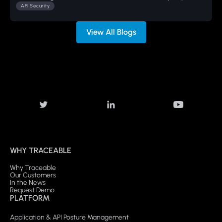
API Security
View All Blogs
WHY TRACEABLE
Why Traceable
Our Customers
In the News
Request Demo
PLATFORM
Application & API Posture Management