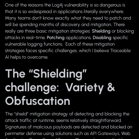
One of the reasons the Log4j vulnerability is so dangerous is
that it is so widespread in applications literally everywhere.
Many teams don’t know exactly what they need to patch and
will be spending months of discovery and mitigation. There
really are three basic mitigation strategies:
Shielding
or blocking
attacks in real-time,
Patching
applications,
Disabling
specific
vulnerable logging functions. Each of these mitigation
strategies faces specific challenges, which I believe Traceable
AI helps to overcome.
The “Shielding”
challenge: Variety &
Obfuscation
The “shield” mitigation strategy of detecting and blocking the
attack traffic at runtime, seems relatively straightforward.
Signatures of malicious payloads are detected and blocked on
perimeter defense using solutions such as API Gateways, Web