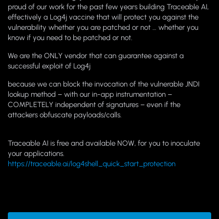
proud of our work for the past few years building Traceable AI,
effectively a Log4j vaccine that will protect you against the
vulnerability whether you are patched or not … whether you
know if you need to be patched or not.
We are the ONLY vendor that can guarantee against a
successful exploit of Log4j
because we can block the invocation of the vulnerable JNDI
lookup method – with our in-app instrumentation –
COMPLETELY independent of signatures – even if the
attackers obfuscate payloads/calls.
Traceable AI is free and available NOW, for you to inoculate
your applications.
https://traceable.ai/log4shell_quick_start_protection