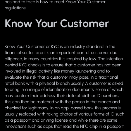
has had to face is how to meet Know Your Customer
regulations.
Know Your Customer
Know Your Customer or KYC is an industry standard in the
financial sector, and it’s an important part of customer due
diligence, in many countries it is required by law. The intention
behind KYC checks is to ensure that a customer has not been
involved in illegal activity like money laundering and to
evaluate the risk that a customer may pose. In a traditional
retail bank with a physical branch usually A customer is asked
to bring in a range of identification documents, some of which
may contain their address, their date of birth or ID numbers,
this can then be matched with the person in the branch and
checked for legitimacy. In an app-based bank this process is
usually replaced with taking photos of various forms of ID such
as a passport and driving license and while there are some
innovations such as apps that read the NFC chip in a passport,