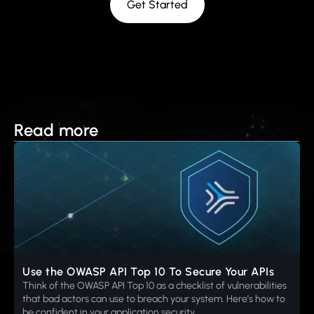
Get Started
Read more
Use the OWASP API Top 10 To Secure Your APIs
Think of the OWASP API Top 10 as a checklist of vulnerabilities
that bad actors can use to breach your system. Here’s how to
be confident in your application security.