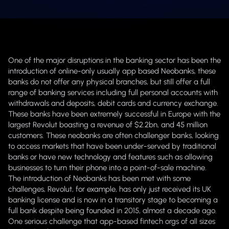
One of the major disruptions in the banking sector has been the
introduction of online-only usually app based Neobanks, these
banks do not offer any physical branches, but still offer a full
range of banking services including full personal accounts with
withdrawals and deposits, debit cards and currency exchange.
These banks have been extremely successful in Europe with the
largest Revolut boasting a revenue of $2.2bn, and 45 million
customers. These neobanks are often challenger banks, looking
to access markets that have been under-served by traditional
banks or have new technology and features such as allowing
businesses to turn their phone into a point-of-sale machine.
The introduction of Neobanks has been met with some
challenges, Revolut, for example, has only just received its UK
banking license and is now in a transitory stage to becoming a
full bank despite being founded in 2015, almost a decade ago.
One serious challenge that app-based fintech orgs of all sizes