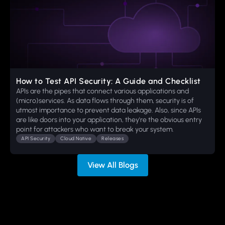
How to Test API Security: A Guide and Checklist
APIs are the pipes that connect various applications and
(micro)services. As data flows through them, security is of
utmost importance to prevent data leakage. Also, since APIs
are like doors into your application, they're the obvious entry
point for attackers who want to break your system.
API Security
Cloud Native
Releases
View All Blogs