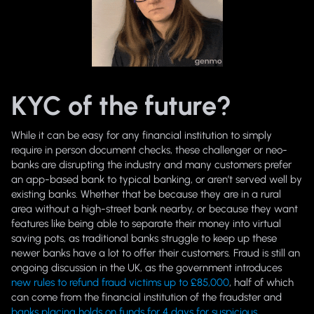
KYC of the future?
While it can be easy for any financial institution to simply
require in person document checks, these challenger or neo-
banks are disrupting the industry and many customers prefer
an app-based bank to typical banking, or aren’t served well by
existing banks. Whether that be because they are in a rural
area without a high-street bank nearby, or because they want
features like being able to separate their money into virtual
saving pots, as traditional banks struggle to keep up these
newer banks have a lot to offer their customers. Fraud is still an
ongoing discussion in the UK, as the government introduces
new rules to refund fraud victims up to £85,000
, half of which
can come from the financial institution of the fraudster and
banks placing holds on funds for 4 days for suspicious