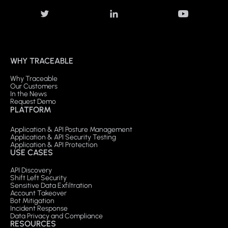
WHY TRACEABLE
Why Traceable
Our Customers
In the News
Request Demo
PLATFORM
Application & API Posture Management
Application & API Security Testing
Application & API Protection
USE CASES
API Discovery
Shift Left Security
Sensitive Data Exfiltration
Account Takeover
Bot Mitigation
Incident Response
Data Privacy and Compliance
RESOURCES