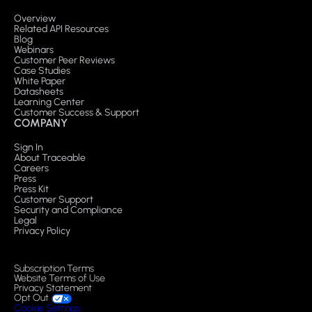
Overview
Related API Resources
Blog
Webinars
Customer Peer Reviews
Case Studies
White Paper
Datasheets
Learning Center
Customer Success & Support
COMPANY
Sign In
About Traceable
Careers
Press
Press Kit
Customer Support
Security and Compliance
Legal
Privacy Policy
Subscription Terms
Website Terms of Use
Privacy Statement
Opt Out
Cookie Settings