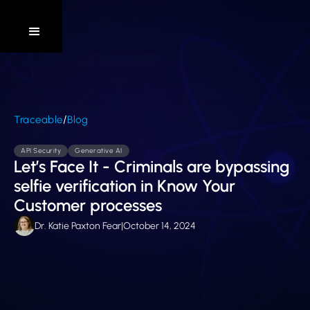
/
Traceable
Blog
API Security
Generative AI
Let’s Face It - Criminals are bypassing
selfie verification in Know Your
Customer processes
Dr. Katie Paxton Fear
|
October 14, 2024