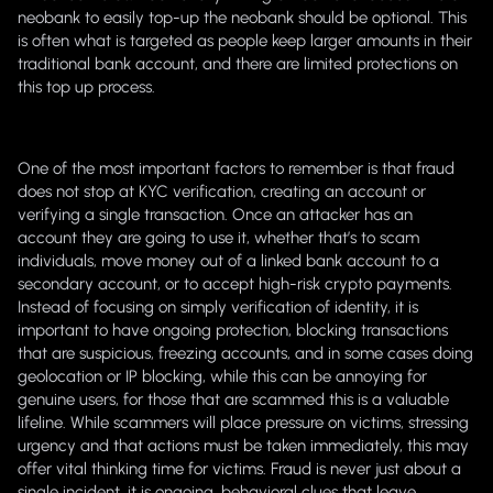
neobank to easily top-up the neobank should be optional. This
is often what is targeted as people keep larger amounts in their
traditional bank account, and there are limited protections on
this top up process.
One of the most important factors to remember is that fraud
does not stop at KYC verification, creating an account or
verifying a single transaction. Once an attacker has an
account they are going to use it, whether that’s to scam
individuals, move money out of a linked bank account to a
secondary account, or to accept high-risk crypto payments.
Instead of focusing on simply verification of identity, it is
important to have ongoing protection, blocking transactions
that are suspicious, freezing accounts, and in some cases doing
geolocation or IP blocking, while this can be annoying for
genuine users, for those that are scammed this is a valuable
lifeline. While scammers will place pressure on victims, stressing
urgency and that actions must be taken immediately, this may
offer vital thinking time for victims. Fraud is never just about a
single incident, it is ongoing, behavioral clues that leave