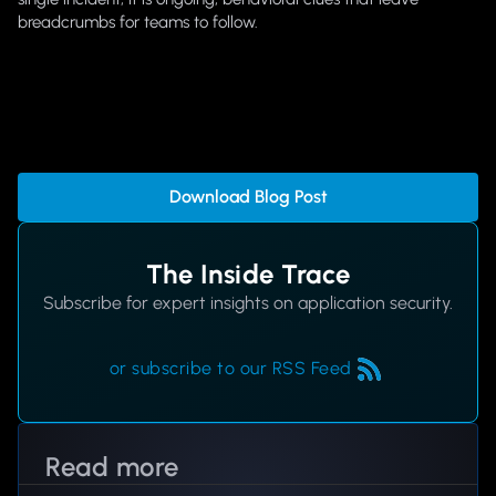
breadcrumbs for teams to follow.
Download Blog Post
The Inside Trace
Subscribe for expert insights on application security.
or subscribe to our RSS Feed
Read more