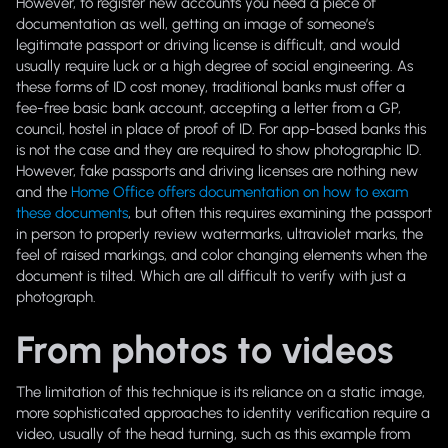
However, to register new accounts you need a piece of
documentation as well, getting an image of someone’s
legitimate passport or driving license is difficult, and would
usually require luck or a high degree of social engineering. As
these forms of ID cost money, traditional banks must offer a
fee-free basic bank account, accepting a letter from a GP,
council, hostel in place of proof of ID. For app-based banks this
is not the case and they are required to show photographic ID.
However, fake passports and driving licenses are nothing new
and the
Home Office offers documentation on how to exam
these documents
, but often this requires examining the passport
in person to properly review watermarks, ultraviolet marks, the
feel of raised markings, and color changing elements when the
document is tilted. Which are all difficult to verify with just a
photograph.
From photos to videos
The limitation of this technique is its reliance on a static image,
more sophisticated approaches to identity verification require a
video, usually of the head turning, such as this example from