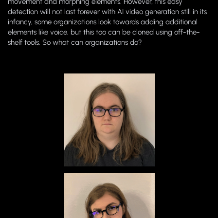
movement and morphing elements. However, this easy
detection will not last forever with AI video generation still in its
infancy, some organizations look towards adding additional
elements like voice, but this too can be cloned using off-the-
shelf tools. So what can organizations do?