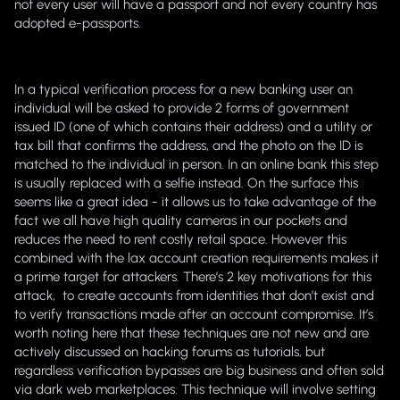
not every user will have a passport and not every country has
adopted e-passports.
In a typical verification process for a new banking user an
individual will be asked to provide 2 forms of government
issued ID (one of which contains their address) and a utility or
tax bill that confirms the address, and the photo on the ID is
matched to the individual in person. In an online bank this step
is usually replaced with a selfie instead. On the surface this
seems like a great idea - it allows us to take advantage of the
fact we all have high quality cameras in our pockets and
reduces the need to rent costly retail space. However this
combined with the lax account creation requirements makes it
a prime target for attackers. There’s 2 key motivations for this
attack, to create accounts from identities that don’t exist and
to verify transactions made after an account compromise. It’s
worth noting here that these techniques are not new and are
actively discussed on hacking forums as tutorials, but
regardless verification bypasses are big business and often sold
via dark web marketplaces. This technique will involve setting