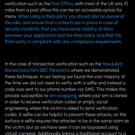
verification such as the
Post Office
, with most of the UK only 10
miles from a post office this can be an accessible option for
many.
When using a third-party you should also be aware of
the risks, and ensure that contracts are in place in case of
security incidents, that you have some visibility of data
between your application and the third-party and that the
third-party is compliant with any compliance requirements
.
In the case of transaction verification such as the
fraudulent
transactions from BBC Panorama
where we demonstrated
these techniques. In our testing we found the vast majority of
the time we did not need to verify with a selfie and instead a
code was sent to our phone number via SMS. This makes this
process susceptible to
sim swapping
, where your sim is cloned
in order to receive verification codes or simply social
engineering where the victim is asked to send verification
codes. A selfie can be helpful to prevent these attacks, on the
surface a selfie requires the attacker to be in the same room as
the victim, but as we have seen it can be bypassed using
virtual cameras. Additionally linking a traditional account to a