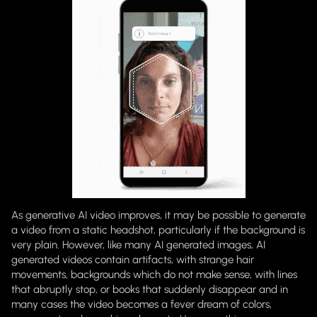
As generative AI video improves, it may be possible to generate
a video from a static headshot, particularly if the background is
very plain. However, like many AI generated images, AI
generated videos contain artifacts, with strange hair
movements, backgrounds which do not make sense, with lines
that abruptly stop, or books that suddenly disappear and in
many cases the video becomes a fever dream of colors,