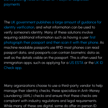
payments
The
UK government publishes a large amount of guidance for
identity verification
, and what information can be used to
verify someone’s identity. Many of these solutions involve
requiring additional information such as having a user
first
photograph their passport and then scan it with their phone
. As
machine readable passports use RFID most phones can read
passport data, and passports can contain biometric data as
well as the details visible on the passport. This is often used for
immigration apps, such as applying for a
US ESTA
or the
UK ID
Check app
.
Many organizations choose to use a third-party vendor to help
manage their identity checks, these specialize in Anti-Money
Laundering (AML) checks and ensure that these checks are
compliant with industry regulations and legal requirements.
While many of these are digital, some do offer in-person ID