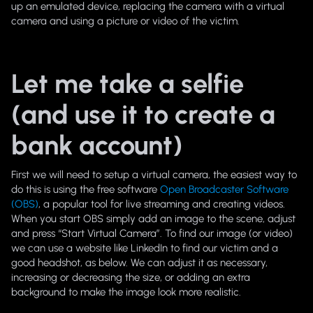
up an emulated device, replacing the camera with a virtual
camera and using a picture or video of the victim.
Let me take a selfie
(and use it to create a
bank account)
First we will need to setup a virtual camera, the easiest way to
do this is using the free software
Open Broadcaster Software
(OBS)
, a popular tool for live streaming and creating videos.
When you start OBS simply add an image to the scene, adjust
and press “Start Virtual Camera”. To find our image (or video)
we can use a website like LinkedIn to find our victim and a
good headshot, as below. We can adjust it as necessary,
increasing or decreasing the size, or adding an extra
background to make the image look more realistic.