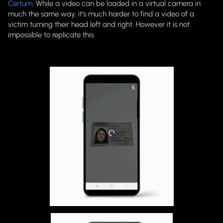
Certum
. While a video can be loaded in a virtual camera in
much the same way, it’s much harder to find a video of a
victim turning their head left and right. However it is not
impossible to replicate this.