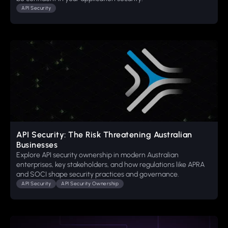
API Security
API Security: The Risk Threatening Australian
Businesses
Explore API security ownership in modern Australian
enterprises, key stakeholders, and how regulations like APRA
and SOCI shape security practices and governance.
API Security
API Security Ownership