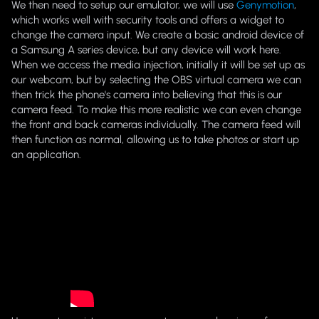
We then need to setup our emulator, we will use
Genymotion
,
which works well with security tools and offers a widget to
change the camera input. We create a basic android device of
a Samsung A series device, but any device will work here.
When we access the media injection, initially it will be set up as
our webcam, but by selecting the OBS virtual camera we can
then trick the phone's camera into believing that this is our
camera feed. To make this more realistic we can even change
the front and back cameras individually. The camera feed will
then function as normal, allowing us to take photos or start up
an application.