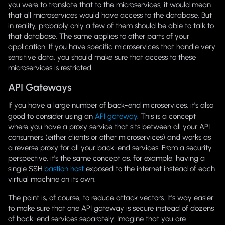
you were to translate that to the microservices, it would mean
that all microservices would have access to the database. But
in reality, probably only a few of them should be able to talk to
that database. The same applies to other parts of your
application. If you have specific microservices that handle very
sensitive data, you should make sure that access to these
microservices is restricted.
API Gateways
If you have a large number of back-end microservices, it's also
good to consider using an
API gateway
. This is a concept
where you have a proxy service that sits between all your API
consumers (either clients or other microservices) and works as
a reverse proxy for all your back-end services. From a security
perspective, it's the same concept as, for example, having a
single SSH
bastion host
exposed to the internet instead of each
virtual machine on its own.
The point is, of course, to reduce attack vectors. It's way easier
to make sure that one API gateway is secure instead of dozens
of back-end services separately. Imagine that you are