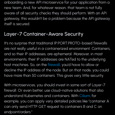
onboarding a new API microservice for your application from a
new team. And, for whatever reason, that team is not fully
aware of all security checks they should perform. With an API
gateway, this wouldn't be a problem because the API gateway
itself is secured.
Layer-7 Container-Aware Security
It's no surprise that traditional IP:PORT:PROTO-based firewalls
are not really useful in a containerized environment. Containers,
and so their IP addresses, are ephemeral. Moreover, in most
environments, their IP addresses are NATed to the underlying
host machines. So, on the
firewall
, you'd have to allow or
decline the IP address of the node. But on that node, you could
have more than 50 containers. This gives very little security.
With microservices, you should invest in some sort of Layer-7
firewall. Or even better, use cloud-native solutions that also
understand Kubernetes and containers. With
Cilium
, for
example, you can apply very detailed policies like "container A
can only send HTTP GET request to containers B and C on
endpoint/orders."