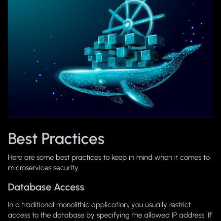
Best Practices
Here are some best practices to keep in mind when it comes to
microservices security.
Database Access
In a traditional monolithic application, you usually restrict
access to the database by specifying the allowed IP address. If