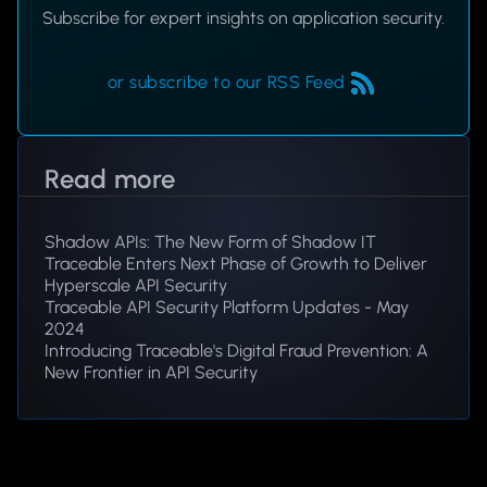
Subscribe for expert insights on application security.
or subscribe to our RSS Feed
Read more
Shadow APIs: The New Form of Shadow IT
Traceable Enters Next Phase of Growth to Deliver
Hyperscale API Security
Traceable API Security Platform Updates - May
2024
Introducing Traceable's Digital Fraud Prevention: A
New Frontier in API Security