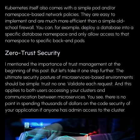
Kubernetes itself also comes with a simple pod and/or
namespace-based network policies. They are easy to
implement and are much more efficient than a simple old-
school firewall. You can, for example, deploy a database into a
specific database namespace and only allow access to that
namespace to specific back-end pods.
Zero-Trust Security
I mentioned the importance of trust management at the
beginning of this post. But let's take it one step further. The
ultimate security posture of microservices-based environments
should be simple: trust no one. Validate each request. And this
applies to both users accessing your clusters and
communication between microservices. You see, there is no
point in spending thousands of dollars on the code security of
your application if anyone has admin access to the cluster.