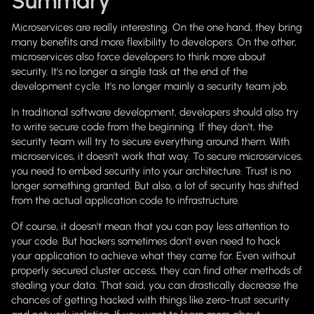
Summary
Microservices are really interesting. On the one hand, they bring
many benefits and more flexibility to developers. On the other,
microservices also force developers to think more about
security. It's no longer a single task at the end of the
development cycle. It's no longer mainly a security team job.
In traditional software development, developers should also try
to write secure code from the beginning. If they don't, the
security team will try to secure everything around them. With
microservices, it doesn't work that way. To secure microservices,
you need to embed security into your architecture. Trust is no
longer something granted. But also, a lot of security has shifted
from the actual application code to infrastructure.
Of course, it doesn't mean that you can pay less attention to
your code. But hackers sometimes don't even need to hack
your application to achieve what they came for. Even without
properly secured cluster access, they can find other methods of
stealing your data. That said, you can drastically decrease the
chances of getting hacked with things like zero-trust security