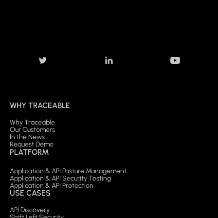
WHY TRACEABLE
Why Traceable
Our Customers
In the News
Request Demo
PLATFORM
Application & API Posture Management
Application & API Security Testing
Application & API Protection
USE CASES
API Discovery
Shift Left Security