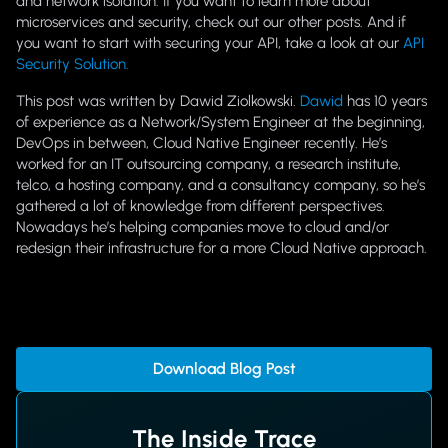
and network isolation. If you want to learn more about
microservices and security, check out our other posts. And if
you want to start with securing your API, take a look at our
API
Security Solution.
This post was written by Dawid Ziolkowski.
Dawid
has 10 years
of experience as a Network/System Engineer at the beginning,
DevOps in between, Cloud Native Engineer recently. He’s
worked for an IT outsourcing company, a research institute,
telco, a hosting company, and a consultancy company, so he’s
gathered a lot of knowledge from different perspectives.
Nowadays he’s helping companies move to cloud and/or
redesign their infrastructure for a more Cloud Native approach.
Download Blog Post
The Inside Trace