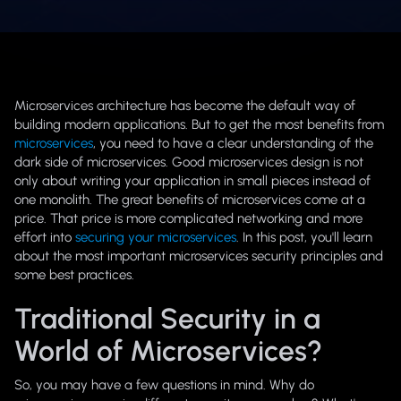
Microservices architecture has become the default way of
building modern applications. But to get the most benefits from
microservices
, you need to have a clear understanding of the
dark side of microservices. Good microservices design is not
only about writing your application in small pieces instead of
one monolith. The great benefits of microservices come at a
price. That price is more complicated networking and more
effort into
securing your microservices
. In this post, you'll learn
about the most important microservices security principles and
some best practices.
Traditional Security in a
World of Microservices?
So, you may have a few questions in mind. Why do