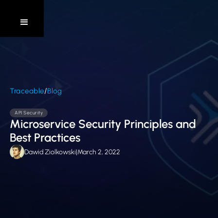
/
Traceable
Blog
API Security
Microservice Security Principles and
Best Practices
Dawid Ziolkowski
|
March 2, 2022