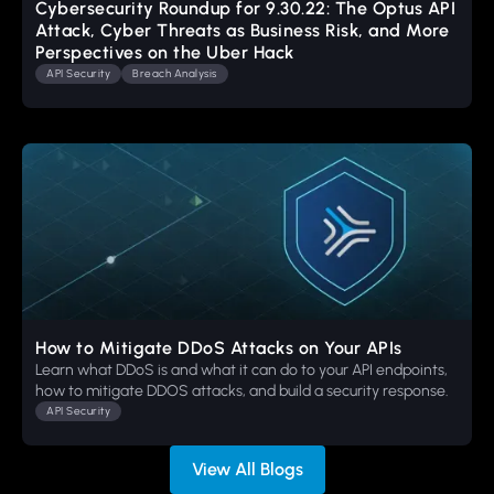
Cybersecurity Roundup for 9.30.22: The Optus API
Attack, Cyber Threats as Business Risk, and More
Perspectives on the Uber Hack
API Security
Breach Analysis
How to Mitigate DDoS Attacks on Your APIs
Learn what DDoS is and what it can do to your API endpoints,
how to mitigate DDOS attacks, and build a security response.
API Security
View All Blogs