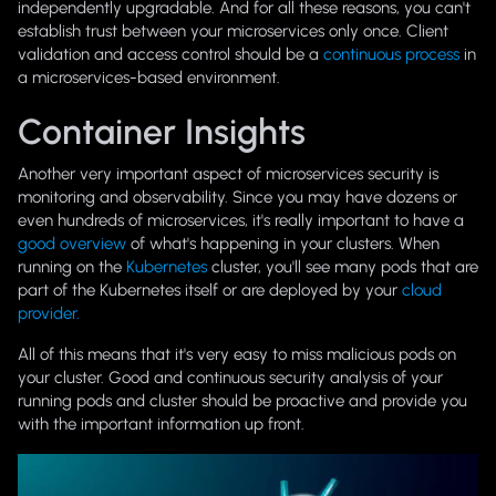
independently upgradable. And for all these reasons, you can't
establish trust between your microservices only once. Client
validation and access control should be a
continuous process
in
a microservices-based environment.
Container Insights
Another very important aspect of microservices security is
monitoring and observability. Since you may have dozens or
even hundreds of microservices, it's really important to have a
good overview
of what's happening in your clusters. When
running on the
Kubernetes
cluster, you'll see many pods that are
part of the Kubernetes itself or are deployed by your
cloud
provider.
All of this means that it's very easy to miss malicious pods on
your cluster. Good and continuous security analysis of your
running pods and cluster should be proactive and provide you
with the important information up front.