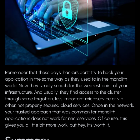
Remember that these days, hackers don't try to hack your
application in the same way as they used to in the monolith
world. Now they simply search for the weakest point of your
infrastructure. And usually, they find access to the cluster
through some forgotten, less important microservice or via
other, not properly secured cloud services. Once in the network,
your trusted approach that was common for monolith
applications does not work for microservices. Of course, this
gives you a little bit more work, but hey, it's worth it.