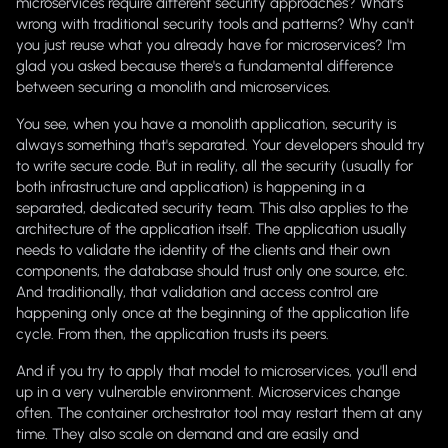
microservices require different security approaches? What's
wrong with traditional security tools and patterns? Why can't
you just reuse what you already have for microservices? I'm
glad you asked because there's a fundamental difference
between securing a monolith and microservices.
You see, when you have a monolith application, security is
always something that's separated. Your developers should try
to write secure code. But in reality, all the security (usually for
both infrastructure and application) is happening in a
separated, dedicated security team. This also applies to the
architecture of the application itself. The application usually
needs to validate the identity of the clients and their own
components, the database should trust only one source, etc.
And traditionally, that validation and access control are
happening only once at the beginning of the application life
cycle. From then, the application trusts its peers.
And if you try to apply that model to microservices, you'll end
up in a very vulnerable environment. Microservices change
often. The container orchestrator tool may restart them at any
time. They also scale on demand and are easily and