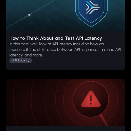
How to Think About and Test API Latency
In this post, we'll look at API latency including how you
measure it, the difference between API response time and API
latency, and more.
API Security