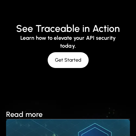
See Traceable in Action
Learn how to elevate your API security
today.
Get Started
Read more