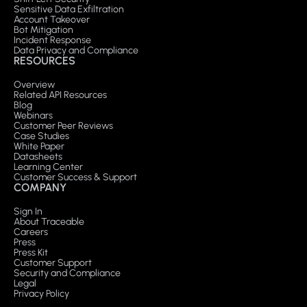
Sensitive Data Exfiltration
Account Takeover
Bot Mitigation
Incident Response
Data Privacy and Compliance
RESOURCES
Overview
Related API Resources
Blog
Webinars
Customer Peer Reviews
Case Studies
White Paper
Datasheets
Learning Center
Customer Success & Support
COMPANY
Sign In
About Traceable
Careers
Press
Press Kit
Customer Support
Security and Compliance
Legal
Privacy Policy