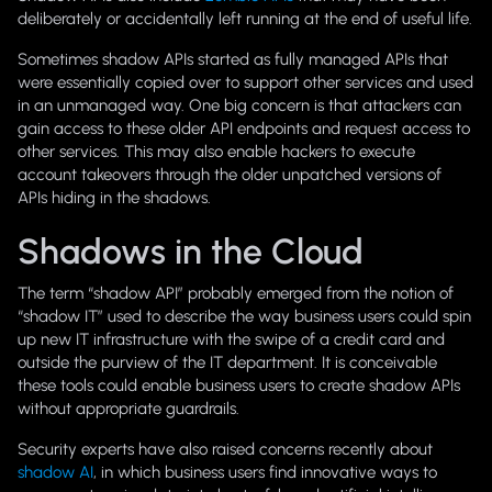
deliberately or accidentally left running at the end of useful life.
Sometimes shadow APIs started as fully managed APIs that
were essentially copied over to support other services and used
in an unmanaged way. One big concern is that attackers can
gain access to these older API endpoints and request access to
other services. This may also enable hackers to execute
account takeovers through the older unpatched versions of
APIs hiding in the shadows.
Shadows in the Cloud
The term “shadow API” probably emerged from the notion of
“shadow IT” used to describe the way business users could spin
up new IT infrastructure with the swipe of a credit card and
outside the purview of the IT department. It is conceivable
these tools could enable business users to create shadow APIs
without appropriate guardrails.
Security experts have also raised concerns recently about
shadow AI
, in which business users find innovative ways to