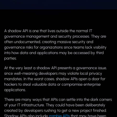
A shadow API is one that lives outside the normal IT
governance management and security processes. They are
often undocumented, creating massive security and
governance risks for organizations since teams lack visibility
into how data and applications may be accessed by third
parties.
At the very least a shadow API presents a governance issue,
since well-meaning developers may violate local privacy
mandates. In the worst cases, shadow APIs open a door for
hackers to steal valuable data or compromise enterprise
applications.
There are many ways that APIs can settle into the dark corners
of your IT infrastructure. They could have been deliberately
created by developers rushing to get a new project finished.
Shadow APIs also include
zombie APIs
that may have been