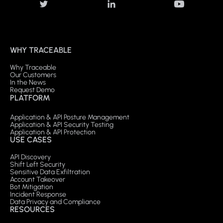
WHY TRACEABLE
Why Traceable
Our Customers
In the News
Request Demo
PLATFORM
Application & API Posture Management
Application & API Security Testing
Application & API Protection
USE CASES
API Discovery
Shift Left Security
Sensitive Data Exfiltration
Account Takeover
Bot Mitigation
Incident Response
Data Privacy and Compliance
RESOURCES