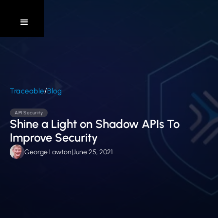
/
Traceable
Blog
API Security
Shine a Light on Shadow APIs To
Improve Security
George Lawton
|
June 25, 2021