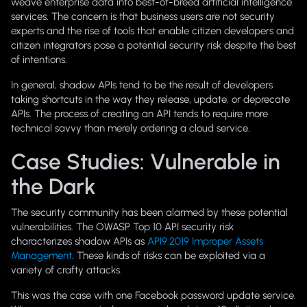
weave enterprise data into best-of-breed artificial intelligence
services. The concern is that business users are not security
experts and the rise of tools that enable citizen developers and
citizen integrators pose a potential security risk despite the best
of intentions.
In general, shadow APIs tend to be the result of developers
taking shortcuts in the way they release, update, or deprecate
APIs. The process of creating an API tends to require more
technical savvy than merely ordering a cloud service.
Case Studies: Vulnerable in
the Dark
The security community has been alarmed by these potential
vulnerabilities. The OWASP Top 10 API security risk
characterizes shadow APIs as
API9:2019 Improper Assets
Management
. These kinds of risks can be exploited via a
variety of crafty attacks.
This was the case with one Facebook password update service.