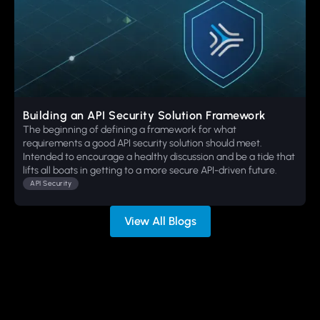
Building an API Security Solution Framework
The beginning of defining a framework for what
requirements a good API security solution should meet.
Intended to encourage a healthy discussion and be a tide that
lifts all boats in getting to a more secure API-driven future.
API Security
View All Blogs