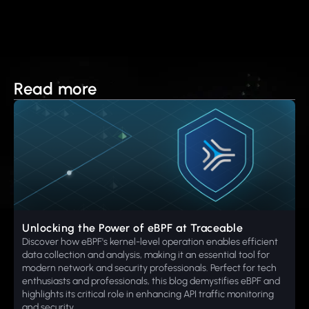
Read more
Unlocking the Power of eBPF at Traceable
Discover how eBPF's kernel-level operation enables efficient
data collection and analysis, making it an essential tool for
modern network and security professionals. Perfect for tech
enthusiasts and professionals, this blog demystifies eBPF and
highlights its critical role in enhancing API traffic monitoring
and security.