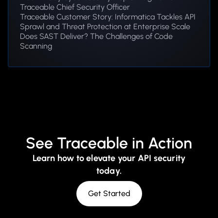
Traceable Chief Security Officer
Traceable Customer Story: Informatica Tackles API
Sprawl and Threat Protection at Enterprise Scale
Does SAST Deliver? The Challenges of Code
Scanning
See Traceable in Action
Learn how to elevate your API security
today.
Get Started