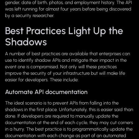
gender, date of birth, photos, and employment history. The API
was left running for almost four years before being discovered
by a security researcher.
Best Practices Light Up the
Shadows
A number of best practices are available that enterprises can
use to identify shadow APIs and mitigate their impact in the
event one is compromised. Not only will these practices
improve the security of your infrastructure but will make life
easier for developers. These include:
Automate API documentation
The ideal scenario is to prevent APIs from falling into the
shadows in the first place. Unfortunately, this is easier said than
done. If developers are required to manually update the
documentation at the end of each cycle, they may cut corners
in a hurry. The best practice is to programmatically update the
documentation with each change as part of an automated