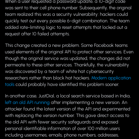
When a user requested a password update, a 10-digit code
was sent to their cell phone number. Subsequently, the original
team realized this was a security vulnerability: hackers could
quickly test out every possible 6-digit combination. The team
added rate-limiting logic to reset attempts that locked out a
request after 10 failed attempts.
This change created a new problem. Some Facebook teams
used elements of the original API to protect other services. Even
though the original service was updated, the changes did not
permeate to these other services. Thankfully, the vulnerability
was discovered by a team of white hat cybersecurity
researchers rather than black hat hackers.
Modern application
tools
could probably have identified this problem sooner.
In another case, JustDial, a local search service based in India,
left an old API running
after implementing a new version. An
attacker found the latest version of the API and experimented
with replacing the version number. This gave direct access to
the old API with fewer security safeguards and exposed
personal identifiable information of over 100 million users
including usernames, emails, phone numbers, addresses,