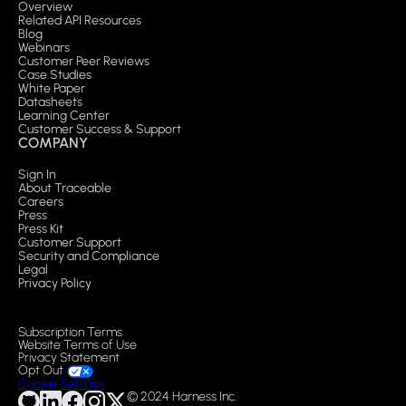
Overview
Related API Resources
Blog
Webinars
Customer Peer Reviews
Case Studies
White Paper
Datasheets
Learning Center
Customer Success & Support
COMPANY
Sign In
About Traceable
Careers
Press
Press Kit
Customer Support
Security and Compliance
Legal
Privacy Policy
Subscription Terms
Website Terms of Use
Privacy Statement
Opt Out
Cookie Settings
© 2024 Harness Inc.