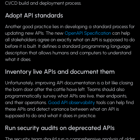
CI/CD build and deployment process.
Adopt API standards
Another good practice lies in developing a standard process for
updating new APIs. The new
OpenAPI Specification
can help
all stakeholders agree on exactly what an API is supposed to do
before it is built. It defines a standard programming language
description that allows humans and computers to understand
what it does.
Inventory live APIs and document them
Unfortunately, improving API documentation is a bit like closing
the barn door after the cattle have left. Teams should also
programmatically survey what APIs are live, their endpoints,
and their operations.
Good API observability
tools can help find
these APIs and detect variance between what an API is
supposed to do and what it does in practice.
Run security audits on deprecated APIs
The security team should run a comprehensive analysis of older