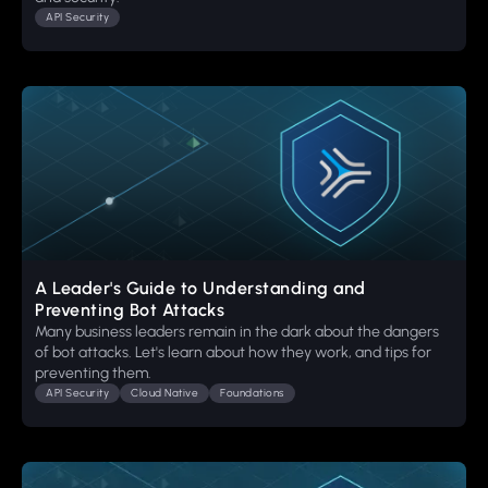
API Security
A Leader's Guide to Understanding and
Preventing Bot Attacks
Many business leaders remain in the dark about the dangers
of bot attacks. Let's learn about how they work, and tips for
preventing them.
API Security
Cloud Native
Foundations