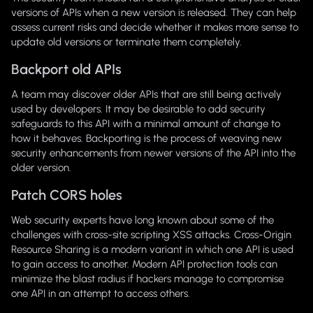
versions of APIs when a new version is released. They can help
assess current risks and decide whether it makes more sense to
update old versions or terminate them completely.
Backport old APIs
A team may discover older APIs that are still being actively
used by developers. It may be desirable to add security
safeguards to this API with a minimal amount of change to
how it behaves. Backporting is the process of weaving new
security enhancements from newer versions of the API into the
older version.
Patch CORS holes
Web security experts have long known about some of the
challenges with cross-site scripting XSS attacks. Cross-Origin
Resource Sharing is a modern variant in which one API is used
to gain access to another. Modern API protection tools can
minimize the blast radius if hackers manage to compromise
one API in an attempt to access others.