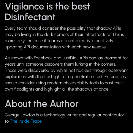
Vigilance is the best
Disinfectant
Every team should consider the possibility that shadow APIs
may be living in the dark corners of their infrastructure. This is
more likely the case if teams are not already proactively
updating API documentation with each new release.
As shown with Facebook and JustDial, APIs can lay dormant for
years until someone discovers them lurking in the corners.
Those were discovered by white hat hackers through observant
exploration with the flashlight of a penetration test. Enterprises
should consider using modern observability tools to cast their
own floodlights and highlight all the shadows at once
About the Author
George Lawton is a technology writer and regular contributor
to
The Inside Trace.