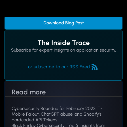
Download Blog Post
The Inside Trace
Subscribe for expert insights on application security.
or subscribe to our RSS Feed
Read more
Cybersecurity Roundup for February 2023: T-
Mobile Fallout, ChatGPT abuse, and Shopify's
Hardcoded API Tokens
Black Friday Cybersecurity: Top 5 Insights from