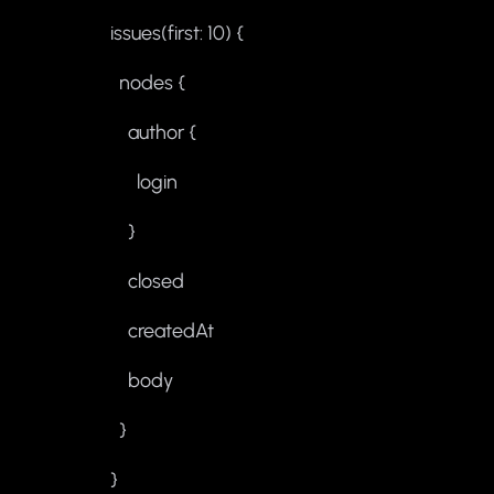
issues(first: 10) {
nodes {
author {
login
}
closed
createdAt
body
}
}