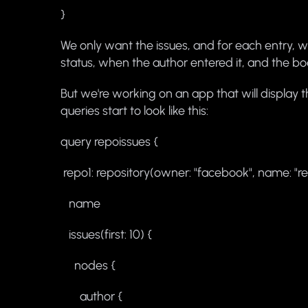
}
We only want the issues, and for each entry, w
status, when the author entered it, and the b
But we're working on an app that will display 
queries start to look like this:
query repoissues {
repo1: repository(owner: "facebook", name: "re
name
issues(first: 10) {
nodes {
author {