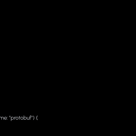
me: "protobuf") {