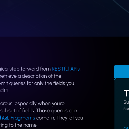
gical step forward from
RESTful APIs
.
etrieve a description of the
it queries for only the fields you
dth.
T
Su
rous, especially when you're
sec
ubset of fields. Those queries can
hQL Fragments
come in. They let you
ring to the name.
or