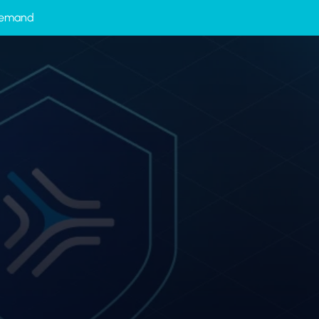
-Demand