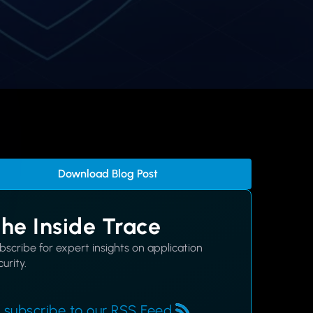
Download Blog Post
he Inside Trace
bscribe for expert insights on application
urity.
 subscribe to our RSS Feed