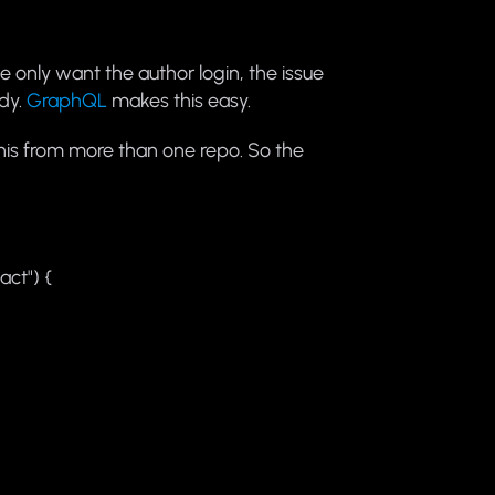
e only want the author login, the issue
ody.
GraphQL
makes this easy.
this from more than one repo. So the
act") {