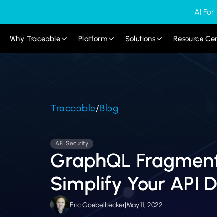
AI For
Why Traceable
Platform
Solutions
Resource Ce
Traceable
/
Blog
API Security
GraphQL Fragment
Simplify Your API D
Eric Goebelbecker
|
May 11, 2022