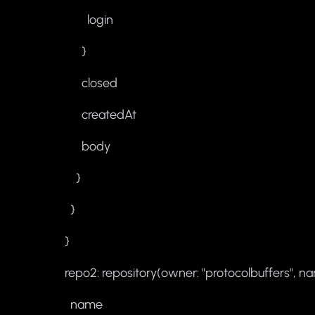
login
}
closed
createdAt
body
}
}
}
repo2: repository(owner: "protocolbuffers", na
name