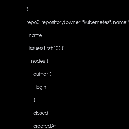
}
repo3: repository(owner: "kubernetes", name: 
name
issues(first: 10) {
nodes {
author {
login
}
closed
createdAt