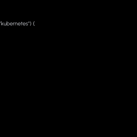
"kubernetes") {