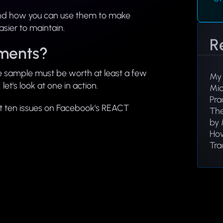
nd how you can use them to make
sier to maintain.
R
ments?
e sample must be worth at least a few
My 
et's look at one in action.
Mic
Pra
rst ten issues on Facebook's REACT
The
by 
How
Tra