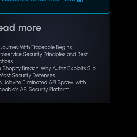
ead more
Journey With Traceable Begins
roservice Security Principles and Best
ctices
 Shopify Breach: Why Authz Exploits Slip
Most Security Defenses
 Jobvite Eliminated API Sprawl with
ceable’s API Security Platform