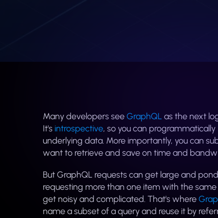
Many developers see
GraphQL
as the next lo
It's
introspective
, so you can programmatically r
underlying data. More importantly, you can subm
want to retrieve and save on time and bandwi
But GraphQL requests can get large and ponde
requesting more than one item with the same s
get noisy and complicated. That's where
Grap
name a subset of a query and reuse it by refer