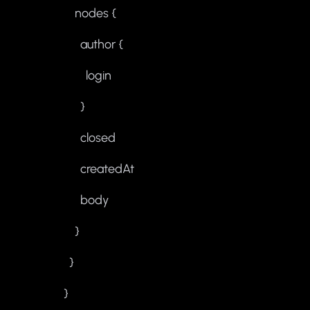
nodes {
author {
login
}
closed
createdAt
body
}
}
}