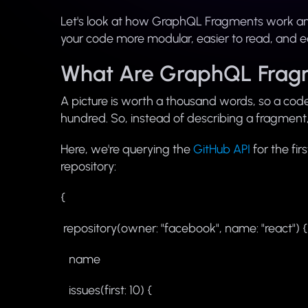
Let's look at how GraphQL Fragments work a
your code more modular, easier to read, and ea
What Are GraphQL Frag
A picture is worth a thousand words, so a cod
hundred. So, instead of describing a fragment, l
Here, we're querying the
GitHub API
for the fi
repository:
{
repository(owner: "facebook", name: "react") {
name
issues(first: 10) {