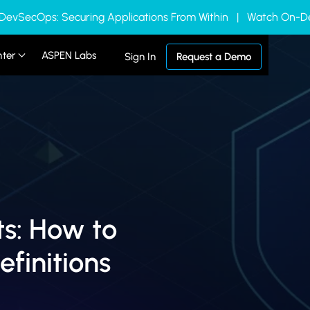
 DevSecOps: Securing Applications From Within | Watch On
nter
ASPEN Labs
Sign In
Request a Demo
s: How to
efinitions