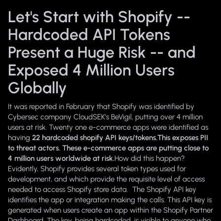
Let's Start with Shopify --
Hardcoded API Tokens
Present a Huge Risk -- and
Exposed 4 Million Users
Globally
It was reported in February that Shopify was identified by
Cybersec company CloudSEK’s BeVigil, putting over 4 million
users at risk. Twenty one e-commerce apps were identified as
having
22 hardcoded shopify API keys/tokens.This exposes PII
to threat actors. These e-commerce apps are putting close to
4 million users worldwide at risk.
How did this happen?
Evidently, Shopify provides several token types used for
development, and which provide the requisite level of access
needed to access Shopify store data. The Shopify API key
identifies the app or integration making the calls. This API key is
generated when users create an app within the Shopify Partner
Dashboard. The key, being hardcoded,
is visible to anyone who