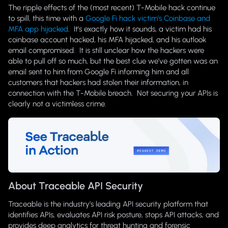
The ripple effects of the (most recent) T-Mobile hack continue
to spill, this time with a
Google Fi hack victim’s Coinbase and
MFA app hijacked
. It’s exactly how it sounds, a victim had his
coinbase account hacked, his MFA hijacked, and his outlook
email compromised. It is still unclear how the hackers were
able to pull off so much, but the best clue we’ve gotten was an
email sent to him from Google Fi informing him and all
customers that hackers had stolen their information, in
connection with the T-Mobile breach. Not securing your APIs is
clearly not a victimless crime.
About Traceable API Security
Traceable is the industry’s leading API security platform that
identifies APIs, evaluates API risk posture, stops API attacks, and
provides deep analytics for threat hunting and forensic