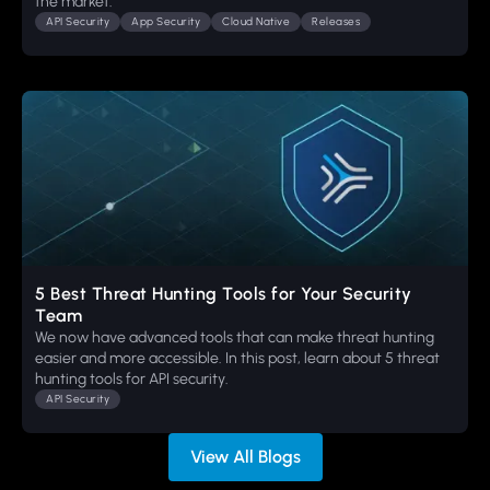
the market.
API Security
App Security
Cloud Native
Releases
5 Best Threat Hunting Tools for Your Security
Team
We now have advanced tools that can make threat hunting
easier and more accessible. In this post, learn about 5 threat
hunting tools for API security.
API Security
View All Blogs