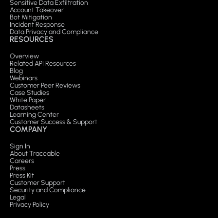
Sensitive Data Exfiltration
Account Takeover
Bot Mitigation
Incident Response
Data Privacy and Compliance
RESOURCES
Overview
Related API Resources
Blog
Webinars
Customer Peer Reviews
Case Studies
White Paper
Datasheets
Learning Center
Customer Success & Support
COMPANY
Sign In
About Traceable
Careers
Press
Press Kit
Customer Support
Security and Compliance
Legal
Privacy Policy