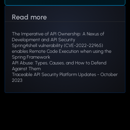
Read more
The Imperative of API Ownership: A Nexus of
Development and API Security
Spring4shell vulnerability (CVE-2022-22965)
enables Remote Code Execution when using the
Spring Framework
API Abuse: Types, Causes, and How to Defend
Against Them
Traceable API Security Platform Updates - October
2023