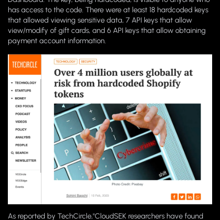
has access
to the code. There were at least 18 hardcoded keys
that allowed viewing sensitive data, 7 API keys that allow
view/modify of gift cards, and 6 API keys that allow obtaining
payment account information.
As reported by TechCircle,"
CloudSEK researchers have found