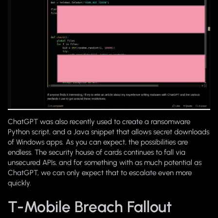
ChatGPT was also recently used to create a ransomware
Python script, and a Java snippet that allows secret downloads
of Windows apps. As you can expect, the possibilities are
endless. The security house of cards continues to fall via
unsecured APIs, and for something with as much potential as
ChatGPT, we can only expect that to escalate even more
quickly.
T-Mobile Breach Fallout