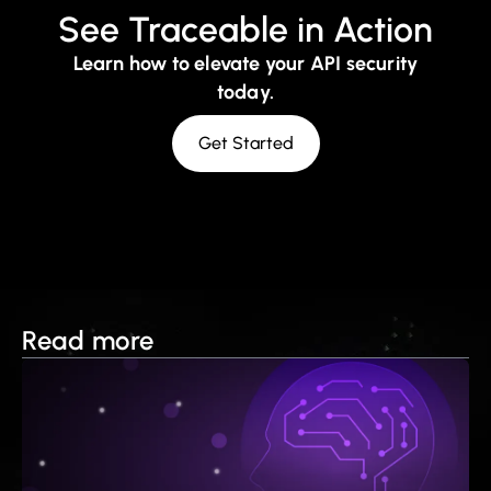
See Traceable in Action
Learn how to elevate your API security
today.
Get Started
Read more