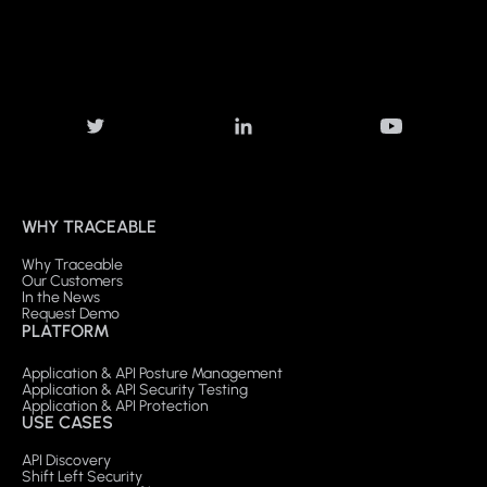
WHY TRACEABLE
Why Traceable
Our Customers
In the News
Request Demo
PLATFORM
Application & API Posture Management
Application & API Security Testing
Application & API Protection
USE CASES
API Discovery
Shift Left Security