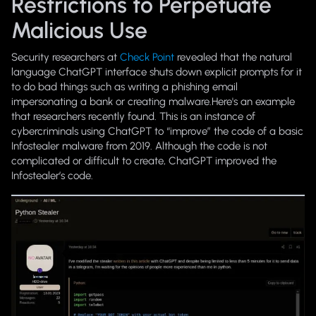
Restrictions to Perpetuate
Malicious Use
Security researchers at
Check Point
revealed that the natural
language ChatGPT interface shuts down explicit prompts for it
to do bad things such as writing a phishing email
impersonating a bank or creating malware.Here's an example
that researchers recently found. This is an instance of
cybercriminals using ChatGPT to “improve” the code of a basic
Infostealer malware from 2019. Although the code is not
complicated or difficult to create, ChatGPT improved the
Infostealer’s code.