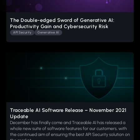
The Double-edged Sword of Generative AI:
Productivity Gain and Cybersecurity Risk
API Security
Generative AI
Traceable AI Software Release – November 2021
Update
December has finally come and Traceable AI has released a
whole new suite of software features for our customers, with
the continued aim of ensuring the best API Security solution on