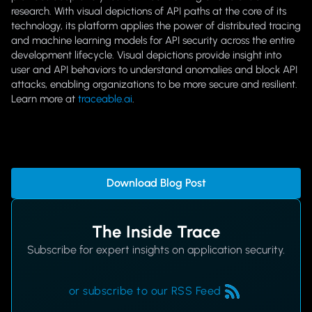
research. With visual depictions of API paths at the core of its
technology, its platform applies the power of distributed tracing
and machine learning models for API security across the entire
development lifecycle. Visual depictions provide insight into
user and API behaviors to understand anomalies and block API
attacks, enabling organizations to be more secure and resilient.
Learn more at
traceable.ai
.
Download Blog Post
The Inside Trace
Subscribe for expert insights on application security.
or subscribe to our RSS Feed