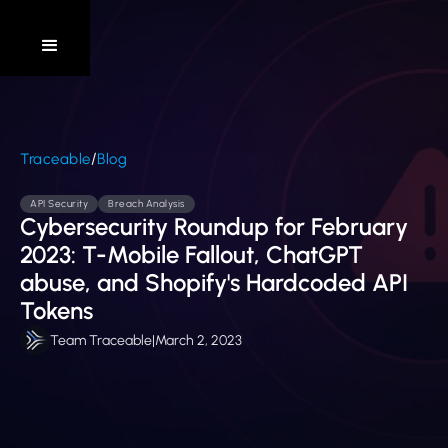
/
Traceable
Blog
API Security
Breach Analysis
Cybersecurity Roundup for February
2023: T-Mobile Fallout, ChatGPT
abuse, and Shopify's Hardcoded API
Tokens
Team Traceable
|
March 2, 2023