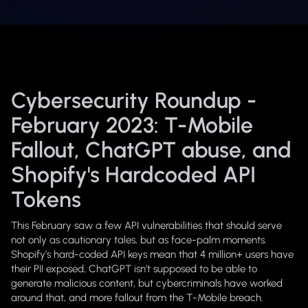
Cybersecurity Roundup -
February 2023: T-Mobile
Fallout, ChatGPT abuse, and
Shopify's Hardcoded API
Tokens
This February saw a few API vulnerabilities that should serve
not only as cautionary tales, but as face-palm moments.
Shopify’s hard-coded API keys mean that 4 million+ users have
their PII exposed, ChatGPT isn’t supposed to be able to
generate malicious content, but cybercriminals have worked
around that, and more fallout from the T-Mobile breach.