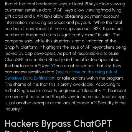
that of the total hardcoded keys, at least 18 keys allow viewing
customer-sensitive data, 7 API keys allow viewing/modifying
gift cards and 6 API keys allow obtaining payment account
information, including balances and payouts. “While the total
number of downloads of these apps exceeds 182K, the actual
number of impacted users is significantly more,” it said. The
company said, while this situation is not a limitation of the
Shopify platform, it highlights the issue of API keys/tokens being
leaked by app developers. As part of responsible disclosure,
CloudSEK has notified Shopify and the affected apps about
the hardcoded API keys.
"Once an attacker has that key, they
can access sensitive data (
see our take on the rising risk of
Sensitive Data Exfiltratio
n) or take actions within the program.
The shame of it is that this is pretty avoidable. According to
Vishal Singh, senior security engineer at CloudSEK, “"The recent
discovery of hardcoded Shopify keys in numerous Android apps
is just another example of the lack of proper API Security in the
industry.”
Hackers Bypass ChatGPT