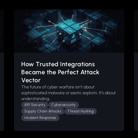
How Trusted Integrations
Became the Perfect Attack
Vector
The future of cyber warfare isn't about
sophisticated malware or exotic exploits. It's about
understanding...
API Security
Cybersecurity
Supply Chain Attacks
Threat Hunting
Incident Response