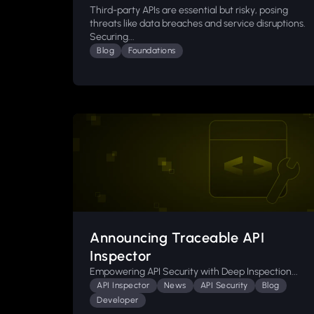
Third-party APIs are essential but risky, posing
threats like data breaches and service disruptions.
Securing...
Blog
Foundations
Announcing Traceable API
Inspector
Empowering API Security with Deep Inspection...
API Inspector
News
API Security
Blog
Developer