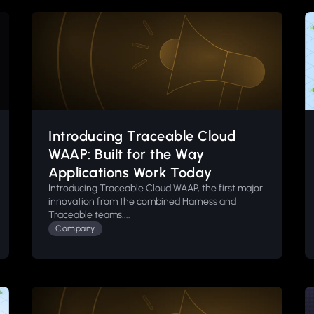
Introducing Traceable Cloud
WAAP: Built for the Way
Applications Work Today
Introducing Traceable Cloud WAAP, the first major
innovation from the combined Harness and
Traceable teams....
Company