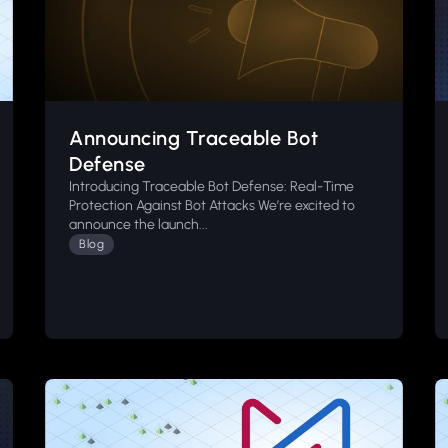
Announcing Traceable Bot
Defense
Introducing Traceable Bot Defense: Real-Time
Protection Against Bot Attacks We’re excited to
announce the launch...
Blog