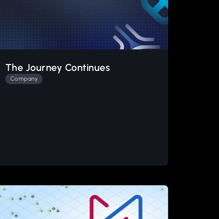
The Journey Continues
Company