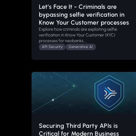
Let’s Face It - Criminals are
bypassing selfie verification in
Know Your Customer processes
Explore how criminals are exploiting selfie
verification in Know Your Customer (KYC)
processes for neobanks....
API Security
Generative AI
Securing Third Party APIs is
Critical for Modern Business