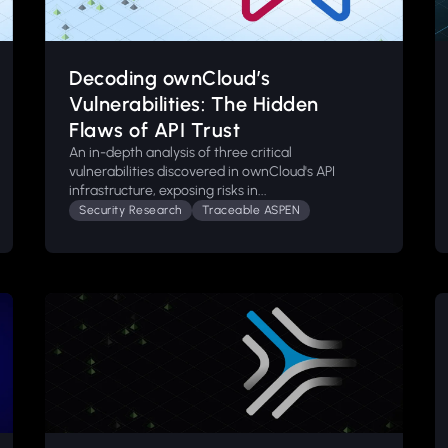
Decoding ownCloud’s
Vulnerabilities: The Hidden
Flaws of API Trust
An in-depth analysis of three critical
vulnerabilities discovered in ownCloud's API
infrastructure, exposing risks in...
Security Research
Traceable ASPEN