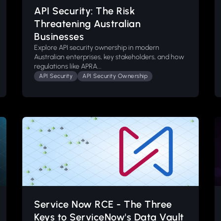
API Security: The Risk
Threatening Australian
Businesses
Explore API security ownership in modern
Australian enterprises, key stakeholders, and how
regulations like APRA...
API Security
API Security Ownership
Service Now RCE - The Three
Keys to ServiceNow's Data Vault