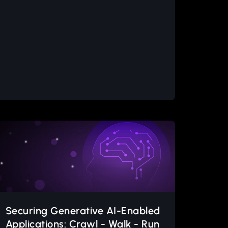
Securing Generative AI-Enabled
Applications: Crawl - Walk - Run