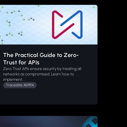
The Practical Guide to Zero-
Trust for APIs
Zero Trust APIs ensure security by treating all
networks as compromised. Learn how to
implement...
Traceable ASPEN