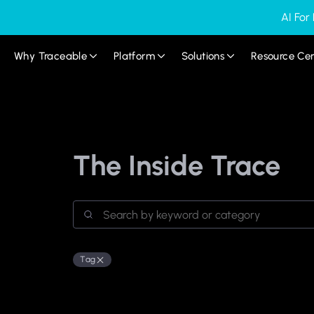
AI For
Why Traceable
Platform
Solutions
Resource Ce
The Inside Trace
Tag