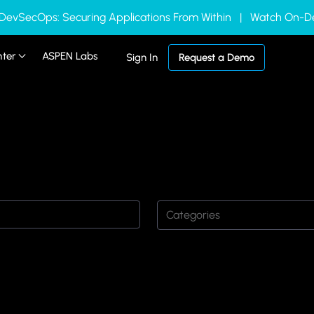
 DevSecOps: Securing Applications From Within | Watch On
nter
ASPEN Labs
Sign In
Request a Demo
Categories