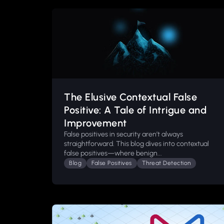
The Elusive Contextual False
Positive: A Tale of Intrigue and
Improvement
False positives in security aren’t always
straightforward. This blog dives into contextual
false positives—where benign...
Blog
False Positives
Threat Detection