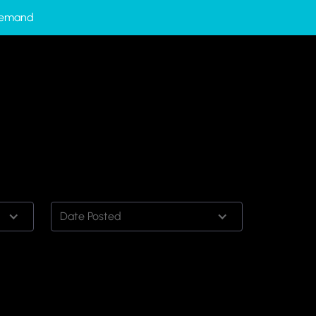
-Demand
Date Posted