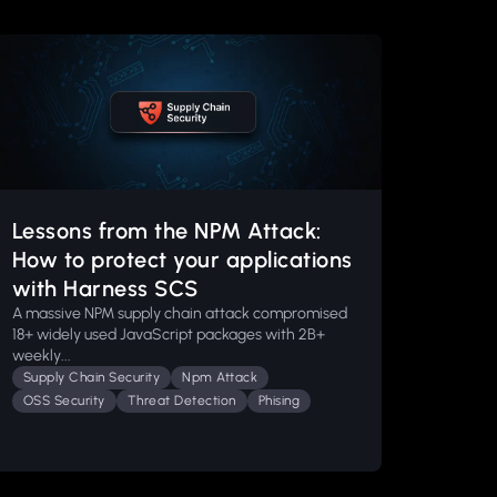
Lessons from the NPM Attack:
How to protect your applications
with Harness SCS
A massive NPM supply chain attack compromised
18+ widely used JavaScript packages with 2B+
weekly...
Supply Chain Security
Npm Attack
OSS Security
Threat Detection
Phising