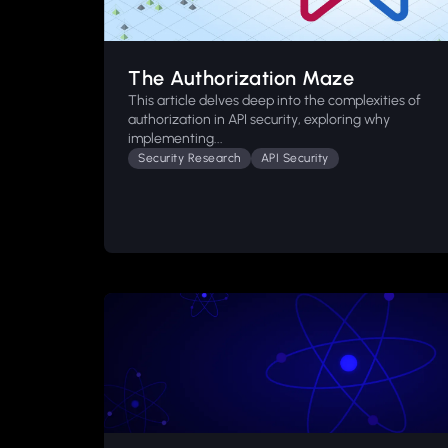
The Authorization Maze
This article delves deep into the complexities of
authorization in API security, exploring why
implementing...
Security Research
API Security