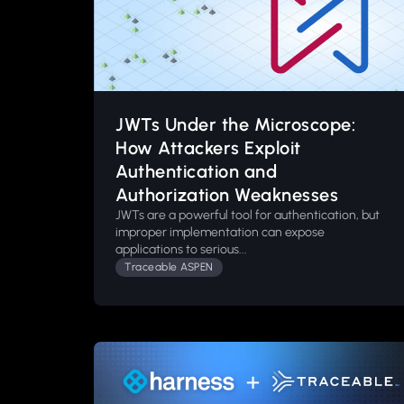
JWTs Under the Microscope:
How Attackers Exploit
Authentication and
Authorization Weaknesses
JWTs are a powerful tool for authentication, but
improper implementation can expose
applications to serious...
Traceable ASPEN