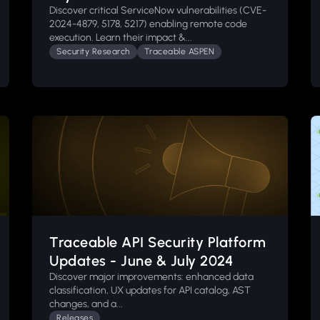
Discover critical ServiceNow vulnerabilities (CVE-
2024-4879, 5178, 5217) enabling remote code
execution. Learn their impact &...
Security Research
Traceable ASPEN
Traceable API Security Platform
Updates - June & July 2024
Discover major improvements: enhanced data
classification, UX updates for API catalog, AST
changes, and a...
Releases