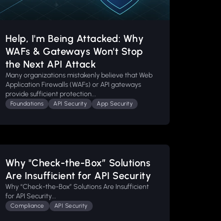
Help, I'm Being Attacked: Why
WAFs & Gateways Won't Stop
the Next API Attack
Many organizations mistakenly believe that Web
Application Firewalls (WAFs) or API gateways
provide sufficient protection...
Foundations
API Security
App Security
Why "Check-the-Box” Solutions
Are Insufficient for API Security
Why “Check-the-Box” Solutions Are Insufficient
for API Security...
Compliance
API Security