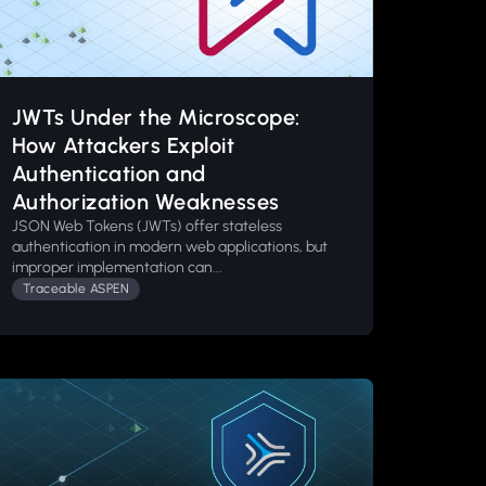
JWTs Under the Microscope:
How Attackers Exploit
Authentication and
Authorization Weaknesses
JSON Web Tokens (JWTs) offer stateless
authentication in modern web applications, but
improper implementation can...
Traceable ASPEN