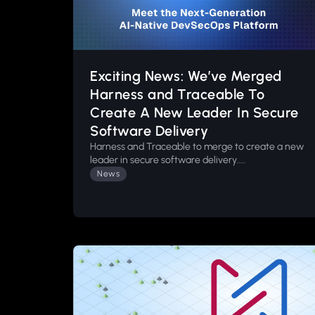
Exciting News: We’ve Merged
Harness and Traceable To
Create A New Leader In Secure
Software Delivery
Harness and Traceable to merge to create a new
leader in secure software delivery....
News