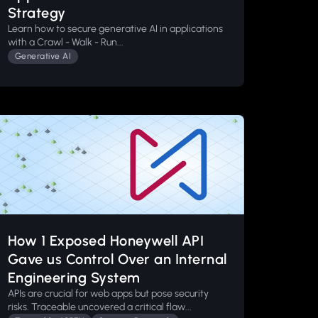
Strategy
Learn how to secure generative AI in applications
with a Crawl - Walk - Run...
Generative AI
How 1 Exposed Honeywell API
Gave us Control Over an Internal
Engineering System
APIs are crucial for web apps but pose security
risks. Traceable uncovered a critical flaw...