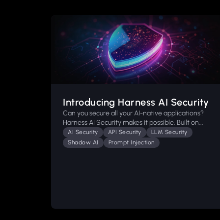
Introducing Harness AI Security
Can you secure all your AI-native applications?
Harness AI Security makes it possible. Built on...
AI Security
API Security
LLM Security
Shadow AI
Prompt Injection